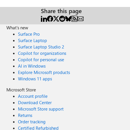
Share this page
What's new
Surface Pro
Surface Laptop
Surface Laptop Studio 2
Copilot for organizations
Copilot for personal use
AI in Windows
Explore Microsoft products
Windows 11 apps
Microsoft Store
Account profile
Download Center
Microsoft Store support
Returns
Order tracking
Certified Refurbished