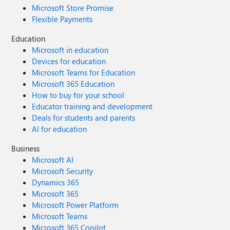
Microsoft Store Promise
Flexible Payments
Education
Microsoft in education
Devices for education
Microsoft Teams for Education
Microsoft 365 Education
How to buy for your school
Educator training and development
Deals for students and parents
AI for education
Business
Microsoft AI
Microsoft Security
Dynamics 365
Microsoft 365
Microsoft Power Platform
Microsoft Teams
Microsoft 365 Copilot