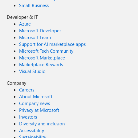
Small Business
Developer & IT
Azure
Microsoft Developer
Microsoft Learn
Support for AI marketplace apps
Microsoft Tech Community
Microsoft Marketplace
Marketplace Rewards
Visual Studio
Company
Careers
About Microsoft
Company news
Privacy at Microsoft
Investors
Diversity and inclusion
Accessibility
Sustainability