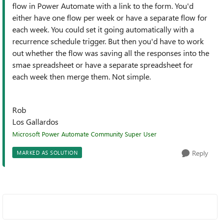
flow in Power Automate with a link to the form. You'd
either have one flow per week or have a separate flow for
each week. You could set it going automatically with a
recurrence schedule trigger. But then you'd have to work
out whether the flow was saving all the responses into the
smae spreadsheet or have a separate spreadsheet for
each week then merge them. Not simple.
Rob
Los Gallardos
Microsoft Power Automate Community Super User
Reply
MARKED AS SOLUTION