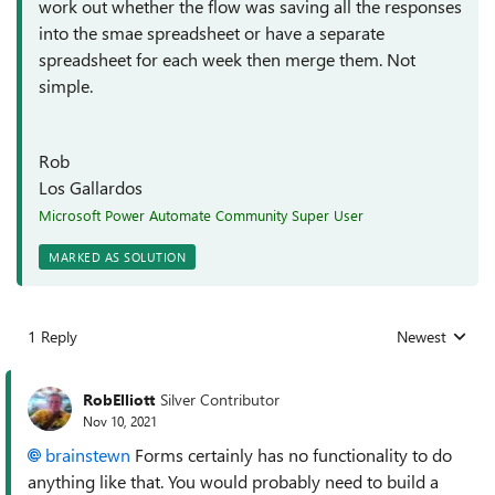
work out whether the flow was saving all the responses
into the smae spreadsheet or have a separate
spreadsheet for each week then merge them. Not
simple.
Rob
Los Gallardos
Microsoft Power Automate Community Super User
MARKED AS SOLUTION
1 Reply
Newest
Replies sorted
RobElliott
Silver Contributor
Nov 10, 2021
brainstewn
Forms certainly has no functionality to do
anything like that. You would probably need to build a