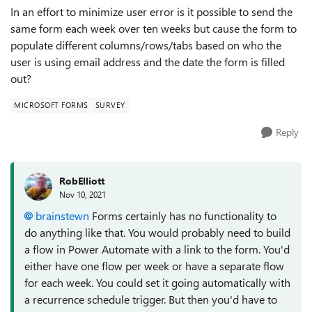
In an effort to minimize user error is it possible to send the
same form each week over ten weeks but cause the form to
populate different columns/rows/tabs based on who the
user is using email address and the date the form is filled
out?
MICROSOFT FORMS
SURVEY
Reply
RobElliott
Nov 10, 2021
brainstewn
Forms certainly has no functionality to
do anything like that. You would probably need to build
a flow in Power Automate with a link to the form. You'd
either have one flow per week or have a separate flow
for each week. You could set it going automatically with
a recurrence schedule trigger. But then you'd have to