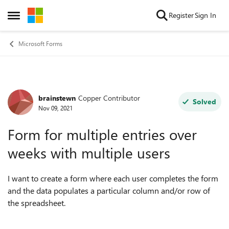
Skip to content
Register
Sign In
Open Side Menu
Microsoft Forms
brainstewn
Copper Contributor
Forum Discussion
Solved
Nov 09, 2021
Form for multiple entries over
weeks with multiple users
I want to create a form where each user completes the form
and the data populates a particular column and/or row of
the spreadsheet.