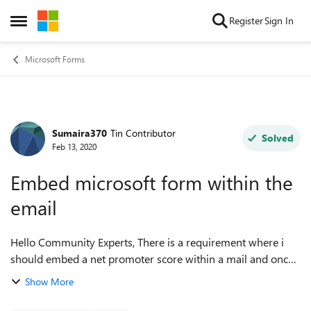
Skip to content
Register
Sign In
Open Side Menu
Microsoft Forms
Sumaira370
Tin Contributor
Forum Discussion
Solved
Feb 13, 2020
Embed microsoft form within the
email
Hello Community Experts, There is a requirement where i
should embed a net promoter score within a mail and once
the customer opens the mail, he should be able to submit
Show More
the survey from mail itself ...