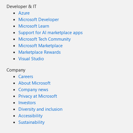
Developer & IT
Azure
Microsoft Developer
Microsoft Learn
Support for AI marketplace apps
Microsoft Tech Community
Microsoft Marketplace
Marketplace Rewards
Visual Studio
Company
Careers
About Microsoft
Company news
Privacy at Microsoft
Investors
Diversity and inclusion
Accessibility
Sustainability