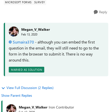
MICROSOFT FORMS
SURVEY
Reply
Megan_V_Walker
Feb 13, 2020
Sumaira370
- although you can embed the first
question in the email, they will still need to go to the
form in the browser to submit it. There is no way
around this.
MARKED AS SOLUTION
View Full Discussion (2 Replies)
Show Parent Replies
Megan_V_Walker
Iron Contributor
Feb 13, 2020