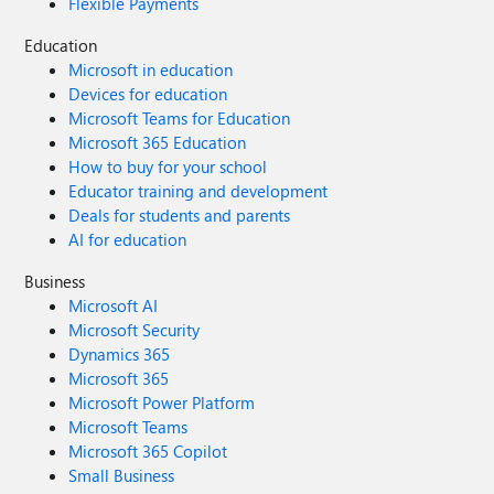
Flexible Payments
Education
Microsoft in education
Devices for education
Microsoft Teams for Education
Microsoft 365 Education
How to buy for your school
Educator training and development
Deals for students and parents
AI for education
Business
Microsoft AI
Microsoft Security
Dynamics 365
Microsoft 365
Microsoft Power Platform
Microsoft Teams
Microsoft 365 Copilot
Small Business