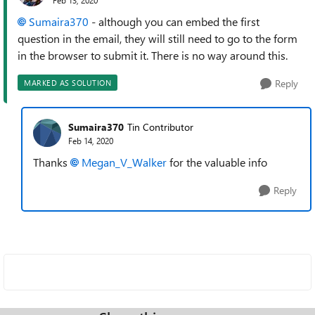
Sumaira370
- although you can embed the first
question in the email, they will still need to go to the form
in the browser to submit it. There is no way around this.
Reply
MARKED AS SOLUTION
Sumaira370
Tin Contributor
Feb 14, 2020
Thanks
Megan_V_Walker
for the valuable info
Reply