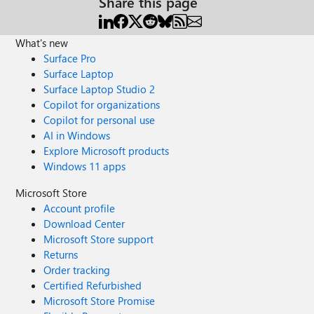
Share this page
What's new
Surface Pro
Surface Laptop
Surface Laptop Studio 2
Copilot for organizations
Copilot for personal use
AI in Windows
Explore Microsoft products
Windows 11 apps
Microsoft Store
Account profile
Download Center
Microsoft Store support
Returns
Order tracking
Certified Refurbished
Microsoft Store Promise