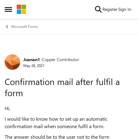
Skip to content
Register
Sign In
Open Side Menu
Microsoft Forms
Juanan1
Copper Contributor
Forum Discussion
May 26, 2021
Confirmation mail after fulfil a
form
Hi,
I would like to know how to set up an automatic
confirmation mail when someone fulfil a form.
The answer should be to the user not to the form