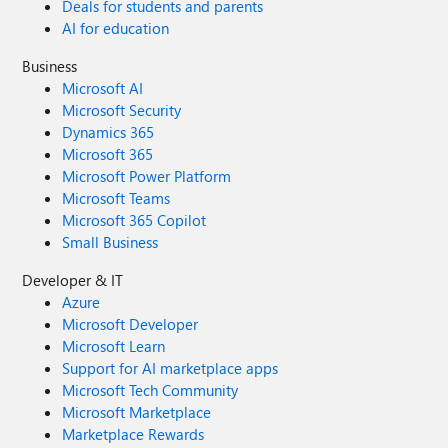
Deals for students and parents
AI for education
Business
Microsoft AI
Microsoft Security
Dynamics 365
Microsoft 365
Microsoft Power Platform
Microsoft Teams
Microsoft 365 Copilot
Small Business
Developer & IT
Azure
Microsoft Developer
Microsoft Learn
Support for AI marketplace apps
Microsoft Tech Community
Microsoft Marketplace
Marketplace Rewards