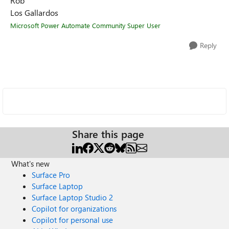
Rob
Los Gallardos
Microsoft Power Automate Community Super User
Reply
Share this page
What's new
Surface Pro
Surface Laptop
Surface Laptop Studio 2
Copilot for organizations
Copilot for personal use