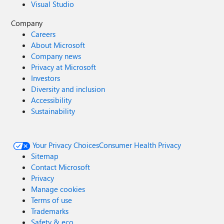
Visual Studio
Company
Careers
About Microsoft
Company news
Privacy at Microsoft
Investors
Diversity and inclusion
Accessibility
Sustainability
Your Privacy Choices
Consumer Health Privacy
Sitemap
Contact Microsoft
Privacy
Manage cookies
Terms of use
Trademarks
Safety & eco