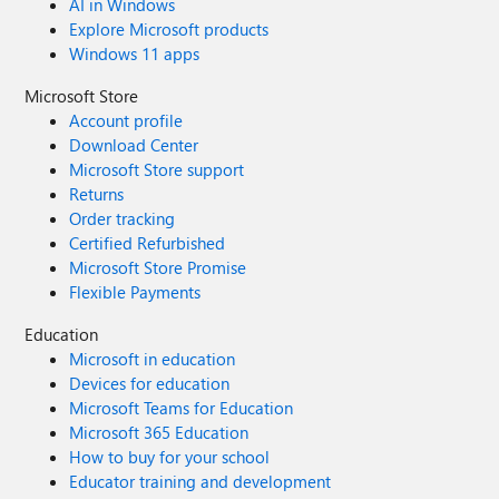
AI in Windows
Explore Microsoft products
Windows 11 apps
Microsoft Store
Account profile
Download Center
Microsoft Store support
Returns
Order tracking
Certified Refurbished
Microsoft Store Promise
Flexible Payments
Education
Microsoft in education
Devices for education
Microsoft Teams for Education
Microsoft 365 Education
How to buy for your school
Educator training and development