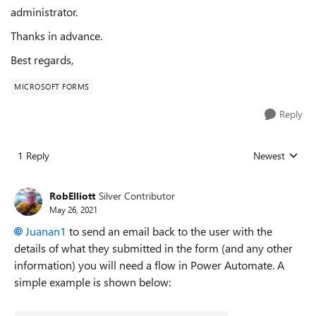
administrator.
Thanks in advance.
Best regards,
MICROSOFT FORMS
Reply
1 Reply
Newest
Replies sorted
RobElliott
Silver Contributor
May 26, 2021
Juanan1
to send an email back to the user with the
details of what they submitted in the form (and any other
information) you will need a flow in Power Automate. A
simple example is shown below: