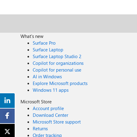
What's new
Surface Pro
Surface Laptop
Surface Laptop Studio 2
Copilot for organizations
Copilot for personal use
AI in Windows
Explore Microsoft products
Windows 11 apps
Microsoft Store
Account profile
Download Center
Microsoft Store support
Returns
Order tracking