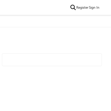
Register
Sign In