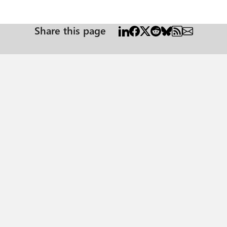
Share this page