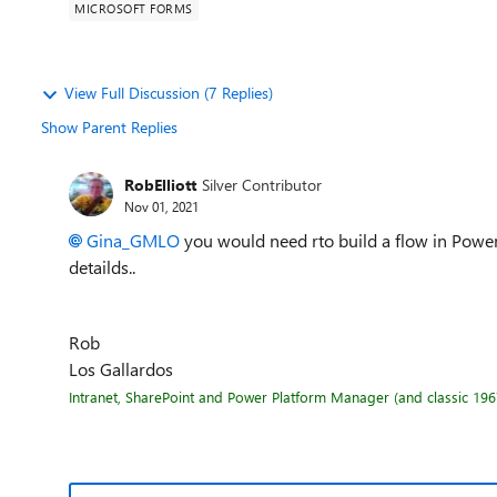
MICROSOFT FORMS
View Full Discussion (7 Replies)
Show Parent Replies
RobElliott
Silver Contributor
Nov 01, 2021
Gina_GMLO
you would need rto build a flow in Power
detailds..
Rob
Los Gallardos
Intranet, SharePoint and Power Platform Manager (and classic 1967