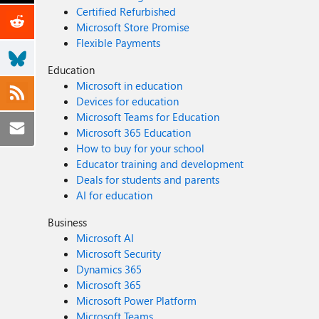
Certified Refurbished
Microsoft Store Promise
Flexible Payments
Education
Microsoft in education
Devices for education
Microsoft Teams for Education
Microsoft 365 Education
How to buy for your school
Educator training and development
Deals for students and parents
AI for education
Business
Microsoft AI
Microsoft Security
Dynamics 365
Microsoft 365
Microsoft Power Platform
Microsoft Teams