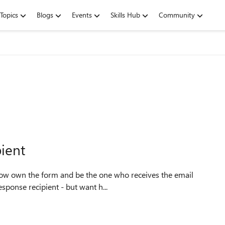
Topics
Blogs
Events
Skills Hub
Community
pient
now own the form and be the one who receives the email
esponse recipient - but want h...