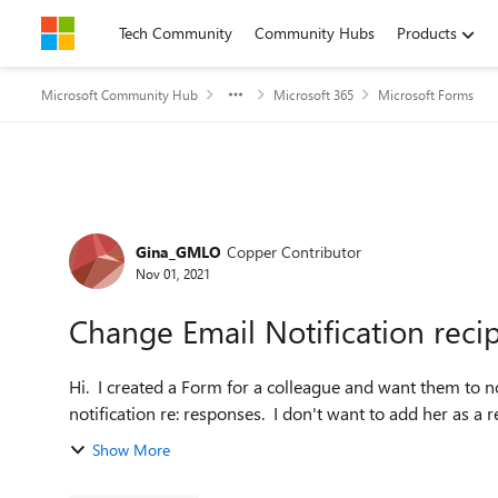
Skip to content
Tech Community
Community Hubs
Products
Microsoft Community Hub
Microsoft 365
Microsoft Forms
Forum Discussion
Gina_GMLO
Copper Contributor
Nov 01, 2021
Change Email Notification reci
Hi. I created a Form for a colleague and want them to 
notification re: responses. I don't want to add her as a r
Show More