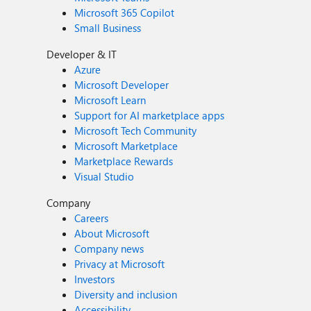
Microsoft 365 Copilot
Small Business
Developer & IT
Azure
Microsoft Developer
Microsoft Learn
Support for AI marketplace apps
Microsoft Tech Community
Microsoft Marketplace
Marketplace Rewards
Visual Studio
Company
Careers
About Microsoft
Company news
Privacy at Microsoft
Investors
Diversity and inclusion
Accessibility