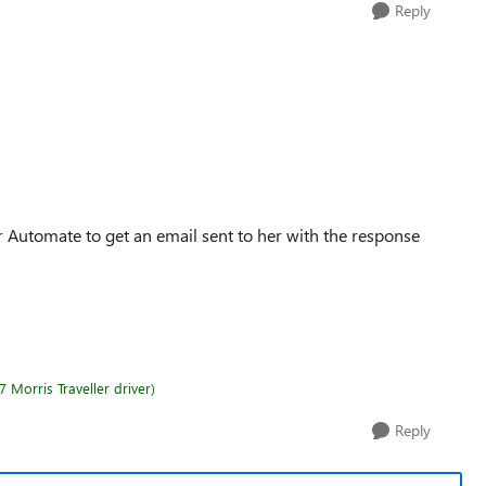
Reply
 Automate to get an email sent to her with the response
 Morris Traveller driver)
Reply