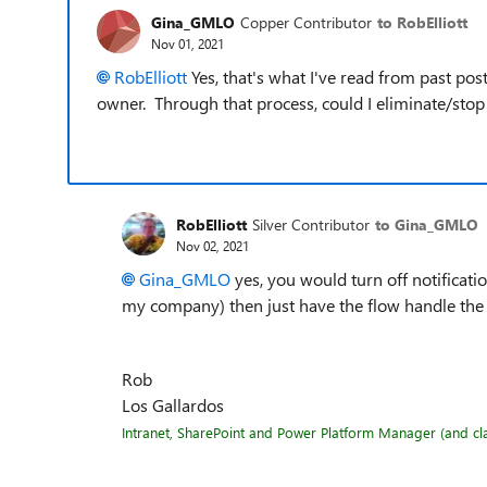
Gina_GMLO
Copper Contributor
to RobElliott
Nov 01, 2021
RobElliott
Yes, that's what I've read from past po
owner. Through that process, could I eliminate/sto
RobElliott
Silver Contributor
to Gina_GMLO
Nov 02, 2021
Gina_GMLO
yes, you would turn off notificati
my company) then just have the flow handle the 
Rob
Los Gallardos
Intranet, SharePoint and Power Platform Manager (and clas