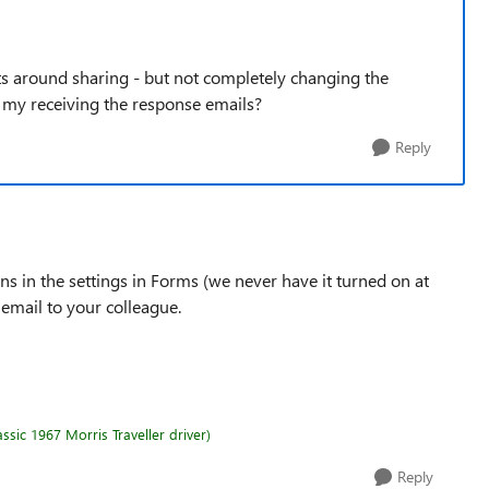
sts around sharing - but not completely changing the
p my receiving the response emails?
Reply
ons in the settings in Forms (we never have it turned on at
email to your colleague.
sic 1967 Morris Traveller driver)
Reply