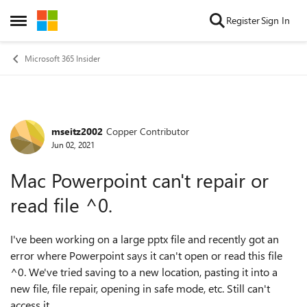
Skip to content
Register
Sign In
Open Side Menu
Microsoft 365 Insider
mseitz2002
Copper Contributor
Forum Discussion
Jun 02, 2021
Mac Powerpoint can't repair or
read file ^0.
I've been working on a large pptx file and recently got an
error where Powerpoint says it can't open or read this file
^0. We've tried saving to a new location, pasting it into a
new file, file repair, opening in safe mode, etc. Still can't
access it.