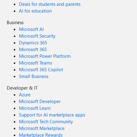
Deals for students and parents
AI for education
Business
Microsoft AI
Microsoft Security
Dynamics 365
Microsoft 365
Microsoft Power Platform
Microsoft Teams
Microsoft 365 Copilot
Small Business
Developer & IT
Azure
Microsoft Developer
Microsoft Learn
Support for AI marketplace apps
Microsoft Tech Community
Microsoft Marketplace
Marketplace Rewards