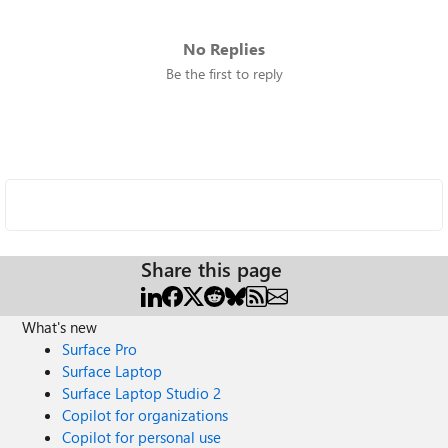
No Replies
Be the first to reply
Share this page
What's new
Surface Pro
Surface Laptop
Surface Laptop Studio 2
Copilot for organizations
Copilot for personal use