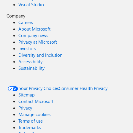
Visual Studio
Company
Careers
About Microsoft
Company news
Privacy at Microsoft
Investors
Diversity and inclusion
Accessibility
Sustainability
Your Privacy Choices
Consumer Health Privacy
Sitemap
Contact Microsoft
Privacy
Manage cookies
Terms of use
Trademarks