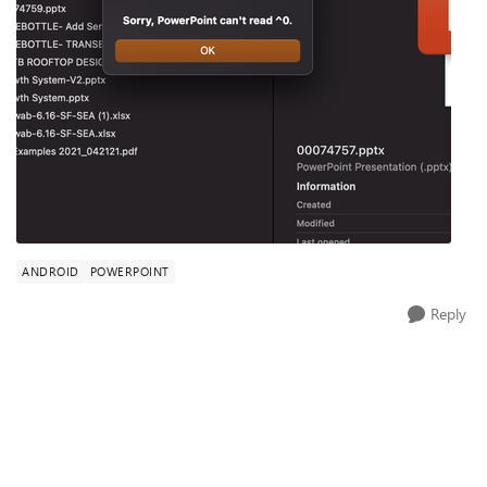
ANDROID
POWERPOINT
Reply