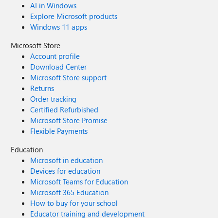
AI in Windows
Explore Microsoft products
Windows 11 apps
Microsoft Store
Account profile
Download Center
Microsoft Store support
Returns
Order tracking
Certified Refurbished
Microsoft Store Promise
Flexible Payments
Education
Microsoft in education
Devices for education
Microsoft Teams for Education
Microsoft 365 Education
How to buy for your school
Educator training and development