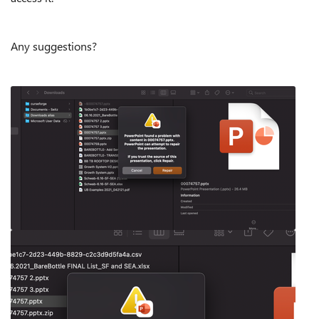
Any suggestions?