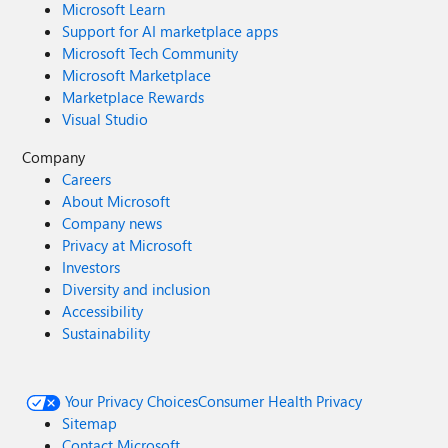
Microsoft Learn
Support for AI marketplace apps
Microsoft Tech Community
Microsoft Marketplace
Marketplace Rewards
Visual Studio
Company
Careers
About Microsoft
Company news
Privacy at Microsoft
Investors
Diversity and inclusion
Accessibility
Sustainability
Your Privacy Choices
Consumer Health Privacy
Sitemap
Contact Microsoft