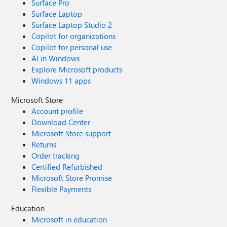
Surface Pro
Surface Laptop
Surface Laptop Studio 2
Copilot for organizations
Copilot for personal use
AI in Windows
Explore Microsoft products
Windows 11 apps
Microsoft Store
Account profile
Download Center
Microsoft Store support
Returns
Order tracking
Certified Refurbished
Microsoft Store Promise
Flexible Payments
Education
Microsoft in education