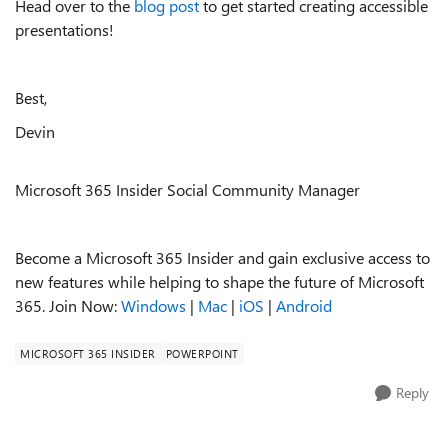
Head over to the
blog post
to get started creating accessible
presentations!
Best,
Devin
Microsoft 365 Insider Social Community Manager
Become a Microsoft 365 Insider and gain exclusive access to
new features while helping to shape the future of Microsoft
365. Join Now:
Windows
|
Mac
|
iOS
|
Android
MICROSOFT 365 INSIDER
POWERPOINT
Reply