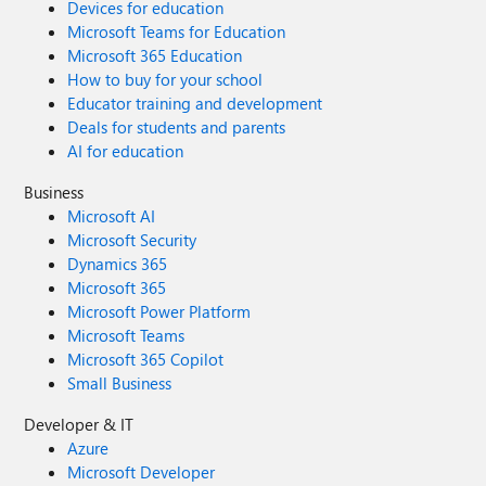
Devices for education
Microsoft Teams for Education
Microsoft 365 Education
How to buy for your school
Educator training and development
Deals for students and parents
AI for education
Business
Microsoft AI
Microsoft Security
Dynamics 365
Microsoft 365
Microsoft Power Platform
Microsoft Teams
Microsoft 365 Copilot
Small Business
Developer & IT
Azure
Microsoft Developer