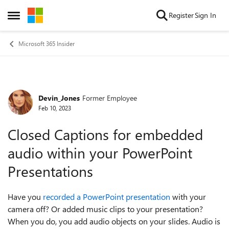
Skip to content
Register
Sign In
Open Side Menu
Microsoft 365 Insider
Devin_Jones
Former Employee
Forum Discussion
Feb 10, 2023
Closed Captions for embedded
audio within your PowerPoint
Presentations
Have you
recorded a PowerPoint presentation
with your
camera off? Or added music clips to your presentation?
When you do, you add audio objects on your slides. Audio is