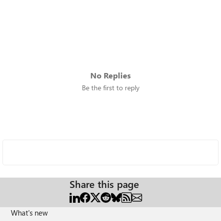
No Replies
Be the first to reply
Share this page
What's new