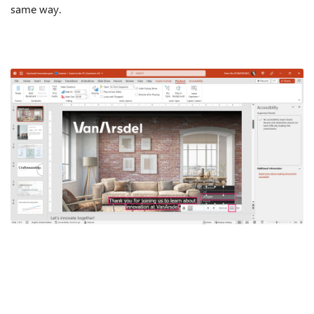
same way.