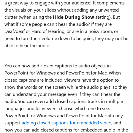
a great way to engage with your audience! It complements
the visuals on your slides without adding any unwanted
clutter (when using the
Hide During Show
setting). But
what if some people can’t hear the audio? If they are
Deaf/deaf or Hard of Hearing, or are in a noisy room, or
need to turn their volume down to be quiet, they may not be
able to hear the audio.
You can now add closed captions to audio objects in
PowerPoint for Windows and PowerPoint for Mac. When
closed captions are included, viewers have the option to
show the words on the screen while the audio plays, so they
can understand your message even if they can’t hear the
audio. You can even add closed captions tracks in multiple
languages and let viewers choose which one to see.
PowerPoint for Windows and PowerPoint for Mac already
support
adding closed captions for embedded video
, and
now you can add closed captions for embedded audio in the