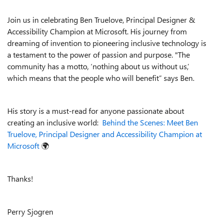
Join us in celebrating Ben Truelove, Principal Designer &
Accessibility Champion at Microsoft. His journey from
dreaming of invention to pioneering inclusive technology is
a testament to the power of passion and purpose. "The
community has a motto, ‘nothing about us without us,’
which means that the people who will benefit” says Ben.
His story is a must-read for anyone passionate about
creating an inclusive world:
Behind the Scenes: Meet Ben
Truelove, Principal Designer and Accessibility Champion at
Microsoft
🌍
Thanks!
Perry Sjogren