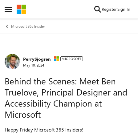
Skip to content
Register
Sign In
Open Side Menu
Microsoft 365 Insider
PerrySjogren_
Forum Discussion
MICROSOFT
May 10, 2024
Behind the Scenes: Meet Ben
Truelove, Principal Designer and
Accessibility Champion at
Microsoft
Happy Friday Microsoft 365 Insiders!