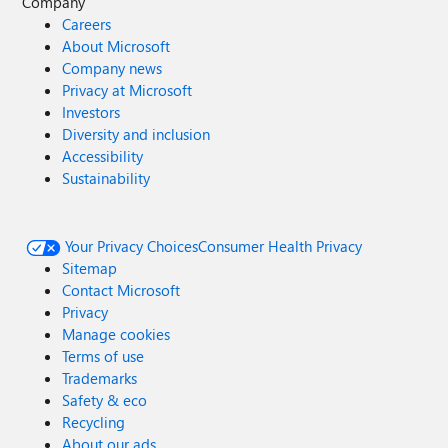
Company
Careers
About Microsoft
Company news
Privacy at Microsoft
Investors
Diversity and inclusion
Accessibility
Sustainability
Your Privacy Choices
Consumer Health Privacy
Sitemap
Contact Microsoft
Privacy
Manage cookies
Terms of use
Trademarks
Safety & eco
Recycling
About our ads