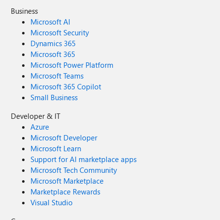
Business
Microsoft AI
Microsoft Security
Dynamics 365
Microsoft 365
Microsoft Power Platform
Microsoft Teams
Microsoft 365 Copilot
Small Business
Developer & IT
Azure
Microsoft Developer
Microsoft Learn
Support for AI marketplace apps
Microsoft Tech Community
Microsoft Marketplace
Marketplace Rewards
Visual Studio