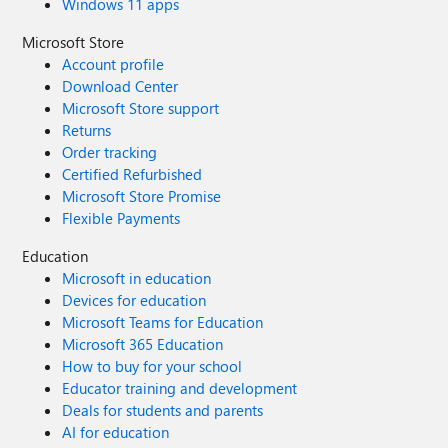
Windows 11 apps
Microsoft Store
Account profile
Download Center
Microsoft Store support
Returns
Order tracking
Certified Refurbished
Microsoft Store Promise
Flexible Payments
Education
Microsoft in education
Devices for education
Microsoft Teams for Education
Microsoft 365 Education
How to buy for your school
Educator training and development
Deals for students and parents
AI for education