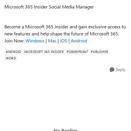
Microsoft 365 Insider Social Media Manager
Become a Microsoft 365 Insider and gain exclusive access to
new features and help shape the future of Microsoft 365.
Join Now:
Windows
|
Mac
|
iOS
|
Android
ANDROID
MICROSOFT 365 INSIDER
POWERPOINT
PUBLISHER
WORD
Reply
No Replies