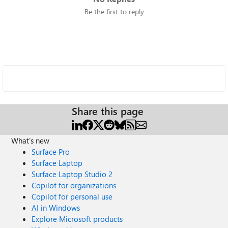
Be the first to reply
Share this page
What's new
Surface Pro
Surface Laptop
Surface Laptop Studio 2
Copilot for organizations
Copilot for personal use
AI in Windows
Explore Microsoft products