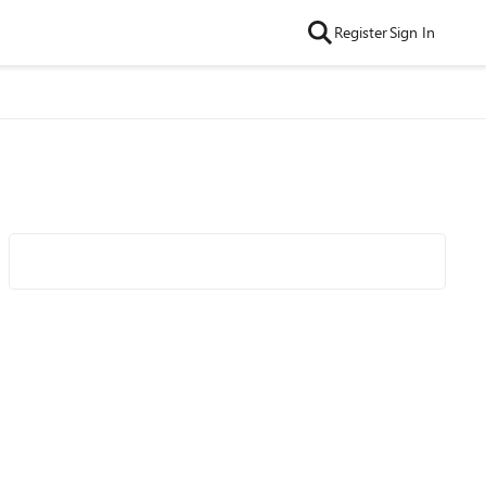
Register
Sign In