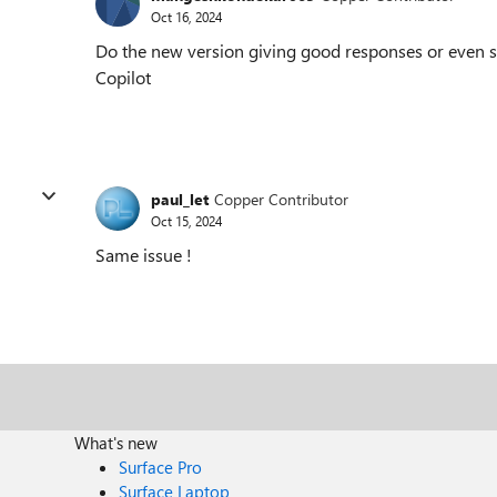
Oct 16, 2024
Do the new version giving good responses or even
Copilot
paul_let
Copper Contributor
Oct 15, 2024
Same issue !
What's new
Surface Pro
Surface Laptop