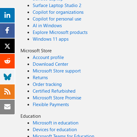
Surface Laptop Studio 2
Copilot for organizations
Copilot for personal use
AI in Windows
Explore Microsoft products
Windows 11 apps
Microsoft Store
Account profile
Download Center
Microsoft Store support
Returns
Order tracking
Certified Refurbished
Microsoft Store Promise
Flexible Payments
Education
Microsoft in education
Devices for education
Microsoft Teams for Education