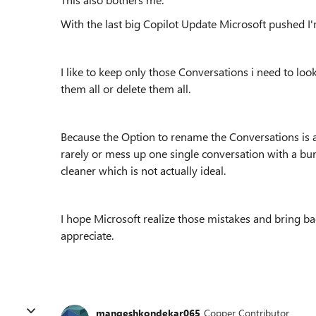
With the last big Copilot Update Microsoft pushed I
I like to keep only those Conversations i need to loo
them all or delete them all.
Because the Option to rename the Conversations is a
rarely or mess up one single conversation with a bunc
cleaner which is not actually ideal.
I hope Microsoft realize those mistakes and bring b
appreciate.
mangeshkondekar065
Copper Contributor