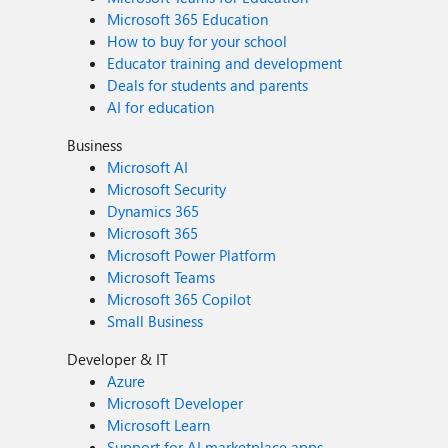
Microsoft 365 Education
How to buy for your school
Educator training and development
Deals for students and parents
AI for education
Business
Microsoft AI
Microsoft Security
Dynamics 365
Microsoft 365
Microsoft Power Platform
Microsoft Teams
Microsoft 365 Copilot
Small Business
Developer & IT
Azure
Microsoft Developer
Microsoft Learn
Support for AI marketplace apps