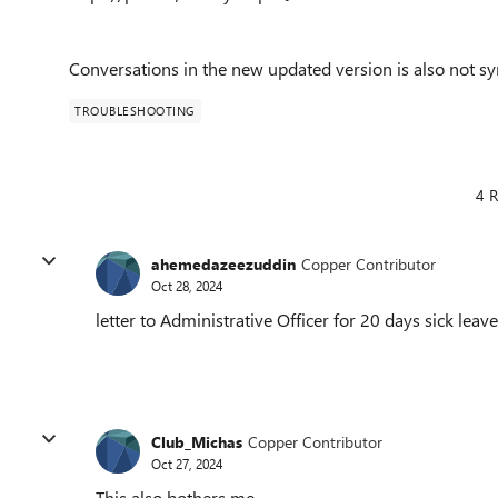
Conversations in the new updated version is also not sy
TROUBLESHOOTING
4 R
ahemedazeezuddin
Copper Contributor
Oct 28, 2024
letter to Administrative Officer for 20 days sick leave
Club_Michas
Copper Contributor
Oct 27, 2024
This also bothers me.