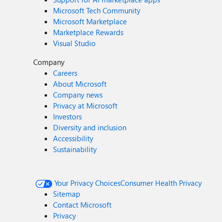
Microsoft Tech Community
Microsoft Marketplace
Marketplace Rewards
Visual Studio
Company
Careers
About Microsoft
Company news
Privacy at Microsoft
Investors
Diversity and inclusion
Accessibility
Sustainability
Your Privacy Choices
Consumer Health Privacy
Sitemap
Contact Microsoft
Privacy