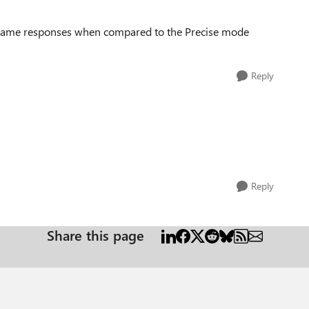
 same responses when compared to the Precise mode
Reply
Reply
Share this page