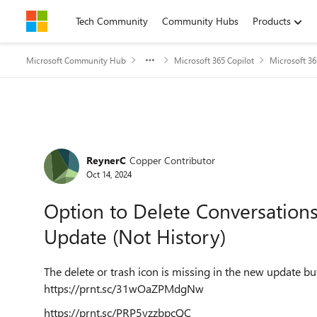
Skip to content
Tech Community
Community Hubs
Products
Microsoft Community Hub
Microsoft 365 Copilot
Microsoft 36
Forum Discussion
ReynerC
Copper Contributor
Oct 14, 2024
Option to Delete Conversations
Update (Not History)
The delete or trash icon is missing in the new update but 
https://prnt.sc/31wOaZPMdgNw
https://prnt.sc/PRP5yzzbpcQC