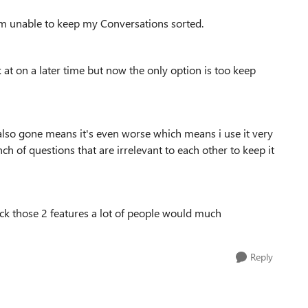
'm unable to keep my Conversations sorted.
k at on a later time but now the only option is too keep
lso gone means it's even worse which means i use it very
h of questions that are irrelevant to each other to keep it
ack those 2 features a lot of people would much
Reply