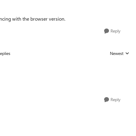
ncing with the browser version.
Reply
eplies
Newest
Replies sorted
Reply