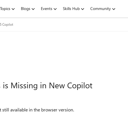
Topics
Blogs
Events
Skills Hub
Community
5 Copilot
 is Missing in New Copilot
still available in the browser version.