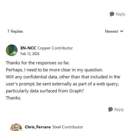
Reply
7 Replies
Newest
Replies sorted
EN-NCC
Copper Contributor
Feb 12, 2024
Thanks for the responses so far.
Perhaps, I need to be more clear in my question.
Will any confidential data, other than that included in the
user's prompt, be sent externally as part of a web query,
particularly data surfaced from Graph?
Thanks.
Reply
Chris_Ferraro
Steel Contributor