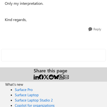
Only my interpretation.
Kind regards,
Reply
Share this page
What's new
Surface Pro
Surface Laptop
Surface Laptop Studio 2
Copilot for organizations