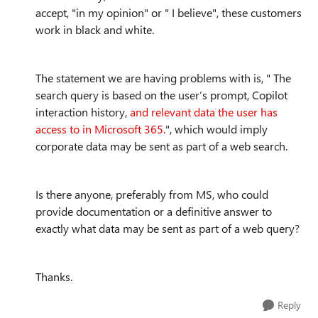
accept, "in my opinion" or " I believe", these customers
work in black and white.
The statement we are having problems with is, " The
search query is based on the user’s prompt, Copilot
interaction history,
and relevant data the user has
access to in Microsoft 365.
", which would imply
corporate data may be sent as part of a web search.
Is there anyone, preferably from MS, who could
provide documentation or a definitive answer to
exactly what data may be sent as part of a web query?
Thanks.
Reply