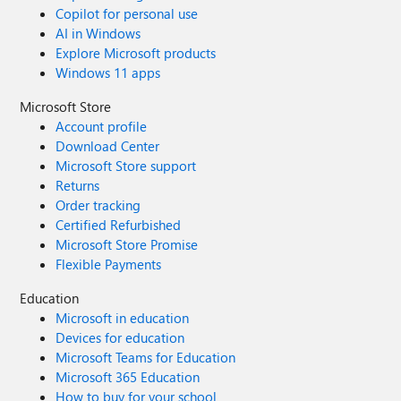
Copilot for personal use
AI in Windows
Explore Microsoft products
Windows 11 apps
Microsoft Store
Account profile
Download Center
Microsoft Store support
Returns
Order tracking
Certified Refurbished
Microsoft Store Promise
Flexible Payments
Education
Microsoft in education
Devices for education
Microsoft Teams for Education
Microsoft 365 Education
How to buy for your school