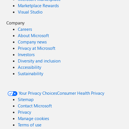
Marketplace Rewards
Visual Studio
Company
Careers
About Microsoft
Company news
Privacy at Microsoft
Investors
Diversity and inclusion
Accessibility
Sustainability
Your Privacy Choices
Consumer Health Privacy
Sitemap
Contact Microsoft
Privacy
Manage cookies
Terms of use