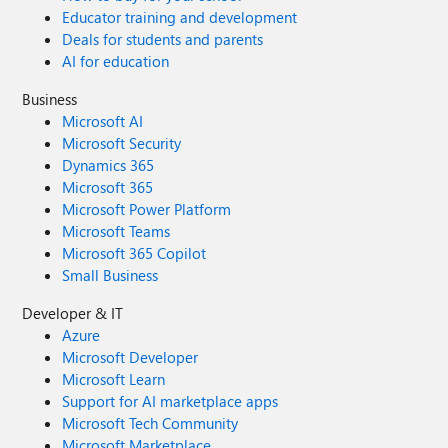
Educator training and development
Deals for students and parents
AI for education
Business
Microsoft AI
Microsoft Security
Dynamics 365
Microsoft 365
Microsoft Power Platform
Microsoft Teams
Microsoft 365 Copilot
Small Business
Developer & IT
Azure
Microsoft Developer
Microsoft Learn
Support for AI marketplace apps
Microsoft Tech Community
Microsoft Marketplace