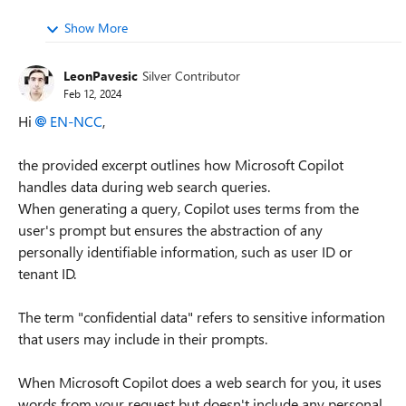
Show More
LeonPavesic
Silver Contributor
Feb 12, 2024
Hi
EN-NCC
,
the provided excerpt outlines how Microsoft Copilot
handles data during web search queries.
When generating a query, Copilot uses terms from the
user's prompt but ensures the abstraction of any
personally identifiable information, such as user ID or
tenant ID.
The term "confidential data" refers to sensitive information
that users may include in their prompts.
When Microsoft Copilot does a web search for you, it uses
words from your request but doesn't include any personal