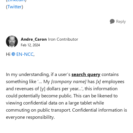
(
Twitter
)
Reply
Andre_Caron
Iron Contributor
Feb 12, 2024
Hi
EN-NCC
,
In my understanding, if a user’s
search query
contains
something like ‘… My
[company name]
has
[x]
employees
and revenues of [y] dollars per year…’, this information
could potentially become public. This can be likened to
viewing confidential data on a large tablet while
commuting on public transport. Confidential information is
everyone responsibility.