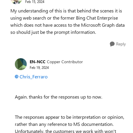
Feb 15, 2024
My understanding of this is that behind the scenes it is
using web search or the former Bing Chat Enterprise
which does not have access to the Microsoft Graph data
so should just be the prompt information.
Reply
EN-NCC
Copper Contributor
Feb 19, 2024
Chris_Ferraro
Again. thanks for the responses up to now.
The responses appear to be interpretation or opinion,
rather than any reference to MS documentation.
Unfortunately, the customers we work with won't