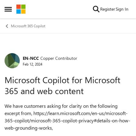
Skip to content
Register
Sign In
Open Side Menu
Microsoft 365 Copilot
EN-NCC
Copper Contributor
Forum Discussion
Feb 12, 2024
Microsoft Copilot for Microsoft
365 and web content
We have customers asking for clarity on the following
excerpt from, https://learn.microsoft.com/en-us/microsoft-
365-copilot/microsoft-365-copilot-privacy#details-on-how-
web-grounding-works,