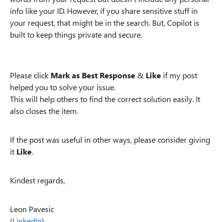
info like your ID. However, if you share sensitive stuff in
your request, that might be in the search. But, Copilot is
built to keep things private and secure.
Please click
Mark as Best Response
&
Like
if my post
helped you to solve your issue.
This will help others to find the correct solution easily. It
also closes the item.
If the post was useful in other ways, please consider giving
it
Like
.
Kindest regards,
Leon Pavesic
(
LinkedIn
)