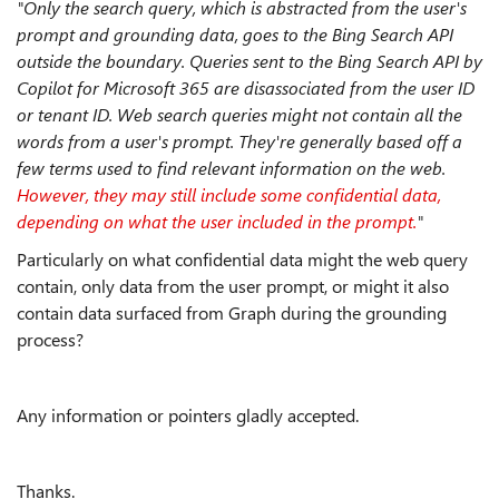
"Only the search query, which is abstracted from the user's
prompt and grounding data, goes to the Bing Search API
outside the boundary. Queries sent to the Bing Search API by
Copilot for Microsoft 365 are disassociated from the user ID
or tenant ID. Web search queries might not contain all the
words from a user's prompt. They're generally based off a
few terms used to find relevant information on the web.
However, they may still include some confidential data,
depending on what the user included in the prompt.
"
Particularly on what confidential data might the web query
contain, only data from the user prompt, or might it also
contain data surfaced from Graph during the grounding
process?
Any information or pointers gladly accepted.
Thanks.