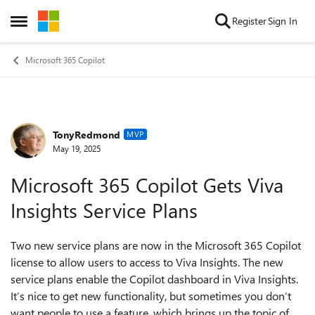
Skip to content
Register
Sign In
Open Side Menu
Microsoft 365 Copilot
TonyRedmond
Forum Discussion
MVP
May 19, 2025
Microsoft 365 Copilot Gets Viva
Insights Service Plans
Two new service plans are now in the Microsoft 365 Copilot
license to allow users to access to Viva Insights. The new
service plans enable the Copilot dashboard in Viva Insights.
It’s nice to get new functionality, but sometimes you don’t
want people to use a feature, which brings up the topic of