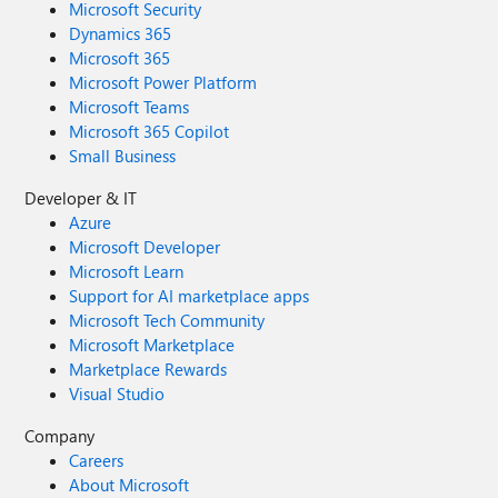
Microsoft Security
Dynamics 365
Microsoft 365
Microsoft Power Platform
Microsoft Teams
Microsoft 365 Copilot
Small Business
Developer & IT
Azure
Microsoft Developer
Microsoft Learn
Support for AI marketplace apps
Microsoft Tech Community
Microsoft Marketplace
Marketplace Rewards
Visual Studio
Company
Careers
About Microsoft