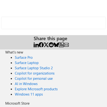
Share this page
What's new
Surface Pro
Surface Laptop
Surface Laptop Studio 2
Copilot for organizations
Copilot for personal use
AI in Windows
Explore Microsoft products
Windows 11 apps
Microsoft Store