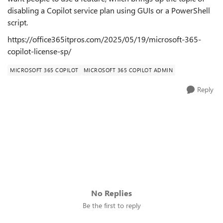
disabling a Copilot service plan using GUIs or a PowerShell
script.
https://office365itpros.com/2025/05/19/microsoft-365-
copilot-license-sp/
MICROSOFT 365 COPILOT
MICROSOFT 365 COPILOT ADMIN
Reply
No Replies
Be the first to reply