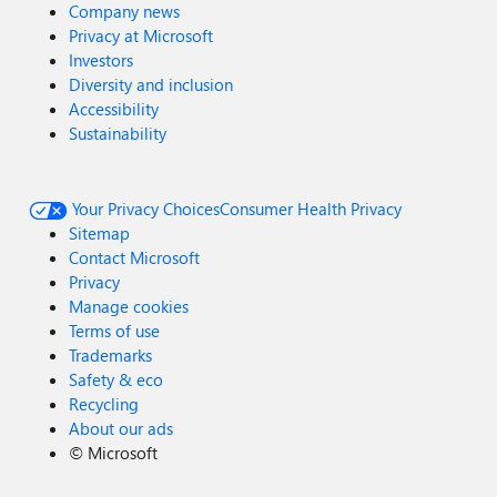
Company news
Privacy at Microsoft
Investors
Diversity and inclusion
Accessibility
Sustainability
Your Privacy Choices
Consumer Health Privacy
Sitemap
Contact Microsoft
Privacy
Manage cookies
Terms of use
Trademarks
Safety & eco
Recycling
About our ads
©
Microsoft