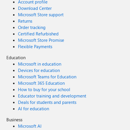
Account profile
Download Center
Microsoft Store support
Returns
Order tracking
Certified Refurbished
Microsoft Store Promise
Flexible Payments
Education
Microsoft in education
Devices for education
Microsoft Teams for Education
Microsoft 365 Education
How to buy for your school
Educator training and development
Deals for students and parents
AI for education
Business
Microsoft AI