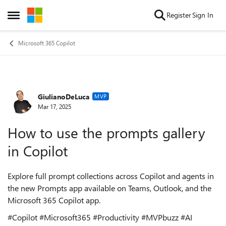
Skip to content
Register
Sign In
Open Side Menu
Microsoft 365 Copilot
GiulianoDeLuca
Forum Discussion
MVP
Mar 17, 2025
How to use the prompts gallery
in Copilot
Explore full prompt collections across Copilot and agents in
the new Prompts app available on Teams, Outlook, and the
Microsoft 365 Copilot app.
#Copilot #Microsoft365 #Productivity #MVPbuzz #AI