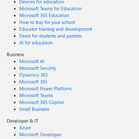
Devices for education
Microsoft Teams for Education
Microsoft 365 Education
How to buy for your school
Educator training and development
Deals for students and parents
AI for education
Business
Microsoft AI
Microsoft Security
Dynamics 365
Microsoft 365
Microsoft Power Platform
Microsoft Teams
Microsoft 365 Copilot
Small Business
Developer & IT
Azure
Microsoft Developer