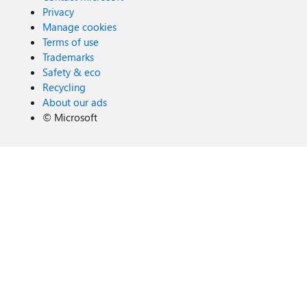
Privacy
Manage cookies
Terms of use
Trademarks
Safety & eco
Recycling
About our ads
©
Microsoft