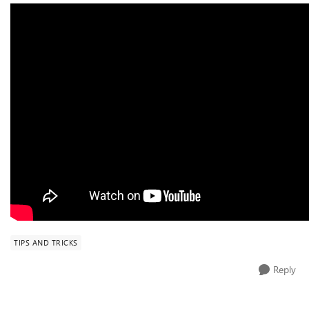
TIPS AND TRICKS
Reply