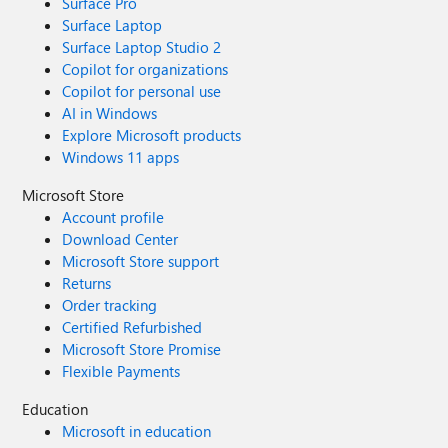
Surface Pro
Surface Laptop
Surface Laptop Studio 2
Copilot for organizations
Copilot for personal use
AI in Windows
Explore Microsoft products
Windows 11 apps
Microsoft Store
Account profile
Download Center
Microsoft Store support
Returns
Order tracking
Certified Refurbished
Microsoft Store Promise
Flexible Payments
Education
Microsoft in education