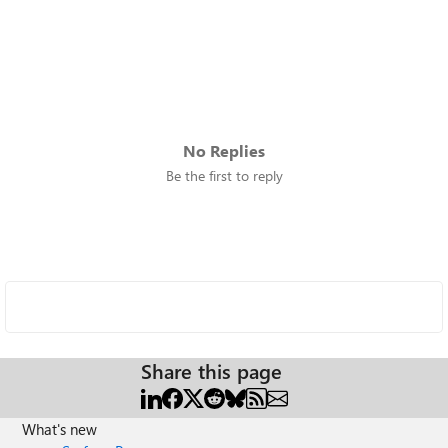
No Replies
Be the first to reply
Share this page
What's new