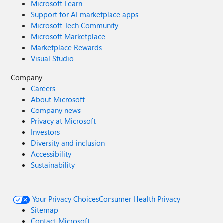
Microsoft Learn
Support for AI marketplace apps
Microsoft Tech Community
Microsoft Marketplace
Marketplace Rewards
Visual Studio
Company
Careers
About Microsoft
Company news
Privacy at Microsoft
Investors
Diversity and inclusion
Accessibility
Sustainability
Your Privacy Choices
Consumer Health Privacy
Sitemap
Contact Microsoft