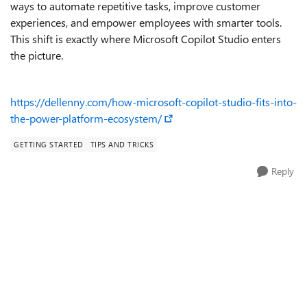
ways to automate repetitive tasks, improve customer
experiences, and empower employees with smarter tools.
This shift is exactly where Microsoft Copilot Studio enters
the picture.
https://dellenny.com/how-microsoft-copilot-studio-fits-into-
the-power-platform-ecosystem/
GETTING STARTED
TIPS AND TRICKS
Reply