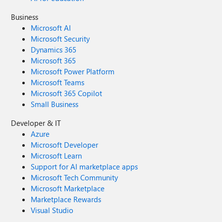
Business
Microsoft AI
Microsoft Security
Dynamics 365
Microsoft 365
Microsoft Power Platform
Microsoft Teams
Microsoft 365 Copilot
Small Business
Developer & IT
Azure
Microsoft Developer
Microsoft Learn
Support for AI marketplace apps
Microsoft Tech Community
Microsoft Marketplace
Marketplace Rewards
Visual Studio