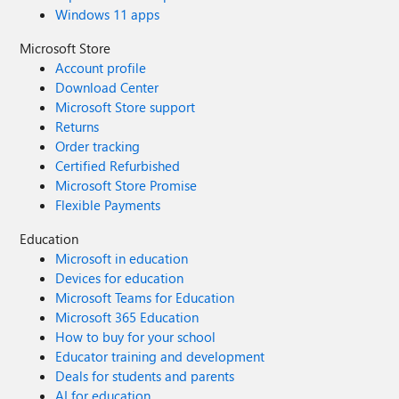
Windows 11 apps
Microsoft Store
Account profile
Download Center
Microsoft Store support
Returns
Order tracking
Certified Refurbished
Microsoft Store Promise
Flexible Payments
Education
Microsoft in education
Devices for education
Microsoft Teams for Education
Microsoft 365 Education
How to buy for your school
Educator training and development
Deals for students and parents
AI for education