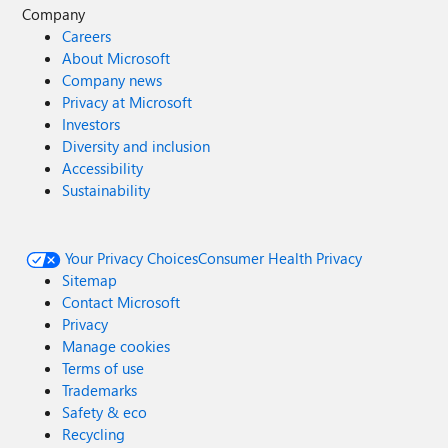
Company
Careers
About Microsoft
Company news
Privacy at Microsoft
Investors
Diversity and inclusion
Accessibility
Sustainability
Your Privacy Choices
Consumer Health Privacy
Sitemap
Contact Microsoft
Privacy
Manage cookies
Terms of use
Trademarks
Safety & eco
Recycling