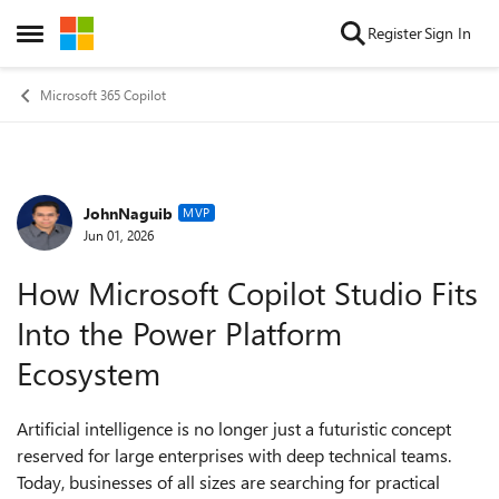
Skip to content
Register
Sign In
Open Side Menu
Microsoft 365 Copilot
JohnNaguib
Forum Discussion
MVP
Jun 01, 2026
How Microsoft Copilot Studio Fits
Into the Power Platform
Ecosystem
Artificial intelligence is no longer just a futuristic concept
reserved for large enterprises with deep technical teams.
Today, businesses of all sizes are searching for practical