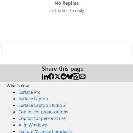
No Replies
Be the first to reply
Share this page
What's new
Surface Pro
Surface Laptop
Surface Laptop Studio 2
Copilot for organizations
Copilot for personal use
AI in Windows
Explore Microsoft products