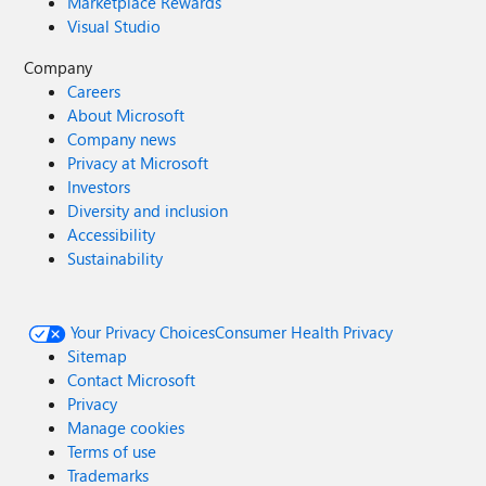
Marketplace Rewards
Visual Studio
Company
Careers
About Microsoft
Company news
Privacy at Microsoft
Investors
Diversity and inclusion
Accessibility
Sustainability
Your Privacy Choices
Consumer Health Privacy
Sitemap
Contact Microsoft
Privacy
Manage cookies
Terms of use
Trademarks