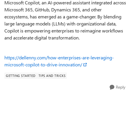
Microsoft Copilot, an AI-powered assistant integrated across
Microsoft 365, GitHub, Dynamics 365, and other
ecosystems, has emerged as a game-changer. By blending
large language models (LLMs) with organizational data,
Copilot is empowering enterprises to reimagine workflows
and accelerate digital transformation.
https://dellenny.com/how-enterprises-are-leveraging-
microsoft-copilot-to-drive-innovation/
GETTING STARTED
TIPS AND TRICKS
Reply