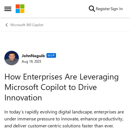
Skip to content
Register
Sign In
Open Side Menu
Microsoft 365 Copilot
JohnNaguib
Forum Discussion
MVP
Aug 19, 2025
How Enterprises Are Leveraging
Microsoft Copilot to Drive
Innovation
In today’s rapidly evolving digital landscape, enterprises are
under immense pressure to innovate, enhance productivity,
and deliver customer-centric solutions faster than ever.