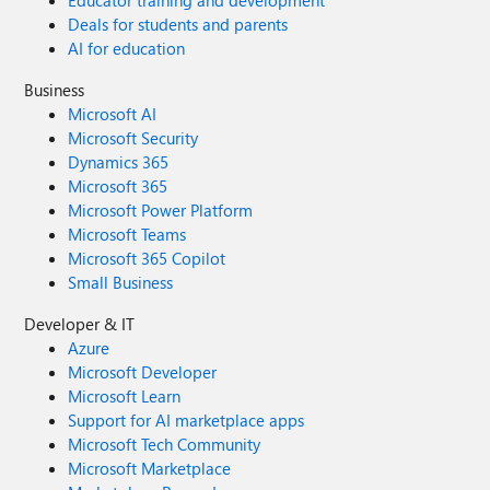
Educator training and development
Deals for students and parents
AI for education
Business
Microsoft AI
Microsoft Security
Dynamics 365
Microsoft 365
Microsoft Power Platform
Microsoft Teams
Microsoft 365 Copilot
Small Business
Developer & IT
Azure
Microsoft Developer
Microsoft Learn
Support for AI marketplace apps
Microsoft Tech Community
Microsoft Marketplace