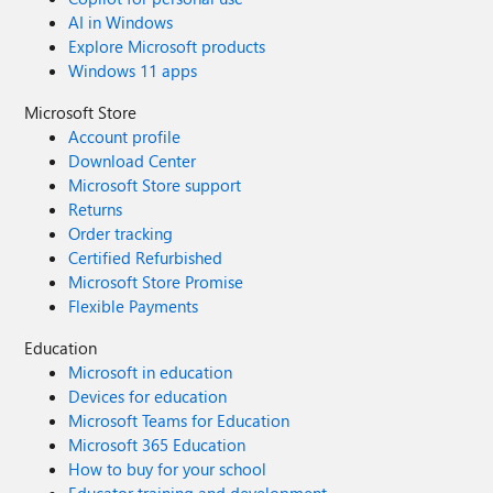
AI in Windows
Explore Microsoft products
Windows 11 apps
Microsoft Store
Account profile
Download Center
Microsoft Store support
Returns
Order tracking
Certified Refurbished
Microsoft Store Promise
Flexible Payments
Education
Microsoft in education
Devices for education
Microsoft Teams for Education
Microsoft 365 Education
How to buy for your school