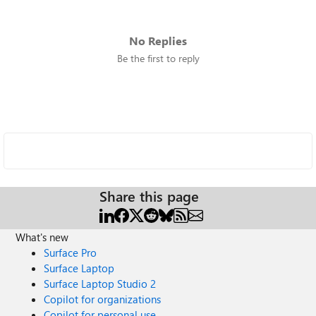
No Replies
Be the first to reply
Share this page
What's new
Surface Pro
Surface Laptop
Surface Laptop Studio 2
Copilot for organizations
Copilot for personal use