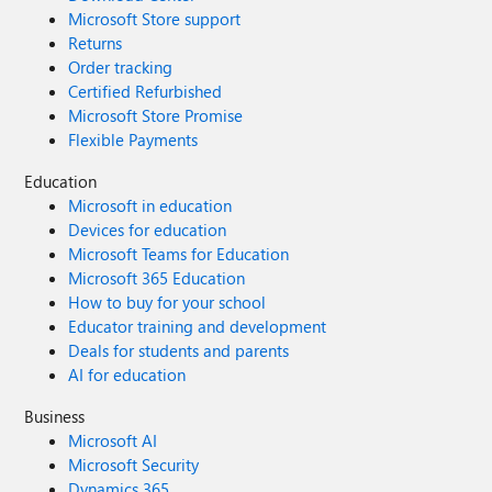
Microsoft Store support
Returns
Order tracking
Certified Refurbished
Microsoft Store Promise
Flexible Payments
Education
Microsoft in education
Devices for education
Microsoft Teams for Education
Microsoft 365 Education
How to buy for your school
Educator training and development
Deals for students and parents
AI for education
Business
Microsoft AI
Microsoft Security
Dynamics 365