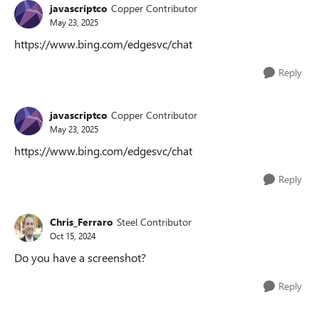
javascriptco
Copper Contributor
May 23, 2025
https://www.bing.com/edgesvc/chat
Reply
javascriptco
Copper Contributor
May 23, 2025
https://www.bing.com/edgesvc/chat
Reply
Chris_Ferraro
Steel Contributor
Oct 15, 2024
Do you have a screenshot?
Reply