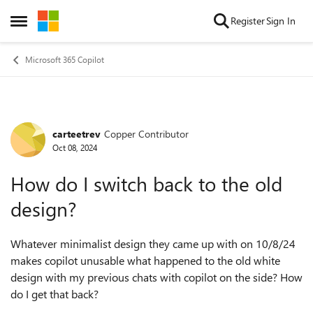
Skip to content
Register
Sign In
Open Side Menu
Microsoft 365 Copilot
carteetrev
Copper Contributor
Forum Discussion
Oct 08, 2024
How do I switch back to the old
design?
Whatever
minimalist design they came up with on 10/8/24
makes copilot unusable what happened to the old white
design with my previous chats with copilot on the side? How
do I get that back?