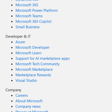
Microsoft 365
Microsoft Power Platform
Microsoft Teams
Microsoft 365 Copilot
Small Business
Developer & IT
Azure
Microsoft Developer
Microsoft Learn
Support for AI marketplace apps
Microsoft Tech Community
Microsoft Marketplace
Marketplace Rewards
Visual Studio
Company
Careers
About Microsoft
Company news
Privacy at Microsoft