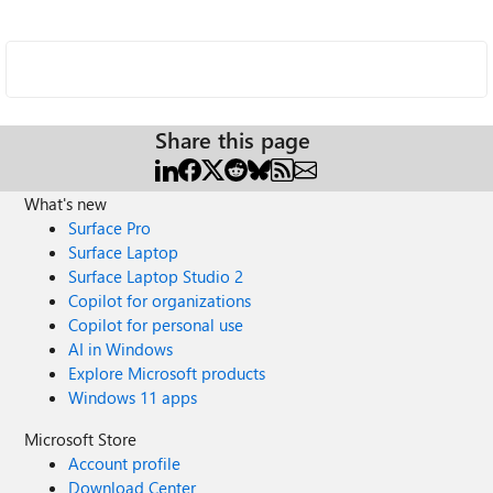
Share this page
What's new
Surface Pro
Surface Laptop
Surface Laptop Studio 2
Copilot for organizations
Copilot for personal use
AI in Windows
Explore Microsoft products
Windows 11 apps
Microsoft Store
Account profile
Download Center