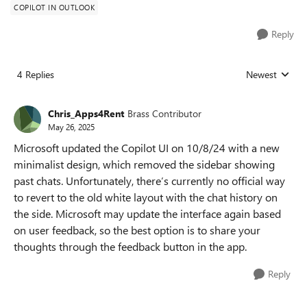
COPILOT IN OUTLOOK
Reply
4 Replies
Newest
Replies sorted
Chris_Apps4Rent
Brass Contributor
May 26, 2025
Microsoft updated the Copilot UI on 10/8/24 with a new
minimalist design, which removed the sidebar showing
past chats. Unfortunately, there’s currently no official way
to revert to the old white layout with the chat history on
the side. Microsoft may update the interface again based
on user feedback, so the best option is to share your
thoughts through the feedback button in the app.
Reply