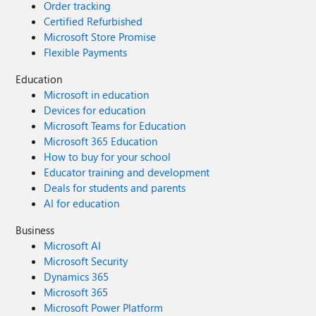
Order tracking
Certified Refurbished
Microsoft Store Promise
Flexible Payments
Education
Microsoft in education
Devices for education
Microsoft Teams for Education
Microsoft 365 Education
How to buy for your school
Educator training and development
Deals for students and parents
AI for education
Business
Microsoft AI
Microsoft Security
Dynamics 365
Microsoft 365
Microsoft Power Platform