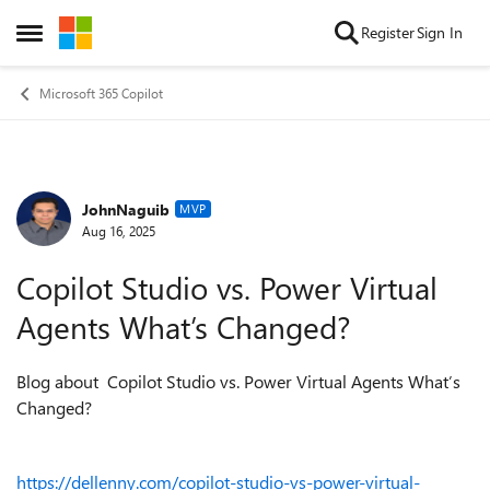
Skip to content
Register
Sign In
Open Side Menu
Microsoft 365 Copilot
JohnNaguib
Forum Discussion
MVP
Aug 16, 2025
Copilot Studio vs. Power Virtual
Agents What’s Changed?
Blog about Copilot Studio vs. Power Virtual Agents What’s
Changed?
https://dellenny.com/copilot-studio-vs-power-virtual-