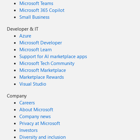
Microsoft Teams
Microsoft 365 Copilot
Small Business
Developer & IT
Azure
Microsoft Developer
Microsoft Learn
Support for AI marketplace apps
Microsoft Tech Community
Microsoft Marketplace
Marketplace Rewards
Visual Studio
Company
Careers
About Microsoft
Company news
Privacy at Microsoft
Investors
Diversity and inclusion