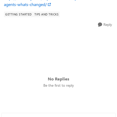
agents-whats-changed/
GETTING STARTED
TIPS AND TRICKS
Reply
No Replies
Be the first to reply