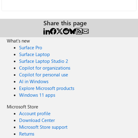
Share this page
What's new
Surface Pro
Surface Laptop
Surface Laptop Studio 2
Copilot for organizations
Copilot for personal use
AI in Windows
Explore Microsoft products
Windows 11 apps
Microsoft Store
Account profile
Download Center
Microsoft Store support
Returns