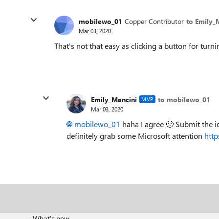
mobilewo_01
Copper Contributor
to Emily_
Mar 03, 2020
That's not that easy as clicking a button for tur
Emily_Mancini
to mobilewo_01
MVP
Mar 03, 2020
mobilewo_01
haha I agree
🙂
Submit the id
definitely grab some Microsoft attention
http
What's new