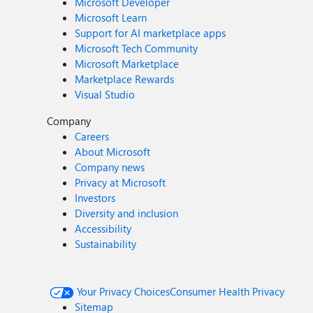
Microsoft Developer
Microsoft Learn
Support for AI marketplace apps
Microsoft Tech Community
Microsoft Marketplace
Marketplace Rewards
Visual Studio
Company
Careers
About Microsoft
Company news
Privacy at Microsoft
Investors
Diversity and inclusion
Accessibility
Sustainability
Your Privacy Choices
Consumer Health Privacy
Sitemap