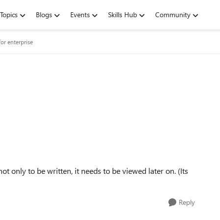
Topics
Blogs
Events
Skills Hub
Community
or enterprise
 only to be written, it needs to be viewed later on. (Its
Reply