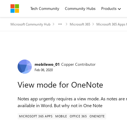
Skip to content
Tech Community
Community Hubs
Products
Microsoft Community Hub
Microsoft 365
Microsoft 365 Apps f
Forum Discussion
mobilewo_01
Copper Contributor
Feb 06, 2020
View mode for OneNote
Notes app urgently requires a view mode. As notes are not
available in Word. But why not in One Note
MICROSOFT 365 APPS
MOBILE
OFFICE 365
ONENOTE