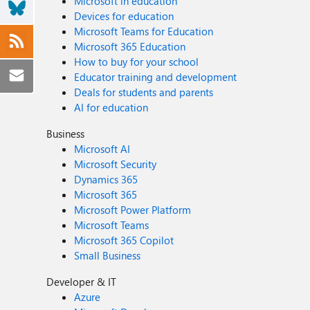
Microsoft in education
Devices for education
Microsoft Teams for Education
Microsoft 365 Education
How to buy for your school
Educator training and development
Deals for students and parents
AI for education
Business
Microsoft AI
Microsoft Security
Dynamics 365
Microsoft 365
Microsoft Power Platform
Microsoft Teams
Microsoft 365 Copilot
Small Business
Developer & IT
Azure