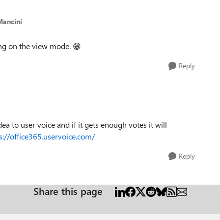
Mancini
ning on the view mode.
😁
Reply
ea to user voice and if it gets enough votes it will
s://office365.uservoice.com/
Reply
Share this page