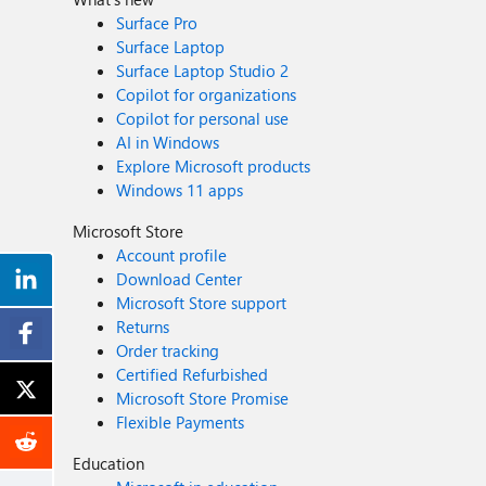
Surface Pro
Surface Laptop
Surface Laptop Studio 2
Copilot for organizations
Copilot for personal use
AI in Windows
Explore Microsoft products
Windows 11 apps
Microsoft Store
Account profile
Download Center
Microsoft Store support
Returns
Order tracking
Certified Refurbished
Microsoft Store Promise
Flexible Payments
Education