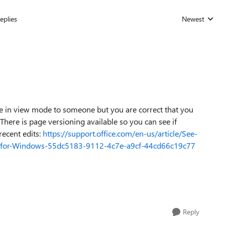
eplies
Newest
Replies sorted
be in view mode to someone but you are correct that you
 There is page versioning available so you can see if
ecent edits:
https://support.office.com/en-us/article/See-
te-for-Windows-55dc5183-9112-4c7e-a9cf-44cd66c19c77
Reply