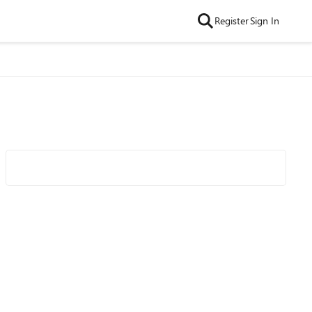
Register
Sign In