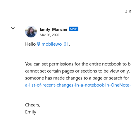
3 R
Emily_Mancini
MVP
Mar 03, 2020
Hello
mobilewo_01
,
You can set permissions for the entire notebook to 
cannot set certain pages or sections to be view only.
someone has made changes to a page or search for r
a-list-of-recent-changes-in-a-notebook-in-OneNo
Cheers,
Emily