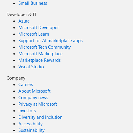
Small Business
Developer & IT
Azure
Microsoft Developer
Microsoft Learn
Support for AI marketplace apps
Microsoft Tech Community
Microsoft Marketplace
Marketplace Rewards
Visual Studio
Company
Careers
About Microsoft
Company news
Privacy at Microsoft
Investors
Diversity and inclusion
Accessibility
Sustainability