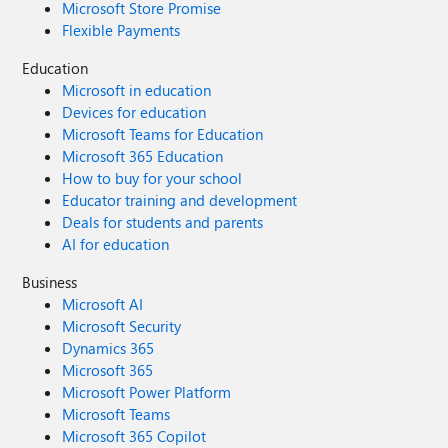
Microsoft Store Promise
Flexible Payments
Education
Microsoft in education
Devices for education
Microsoft Teams for Education
Microsoft 365 Education
How to buy for your school
Educator training and development
Deals for students and parents
AI for education
Business
Microsoft AI
Microsoft Security
Dynamics 365
Microsoft 365
Microsoft Power Platform
Microsoft Teams
Microsoft 365 Copilot