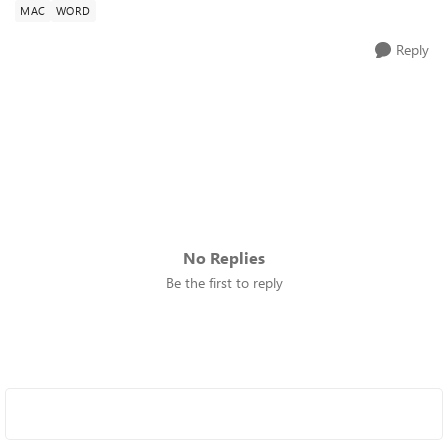
MAC
WORD
Reply
No Replies
Be the first to reply