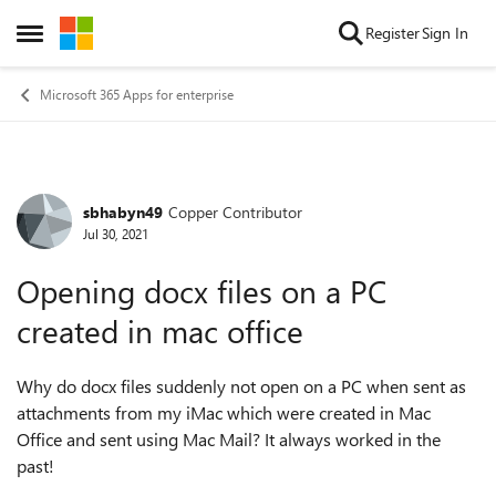
Skip to content
Register
Sign In
Open Side Menu
Microsoft 365 Apps for enterprise
sbhabyn49
Copper Contributor
Forum Discussion
Jul 30, 2021
Opening docx files on a PC
created in mac office
Why do docx files suddenly not open on a PC when sent as
attachments from my iMac which were created in Mac
Office and sent using Mac Mail? It always worked in the
past!