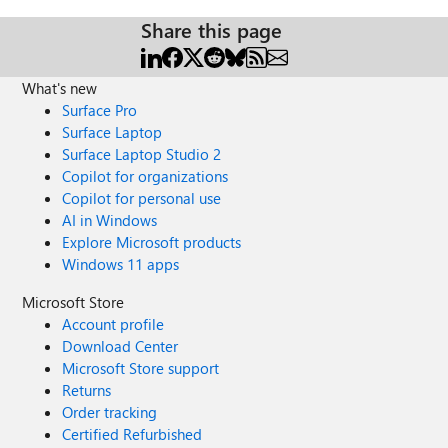
Share this page
What's new
Surface Pro
Surface Laptop
Surface Laptop Studio 2
Copilot for organizations
Copilot for personal use
AI in Windows
Explore Microsoft products
Windows 11 apps
Microsoft Store
Account profile
Download Center
Microsoft Store support
Returns
Order tracking
Certified Refurbished