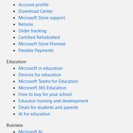
Account profile
Download Center
Microsoft Store support
Returns
Order tracking
Certified Refurbished
Microsoft Store Promise
Flexible Payments
Education
Microsoft in education
Devices for education
Microsoft Teams for Education
Microsoft 365 Education
How to buy for your school
Educator training and development
Deals for students and parents
AI for education
Business
Microsoft AI