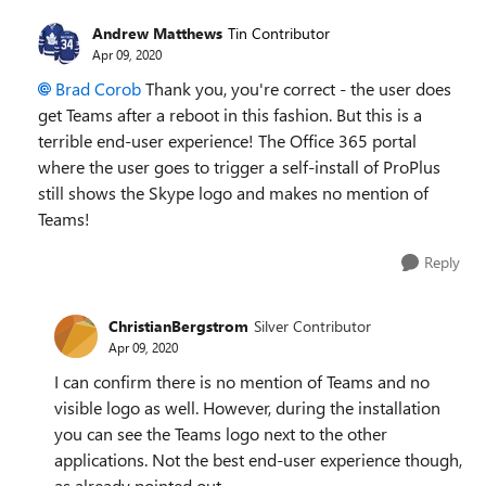
Andrew Matthews
Tin Contributor
Apr 09, 2020
Brad Corob
Thank you, you're correct - the user does
get Teams after a reboot in this fashion. But this is a
terrible end-user experience! The Office 365 portal
where the user goes to trigger a self-install of ProPlus
still shows the Skype logo and makes no mention of
Teams!
Reply
ChristianBergstrom
Silver Contributor
Apr 09, 2020
I can confirm there is no mention of Teams and no
visible logo as well. However, during the installation
you can see the Teams logo next to the other
applications. Not the best end-user experience though,
as already pointed out.