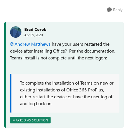
Reply
Brad Corob
Apr 09, 2020
Andrew Matthews
have your users restarted the
device after installing Office? Per the documentation,
Teams install is not complete until the next logon:
To complete the installation of Teams on new or
existing installations of Office 365 ProPlus,
either restart the device or have the user log off
and log back on.
MARKED AS SOLUTION