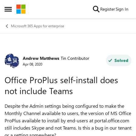
Skip to content
Register
Sign In
Open Side Menu
Microsoft 365 Apps for enterprise
Andrew Matthews
Tin Contributor
Forum Discussion
Solved
Apr 08, 2020
Office ProPlus self-install does
not include Teams
Despite the Admin settings being configured to make the
Monthly Channel available to users, the version of MS Office
ProPlus available to install by end-users at portal.office.com
still includes Skype and not Teams. Is this a bug in our tenant
or a setting somewhere?