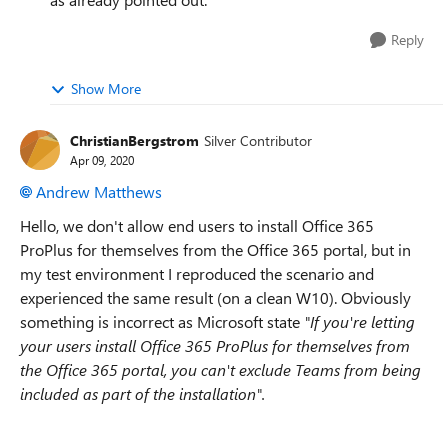
Reply
Show More
ChristianBergstrom
Silver Contributor
Apr 09, 2020
Andrew Matthews
Hello, we don't allow end users to install
Office 365
ProPlus for themselves from the Office 365 portal, but in
my test environment I reproduced the scenario and
experienced the same result (on a clean W10). Obviously
something is incorrect as Microsoft state
"If you're letting
your users install Office 365 ProPlus for themselves from
the Office 365 portal, you can't exclude Teams from being
included as part of the installation".