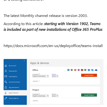
The latest Monthly channel release is version 2003.
According to this article:
starting with Version 1902, Teams
is included as part of new installations of Office 365 ProPlus
https://docs.microsoft.com/en-us/deployoffice/teams-install