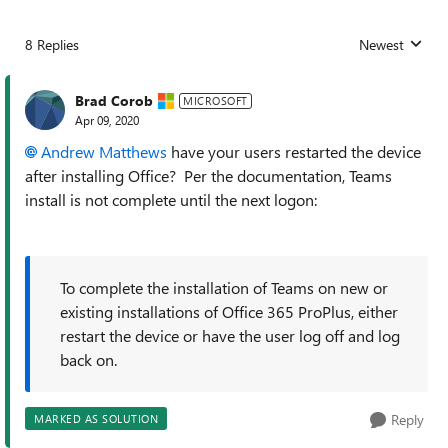
8 Replies
Newest
Replies sorted
Brad Corob
MICROSOFT
Apr 09, 2020
Andrew Matthews
have your users restarted the device
after installing Office? Per the documentation, Teams
install is not complete until the next logon:
To complete the installation of Teams on new or
existing installations of Office 365 ProPlus, either
restart the device or have the user log off and log
back on.
Reply
MARKED AS SOLUTION