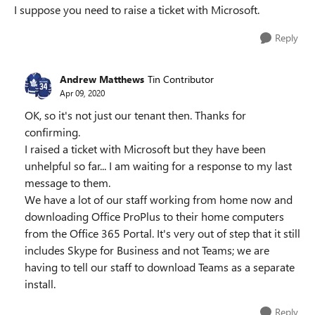
I suppose you need to raise a ticket with Microsoft.
Reply
Andrew Matthews
Tin Contributor
Apr 09, 2020
OK, so it's not just our tenant then. Thanks for
confirming.
I raised a ticket with Microsoft but they have been
unhelpful so far... I am waiting for a response to my last
message to them.
We have a lot of our staff working from home now and
downloading Office ProPlus to their home computers
from the Office 365 Portal. It's very out of step that it still
includes Skype for Business and not Teams; we are
having to tell our staff to download Teams as a separate
install.
Reply