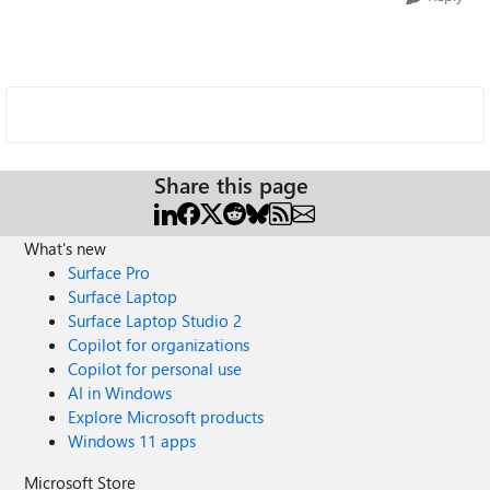
Share this page
What's new
Surface Pro
Surface Laptop
Surface Laptop Studio 2
Copilot for organizations
Copilot for personal use
AI in Windows
Explore Microsoft products
Windows 11 apps
Microsoft Store