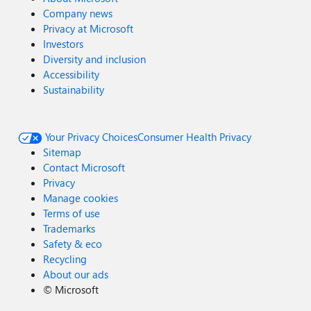
Company news
Privacy at Microsoft
Investors
Diversity and inclusion
Accessibility
Sustainability
Your Privacy Choices
Consumer Health Privacy
Sitemap
Contact Microsoft
Privacy
Manage cookies
Terms of use
Trademarks
Safety & eco
Recycling
About our ads
©
Microsoft