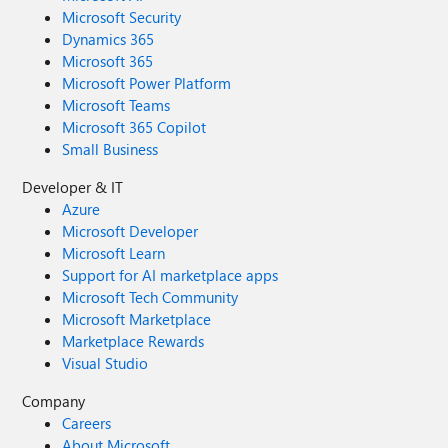
Microsoft Security
Dynamics 365
Microsoft 365
Microsoft Power Platform
Microsoft Teams
Microsoft 365 Copilot
Small Business
Developer & IT
Azure
Microsoft Developer
Microsoft Learn
Support for AI marketplace apps
Microsoft Tech Community
Microsoft Marketplace
Marketplace Rewards
Visual Studio
Company
Careers
About Microsoft