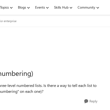
Topics
Blogs
Events
Skills Hub
Community
or enterprise
 numbering)
-level numbered lists. Is there a way to tell each list to
 numbering" on each one)?
Reply