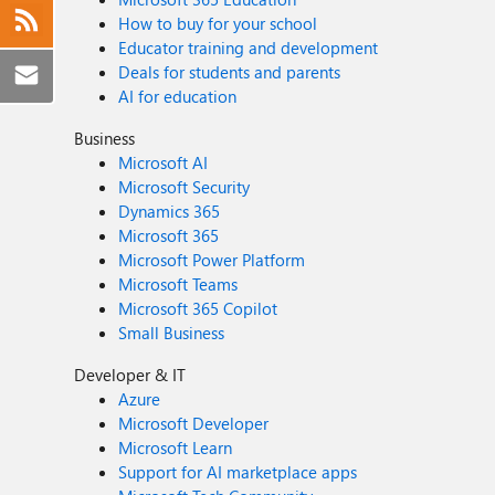
How to buy for your school
Educator training and development
Deals for students and parents
AI for education
Business
Microsoft AI
Microsoft Security
Dynamics 365
Microsoft 365
Microsoft Power Platform
Microsoft Teams
Microsoft 365 Copilot
Small Business
Developer & IT
Azure
Microsoft Developer
Microsoft Learn
Support for AI marketplace apps