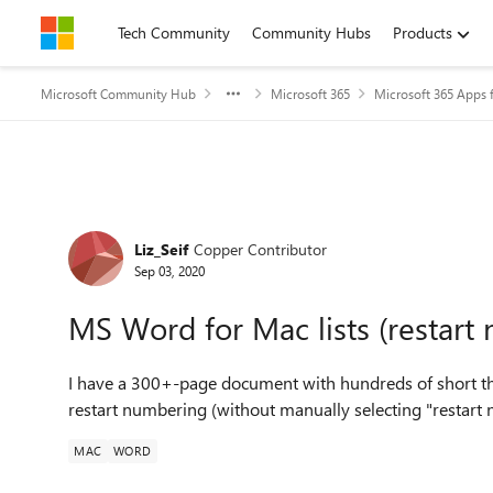
Skip to content
Tech Community
Community Hubs
Products
Microsoft Community Hub
Microsoft 365
Microsoft 365 Apps f
Forum Discussion
Liz_Seif
Copper Contributor
Sep 03, 2020
MS Word for Mac lists (restart
I have a 300+-page document with hundreds of short three
restart numbering (without manually selecting "restart
MAC
WORD