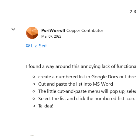
2 R
PeriWorrell
Copper Contributor
Mar 07, 2023
Liz_Seif
I found a way around this annoying lack of functional
create a numbered list in Google Docs or Libre
Cut and paste the list into MS Word
The little cut-and-paste menu will pop up; sele
Select the list and click the numbered-list icon. 
Ta-daa!