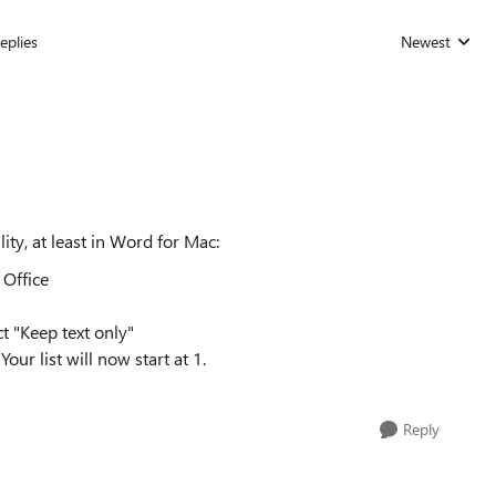
eplies
Newest
Replies sorted
ity, at least in Word for Mac:
 Office
ct "Keep text only"
Your list will now start at 1.
Reply