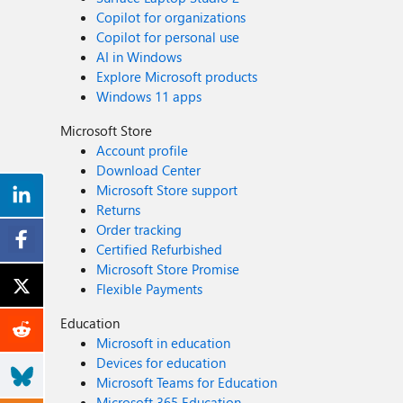
Copilot for organizations
Copilot for personal use
AI in Windows
Explore Microsoft products
Windows 11 apps
Microsoft Store
Account profile
Download Center
Microsoft Store support
Returns
Order tracking
Certified Refurbished
Microsoft Store Promise
Flexible Payments
Education
Microsoft in education
Devices for education
Microsoft Teams for Education
Microsoft 365 Education