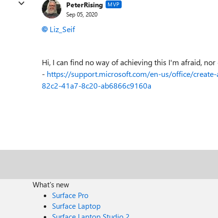
PeterRising
MVP
Sep 05, 2020
Liz_Seif
Hi, I can find no way of achieving this I'm afraid, nor 
-
https://support.microsoft.com/en-us/office/creat
82c2-41a7-8c20-ab6866c9160a
What's new
Surface Pro
Surface Laptop
Surface Laptop Studio 2