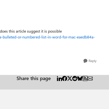
does this article suggest it is possible
e-a-bulleted-or-numbered-list-in-word-for-mac-eaedb84a-
Reply
Share this page