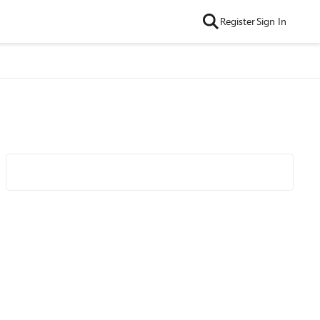
Register
Sign In