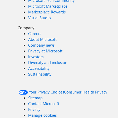
Microsoft Tech Community
Microsoft Marketplace
Marketplace Rewards
Visual Studio
Company
Careers
About Microsoft
Company news
Privacy at Microsoft
Investors
Diversity and inclusion
Accessibility
Sustainability
Your Privacy Choices
Consumer Health Privacy
Sitemap
Contact Microsoft
Privacy
Manage cookies