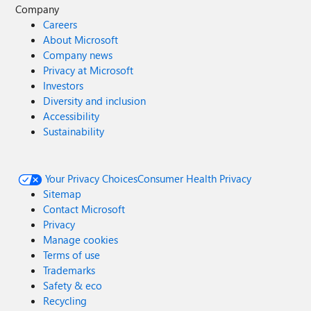
Company
Careers
About Microsoft
Company news
Privacy at Microsoft
Investors
Diversity and inclusion
Accessibility
Sustainability
Your Privacy Choices
Consumer Health Privacy
Sitemap
Contact Microsoft
Privacy
Manage cookies
Terms of use
Trademarks
Safety & eco
Recycling