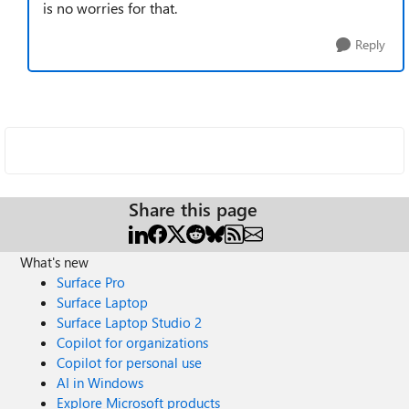
is no worries for that.
Reply
Share this page
What's new
Surface Pro
Surface Laptop
Surface Laptop Studio 2
Copilot for organizations
Copilot for personal use
AI in Windows
Explore Microsoft products