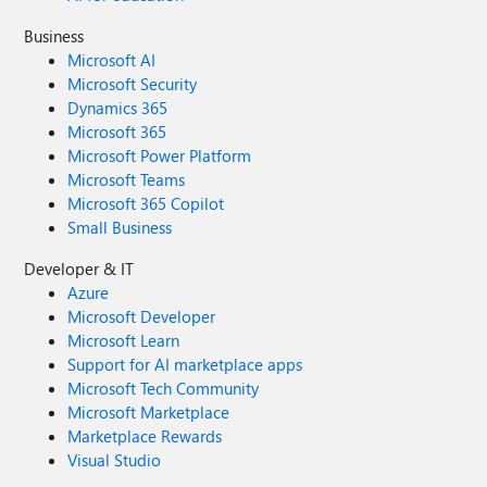
Business
Microsoft AI
Microsoft Security
Dynamics 365
Microsoft 365
Microsoft Power Platform
Microsoft Teams
Microsoft 365 Copilot
Small Business
Developer & IT
Azure
Microsoft Developer
Microsoft Learn
Support for AI marketplace apps
Microsoft Tech Community
Microsoft Marketplace
Marketplace Rewards
Visual Studio