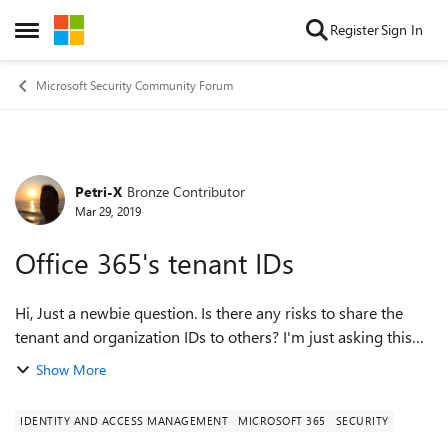
Skip to content
Register
Sign In
Open Side Menu
Microsoft Security Community Forum
Petri-X
Bronze Contributor
Forum Discussion
Mar 29, 2019
Office 365's tenant IDs
Hi, Just a newbie question. Is there any risks to share the
tenant and organization IDs to others? I'm just asking this
because companies are using Teams more and more to
Show More
meetings and on there both...
IDENTITY AND ACCESS MANAGEMENT
MICROSOFT 365
SECURITY