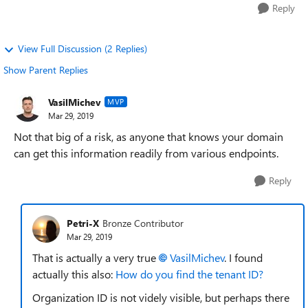
Reply
View Full Discussion (2 Replies)
Show Parent Replies
VasilMichev
MVP
Mar 29, 2019
Not that big of a risk, as anyone that knows your domain
can get this information readily from various endpoints.
Reply
Petri-X
Bronze Contributor
Mar 29, 2019
That is actually a very true
VasilMichev
. I found
actually this also:
How do you find the tenant ID?
Organization ID is not videly visible, but perhaps there