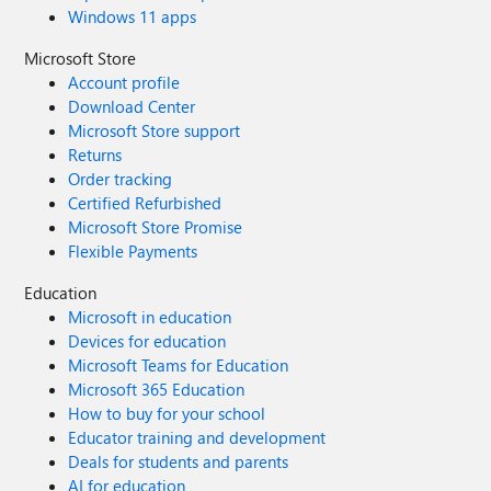
Windows 11 apps
Microsoft Store
Account profile
Download Center
Microsoft Store support
Returns
Order tracking
Certified Refurbished
Microsoft Store Promise
Flexible Payments
Education
Microsoft in education
Devices for education
Microsoft Teams for Education
Microsoft 365 Education
How to buy for your school
Educator training and development
Deals for students and parents
AI for education