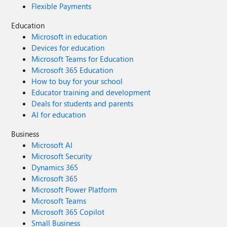
Flexible Payments
Education
Microsoft in education
Devices for education
Microsoft Teams for Education
Microsoft 365 Education
How to buy for your school
Educator training and development
Deals for students and parents
AI for education
Business
Microsoft AI
Microsoft Security
Dynamics 365
Microsoft 365
Microsoft Power Platform
Microsoft Teams
Microsoft 365 Copilot
Small Business