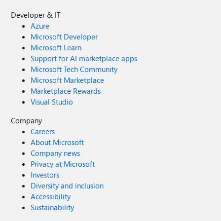
Developer & IT
Azure
Microsoft Developer
Microsoft Learn
Support for AI marketplace apps
Microsoft Tech Community
Microsoft Marketplace
Marketplace Rewards
Visual Studio
Company
Careers
About Microsoft
Company news
Privacy at Microsoft
Investors
Diversity and inclusion
Accessibility
Sustainability