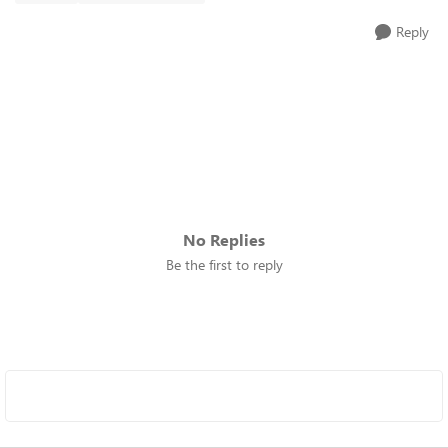
Reply
No Replies
Be the first to reply