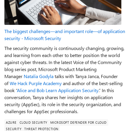
The biggest challenges—and important role—of application
security - Microsoft Security
The security community is continuously changing, growing,
and learning from each other to better position the world
against cyber threats. In the latest Voice of the Community
blog series post, Microsoft Product Marketing
Manager
Natalia Godyla
talks with Tanya Janca, Founder
of
We Hack Purple Academy
and author of the best-selling
book “
Alice and Bob Learn Application Security
.” In this
conversation, Tanya shares her insights on application
security (AppSec), its role in the security organization, and
challenges for AppSec professionals.
AZURE
CLOUD SECURITY
MICROSOFT DEFENDER FOR CLOUD
SECURITY
THREAT PROTECTION