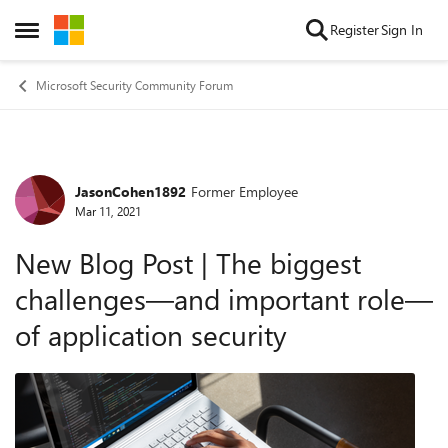
Skip to content
Register
Sign In
Open Side Menu
Microsoft Security Community Forum
JasonCohen1892
Former Employee
Forum Discussion
Mar 11, 2021
New Blog Post | The biggest
challenges—and important role—
of application security