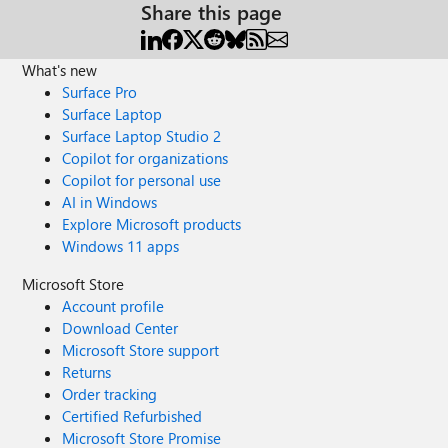
Share this page
What's new
Surface Pro
Surface Laptop
Surface Laptop Studio 2
Copilot for organizations
Copilot for personal use
AI in Windows
Explore Microsoft products
Windows 11 apps
Microsoft Store
Account profile
Download Center
Microsoft Store support
Returns
Order tracking
Certified Refurbished
Microsoft Store Promise