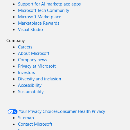
Support for AI marketplace apps
Microsoft Tech Community
Microsoft Marketplace
Marketplace Rewards
Visual Studio
Company
Careers
About Microsoft
Company news
Privacy at Microsoft
Investors
Diversity and inclusion
Accessibility
Sustainability
Your Privacy Choices
Consumer Health Privacy
Sitemap
Contact Microsoft