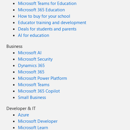
Microsoft Teams for Education
Microsoft 365 Education
How to buy for your school
Educator training and development
Deals for students and parents
AI for education
Business
Microsoft AI
Microsoft Security
Dynamics 365
Microsoft 365
Microsoft Power Platform
Microsoft Teams
Microsoft 365 Copilot
Small Business
Developer & IT
Azure
Microsoft Developer
Microsoft Learn