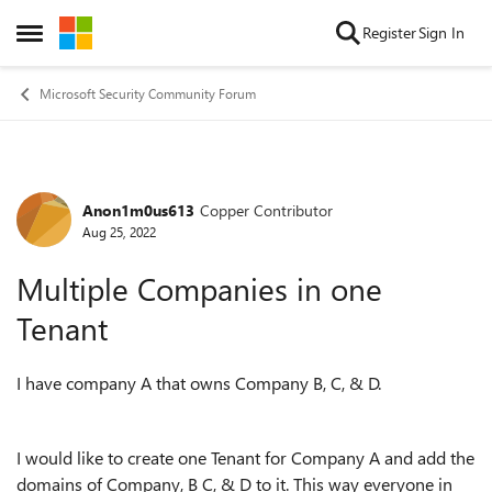
Skip to content
Register
Sign In
Open Side Menu
Microsoft Security Community Forum
Anon1m0us613
Copper Contributor
Forum Discussion
Aug 25, 2022
Multiple Companies in one
Tenant
I have company A that owns Company B, C, & D.
I would like to create one Tenant for Company A and add the
domains of Company, B C, & D to it. This way everyone in