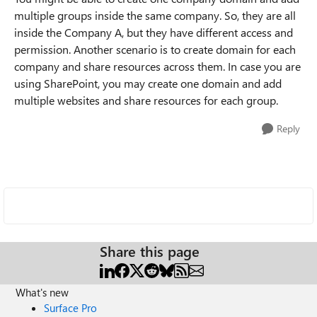
multiple groups inside the same company. So, they are all
inside the Company A, but they have different access and
permission. Another scenario is to create domain for each
company and share resources across them. In case you are
using SharePoint, you may create one domain and add
multiple websites and share resources for each group.
Reply
Share this page
What's new
Surface Pro