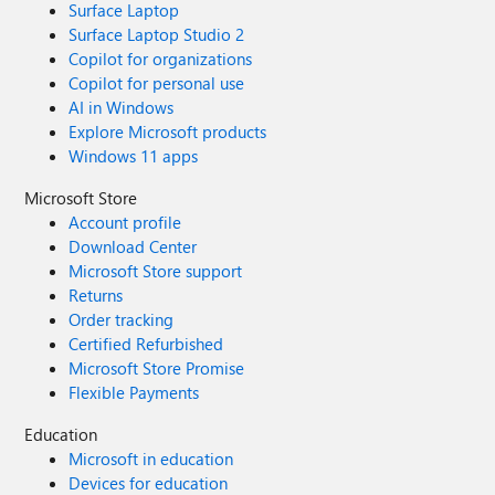
Surface Laptop
Surface Laptop Studio 2
Copilot for organizations
Copilot for personal use
AI in Windows
Explore Microsoft products
Windows 11 apps
Microsoft Store
Account profile
Download Center
Microsoft Store support
Returns
Order tracking
Certified Refurbished
Microsoft Store Promise
Flexible Payments
Education
Microsoft in education
Devices for education