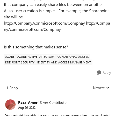
that company can easily share files between on another.
ALso, user creation is simple. For example, the Sharepoint
site will be
http://CompanyA.onmicrosoft.com/Compnay http://Compa
nyA.onmicrosoft.com/Compnay
Is this something that makes sense?
AZURE
AZURE ACTIVE DIRECTORY
CONDITIONAL ACCESS
ENDPOINT SECURITY
IDENTITY AND ACCESS MANAGEMENT
Reply
1 Reply
Newest
Replies sorted
Reza_Ameri
Silver Contributor
Aug 26, 2022
You might be able to create one company domain and add