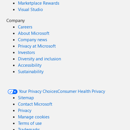
Marketplace Rewards
Visual Studio
Company
Careers
About Microsoft
Company news
Privacy at Microsoft
Investors
Diversity and inclusion
Accessibility
Sustainability
Your Privacy Choices
Consumer Health Privacy
Sitemap
Contact Microsoft
Privacy
Manage cookies
Terms of use
Trademarks