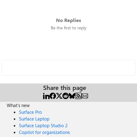
No Replies
Be the first to reply
Share this page
What's new
Surface Pro
Surface Laptop
Surface Laptop Studio 2
Copilot for organizations