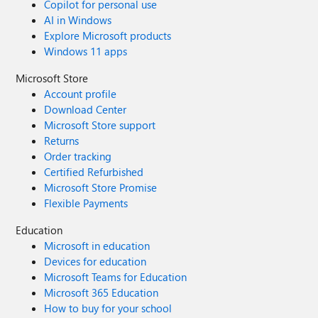
Copilot for personal use
AI in Windows
Explore Microsoft products
Windows 11 apps
Microsoft Store
Account profile
Download Center
Microsoft Store support
Returns
Order tracking
Certified Refurbished
Microsoft Store Promise
Flexible Payments
Education
Microsoft in education
Devices for education
Microsoft Teams for Education
Microsoft 365 Education
How to buy for your school