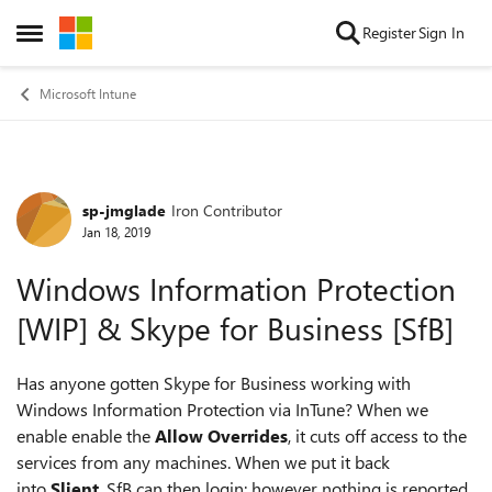
Skip to content
Register
Sign In
Open Side Menu
Microsoft Intune
sp-jmglade
Iron Contributor
Forum Discussion
Jan 18, 2019
Windows Information Protection
[WIP] & Skype for Business [SfB]
Has anyone gotten Skype for Business working with
Windows Information Protection via InTune? When we
enable enable the
Allow Overrides
, it cuts off access to the
services from any machines. When we put it back
into
Slient
, SfB can then login; however nothing is reported