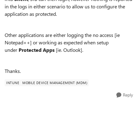
in the logs in either scenario to allow us to configure the
application as protected.
Other applications are either logging the no access [ie
Notepad++] or working as expected when setup
under
Protected Apps
[ie. Outlook].
Thanks.
INTUNE
MOBILE DEVICE MANAGEMENT (MDM)
Reply