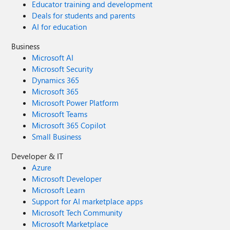
Educator training and development
Deals for students and parents
AI for education
Business
Microsoft AI
Microsoft Security
Dynamics 365
Microsoft 365
Microsoft Power Platform
Microsoft Teams
Microsoft 365 Copilot
Small Business
Developer & IT
Azure
Microsoft Developer
Microsoft Learn
Support for AI marketplace apps
Microsoft Tech Community
Microsoft Marketplace