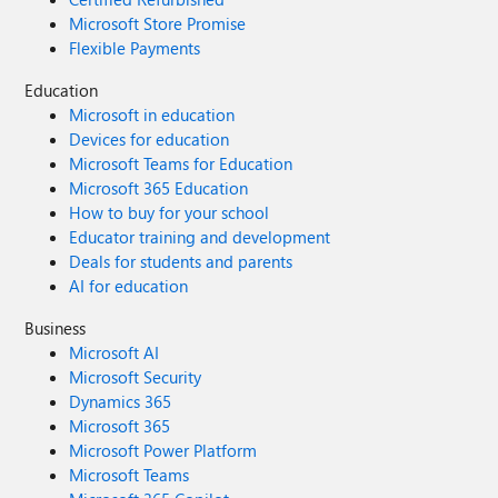
Microsoft Store Promise
Flexible Payments
Education
Microsoft in education
Devices for education
Microsoft Teams for Education
Microsoft 365 Education
How to buy for your school
Educator training and development
Deals for students and parents
AI for education
Business
Microsoft AI
Microsoft Security
Dynamics 365
Microsoft 365
Microsoft Power Platform
Microsoft Teams