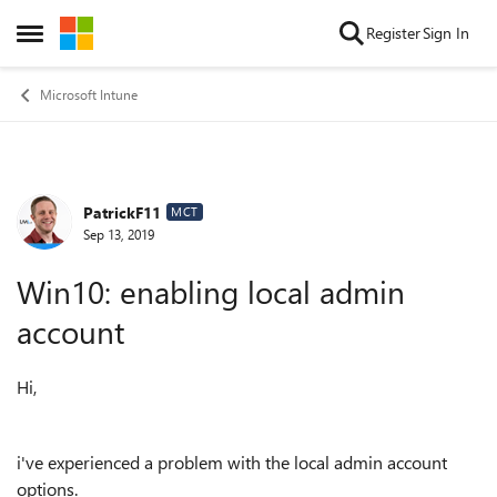
Skip to content
Register
Sign In
Open Side Menu
Microsoft Intune
PatrickF11
Forum Discussion
MCT
Sep 13, 2019
Win10: enabling local admin
account
Hi,
i've experienced a problem with the local admin account
options.