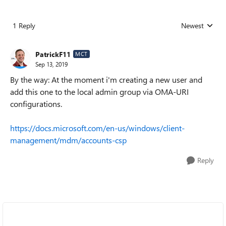
1 Reply
Newest
Replies sorted
PatrickF11
MCT
Sep 13, 2019
By the way: At the moment i'm creating a new user and
add this one to the local admin group via OMA-URI
configurations.
https://docs.microsoft.com/en-us/windows/client-
management/mdm/accounts-csp
Reply