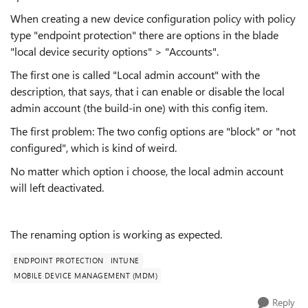
When creating a new device configuration policy with policy
type "endpoint protection" there are options in the blade
"local device security options" > "Accounts".
The first one is called "Local admin account" with the
description, that says, that i can enable or disable the local
admin account (the build-in one) with this config item.
The first problem: The two config options are "block" or "not
configured", which is kind of weird.
No matter which option i choose, the local admin account
will left deactivated.
The renaming option is working as expected.
ENDPOINT PROTECTION
INTUNE
MOBILE DEVICE MANAGEMENT (MDM)
Reply