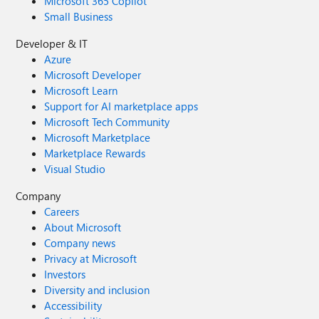
Microsoft 365 Copilot
Small Business
Developer & IT
Azure
Microsoft Developer
Microsoft Learn
Support for AI marketplace apps
Microsoft Tech Community
Microsoft Marketplace
Marketplace Rewards
Visual Studio
Company
Careers
About Microsoft
Company news
Privacy at Microsoft
Investors
Diversity and inclusion
Accessibility