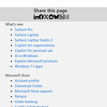
Share this page
What's new
Surface Pro
Surface Laptop
Surface Laptop Studio 2
Copilot for organizations
Copilot for personal use
AI in Windows
Explore Microsoft products
Windows 11 apps
Microsoft Store
Account profile
Download Center
Microsoft Store support
Returns
Order tracking
Certified Refurbished