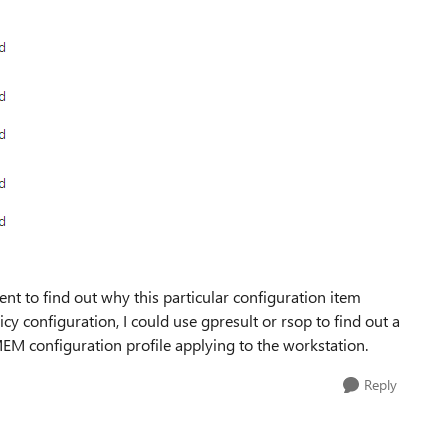
ent to find out why this particular configuration item
icy configuration, I could use gpresult or rsop to find out a
 MEM configuration profile applying to the workstation.
Reply