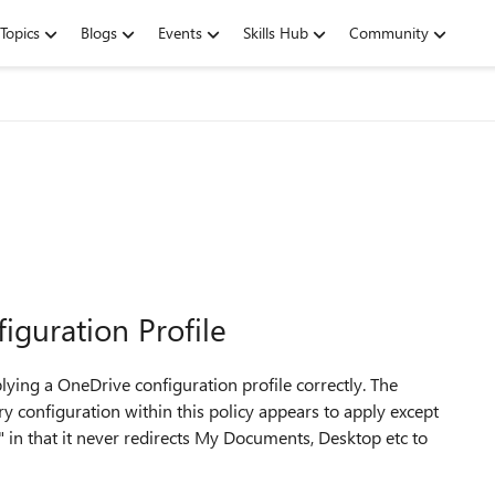
Topics
Blogs
Events
Skills Hub
Community
guration Profile
pplying a OneDrive configuration profile correctly. The
ery configuration within this policy appears to apply except
in that it never redirects My Documents, Desktop etc to