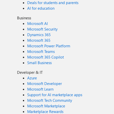
Deals for students and parents
AI for education
Business
Microsoft AI
Microsoft Security
Dynamics 365
Microsoft 365
Microsoft Power Platform
Microsoft Teams
Microsoft 365 Copilot
Small Business
Developer & IT
Azure
Microsoft Developer
Microsoft Learn
Support for AI marketplace apps
Microsoft Tech Community
Microsoft Marketplace
Marketplace Rewards