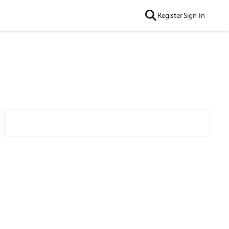
Register
Sign In