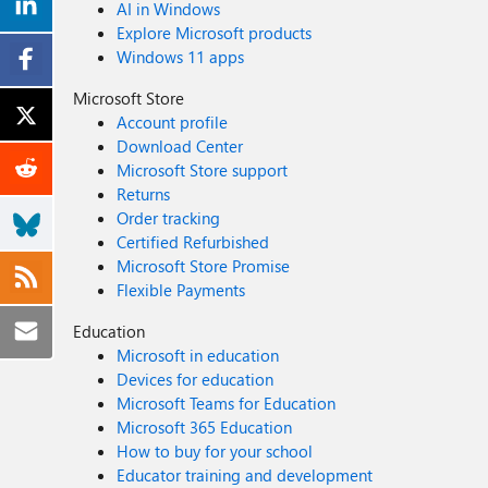
AI in Windows
Explore Microsoft products
Windows 11 apps
Microsoft Store
Account profile
Download Center
Microsoft Store support
Returns
Order tracking
Certified Refurbished
Microsoft Store Promise
Flexible Payments
Education
Microsoft in education
Devices for education
Microsoft Teams for Education
Microsoft 365 Education
How to buy for your school
Educator training and development