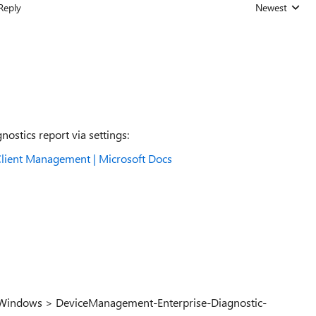
Reply
Newest
Replies sorted
ostics report via settings:
lient Management | Microsoft Docs
> Windows > DeviceManagement-Enterprise-Diagnostic-