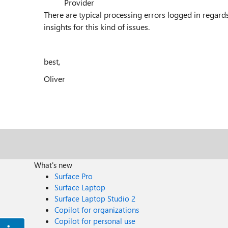
Provider
There are typical processing errors logged in regard
insights for this kind of issues.
best,
Oliver
What's new
Surface Pro
Surface Laptop
Surface Laptop Studio 2
Copilot for organizations
Copilot for personal use