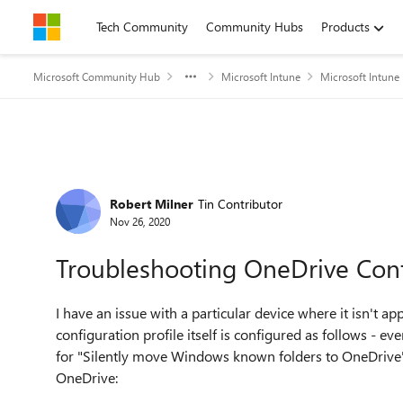
Skip to content
Tech Community
Community Hubs
Products
Microsoft Community Hub
Microsoft Intune
Microsoft Intune
Forum Discussion
Robert Milner
Tin Contributor
Nov 26, 2020
Troubleshooting OneDrive Confi
I have an issue with a particular device where it isn't a
configuration profile itself is configured as follows - ev
for "Silently move Windows known folders to OneDrive" 
OneDrive: