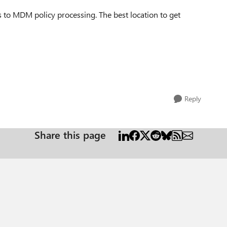
s to MDM policy processing. The best location to get
Reply
Share this page