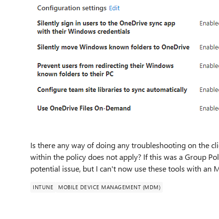
Is there any way of doing any troubleshooting on the cli
within the policy does not apply? If this was a Group Pol
potential issue, but I can't now use these tools with an
INTUNE
MOBILE DEVICE MANAGEMENT (MDM)