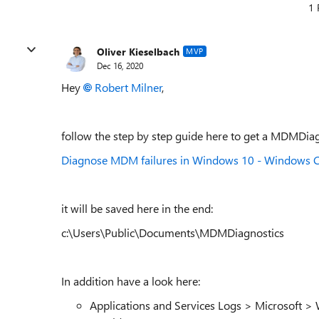
1 
Oliver Kieselbach
MVP
Dec 16, 2020
Hey
Robert Milner
,
follow the step by step guide here to get a MDMDiagn
Diagnose MDM failures in Windows 10 - Windows C
it will be saved here in the end:
c:\Users\Public\Documents\MDMDiagnostics
In addition have a look here:
Applications and Services Logs > Microsoft 