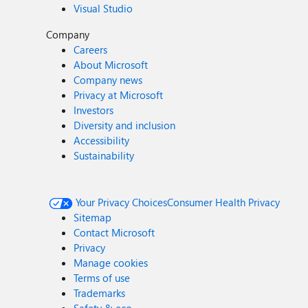
Visual Studio
Company
Careers
About Microsoft
Company news
Privacy at Microsoft
Investors
Diversity and inclusion
Accessibility
Sustainability
Your Privacy Choices
Consumer Health Privacy
Sitemap
Contact Microsoft
Privacy
Manage cookies
Terms of use
Trademarks