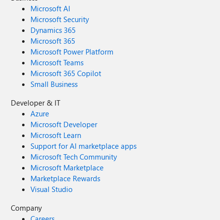
Microsoft AI
Microsoft Security
Dynamics 365
Microsoft 365
Microsoft Power Platform
Microsoft Teams
Microsoft 365 Copilot
Small Business
Developer & IT
Azure
Microsoft Developer
Microsoft Learn
Support for AI marketplace apps
Microsoft Tech Community
Microsoft Marketplace
Marketplace Rewards
Visual Studio
Company
Careers