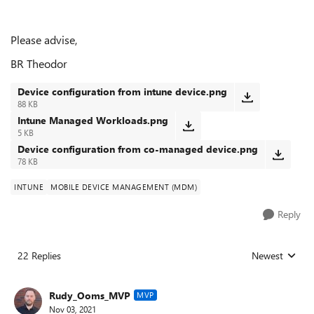
Please advise,
BR Theodor
Device configuration from intune device.png
88 KB
Intune Managed Workloads.png
5 KB
Device configuration from co-managed device.png
78 KB
INTUNE
MOBILE DEVICE MANAGEMENT (MDM)
Reply
22 Replies
Newest
Replies sorted
Rudy_Ooms_MVP
MVP
Nov 03, 2021