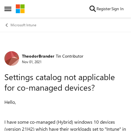
Skip to content
Register
Sign In
Open Side Menu
Microsoft Intune
TheodorBrander
Tin Contributor
Forum Discussion
Nov 01, 2021
Settings catalog not applicable
for co-managed devices?
Hello,
I have some co-managed (Hybrid) windows 10 devices
(version 21H2) which have their workloads set to "Intune" in