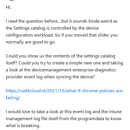
Hi,
I read the question before... but it sounds kinda weird as
the Settings catalog is controlled by the device
configuration workload. So if you moved that slider, you
normally are good to go.
Could you show us the contents of the settings catalog
itself? Could you try to create a simple new one and taking
a look at the devicemanagement-enterprise-diagnotics-
provider event log when syncing the device?
https://call4cloud.nl/2021/10/what-if-chrome-policies-are-
failing/
I would love to take a look at this event log and the intune
management log file itself from the programdata to know
what is breaking..