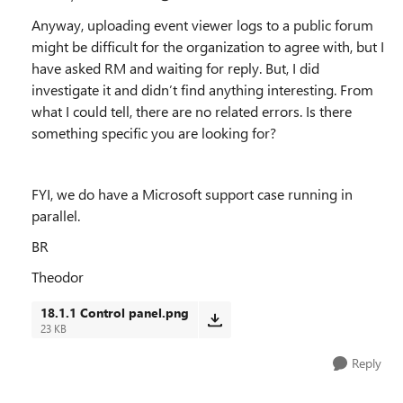
Anyway, uploading event viewer logs to a public forum
might be difficult for the organization to agree with, but I
have asked RM and waiting for reply. But, I did
investigate it and didn’t find anything interesting. From
what I could tell, there are no related errors. Is there
something specific you are looking for?
FYI, we do have a Microsoft support case running in
parallel.
BR
Theodor
18.1.1 Control panel.png
23 KB
Reply