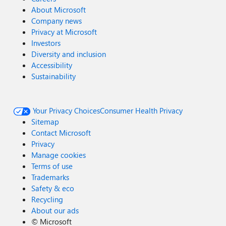
About Microsoft
Company news
Privacy at Microsoft
Investors
Diversity and inclusion
Accessibility
Sustainability
Your Privacy Choices
Consumer Health Privacy
Sitemap
Contact Microsoft
Privacy
Manage cookies
Terms of use
Trademarks
Safety & eco
Recycling
About our ads
©
Microsoft