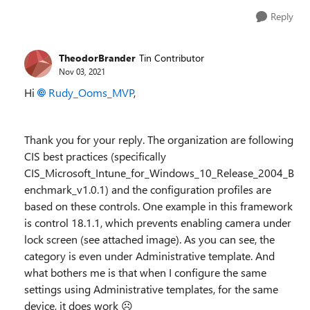
Reply
TheodorBrander
Tin Contributor
Nov 03, 2021
Hi
Rudy_Ooms_MVP
,
Thank you for your reply. The organization are following
CIS best practices (specifically
CIS_Microsoft_Intune_for_Windows_10_Release_2004_B
enchmark_v1.0.1) and the configuration profiles are
based on these controls. One example in this framework
is control 18.1.1, which prevents enabling camera under
lock screen (see attached image). As you can see, the
category is even under Administrative template. And
what bothers me is that when I configure the same
settings using Administrative templates, for the same
device, it does work ☹