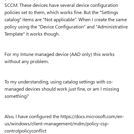
SCCM. These devices have several device configuration
policies set to them, which works fine. But the "Settings
catalog" items are "Not applicable". When I create the same
policy using the "Device Configuration" and "Administrative
Template" it works though.
For my Intune managed device (AAD only) this works
without any problem.
To my understanding, using catalog settings with co-
managed devices should work just fine, or am I missing
something?
Also, I have configured the https://docs.microsoft.com/en-
us/windows/client-management/mdm/policy-csp-
controlpolicyconflict