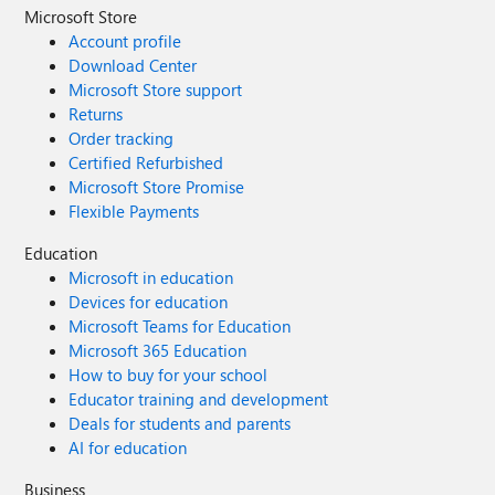
Microsoft Store
Account profile
Download Center
Microsoft Store support
Returns
Order tracking
Certified Refurbished
Microsoft Store Promise
Flexible Payments
Education
Microsoft in education
Devices for education
Microsoft Teams for Education
Microsoft 365 Education
How to buy for your school
Educator training and development
Deals for students and parents
AI for education
Business