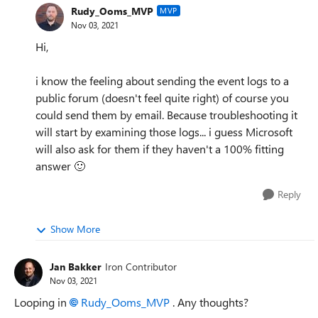
Rudy_Ooms_MVP
MVP
Nov 03, 2021
Hi,
i know the feeling about sending the event logs to a
public forum (doesn't feel quite right) of course you
could send them by email. Because troubleshooting it
will start by examining those logs... i guess Microsoft
will also ask for them if they haven't a 100% fitting
answer
🙂
Reply
Show More
Jan Bakker
Iron Contributor
Nov 03, 2021
Looping in
Rudy_Ooms_MVP
. Any thoughts?