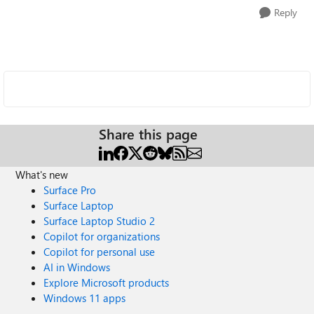
Reply
Share this page
What's new
Surface Pro
Surface Laptop
Surface Laptop Studio 2
Copilot for organizations
Copilot for personal use
AI in Windows
Explore Microsoft products
Windows 11 apps