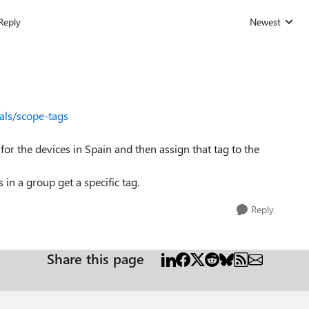
Reply
Newest
Replies sorted
als/scope-tags
 for the devices in Spain and then assign that tag to the
 in a group get a specific tag.
Reply
Share this page