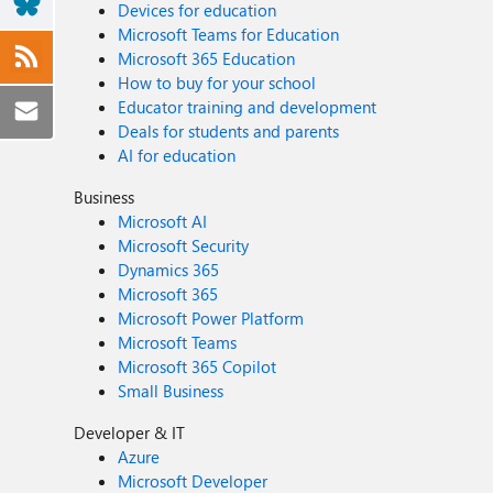
Devices for education
Microsoft Teams for Education
Microsoft 365 Education
How to buy for your school
Educator training and development
Deals for students and parents
AI for education
Business
Microsoft AI
Microsoft Security
Dynamics 365
Microsoft 365
Microsoft Power Platform
Microsoft Teams
Microsoft 365 Copilot
Small Business
Developer & IT
Azure
Microsoft Developer