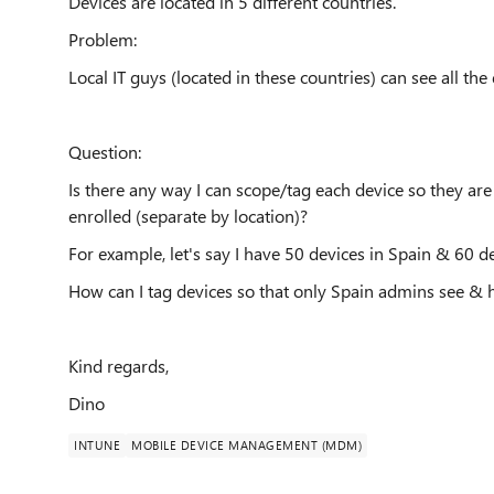
Devices are located in 5 different countries.
Problem:
Local IT guys (located in these countries) can see all the
Question:
Is there any way I can scope/tag each device so they are
enrolled (separate by location)?
For example, let's say I have 50 devices in Spain & 60 de
How can I tag devices so that only Spain admins see & 
Kind regards,
Dino
INTUNE
MOBILE DEVICE MANAGEMENT (MDM)