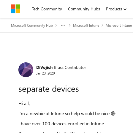
Skip to content
Tech Community
Community Hubs
Products
Microsoft Community Hub
Microsoft Intune
Microsoft Intune
Forum Discussion
DiVojich
Brass Contributor
Jan 23, 2020
separate devices
Hi all,
I'm a newbie at Intune so help would be nice
😄
I have over 100 devices enrolled in Intune.