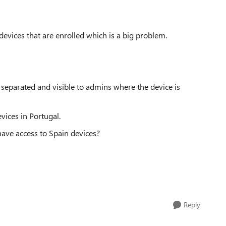
 devices that are enrolled which is a big problem.
 separated and visible to admins where the device is
vices in Portugal.
have access to Spain devices?
Reply