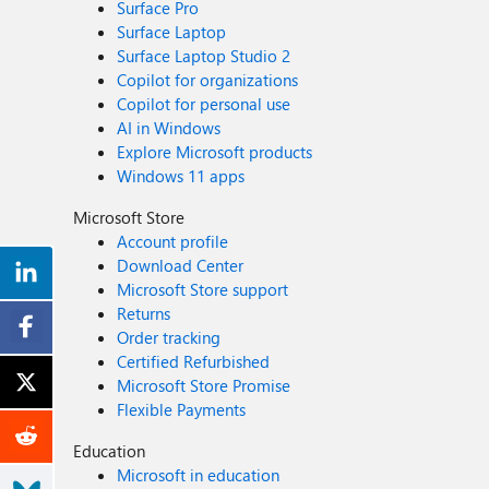
Surface Pro
Surface Laptop
Surface Laptop Studio 2
Copilot for organizations
Copilot for personal use
AI in Windows
Explore Microsoft products
Windows 11 apps
Microsoft Store
Account profile
Download Center
Microsoft Store support
Returns
Order tracking
Certified Refurbished
Microsoft Store Promise
Flexible Payments
Education
Microsoft in education