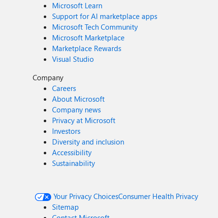
Microsoft Learn
Support for AI marketplace apps
Microsoft Tech Community
Microsoft Marketplace
Marketplace Rewards
Visual Studio
Company
Careers
About Microsoft
Company news
Privacy at Microsoft
Investors
Diversity and inclusion
Accessibility
Sustainability
Your Privacy Choices
Consumer Health Privacy
Sitemap
Contact Microsoft