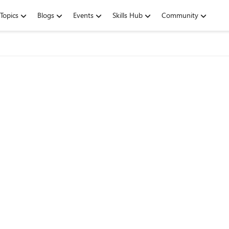
Topics
Blogs
Events
Skills Hub
Community