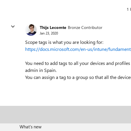
1 
Thijs Lecomte
Bronze Contributor
Jan 23, 2020
Scope tags is what you are looking for:
https://docs.microsoft.com/en-us/intune/fundament
You need to add tags to all your devices and profiles
admin in Spain.
You can assign a tag to a group so that all the devices
What's new