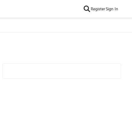
Register
Sign In