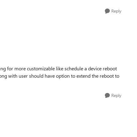
Reply
king for more customizable like schedule a device reboot
ong with user should have option to extend the reboot to
Reply