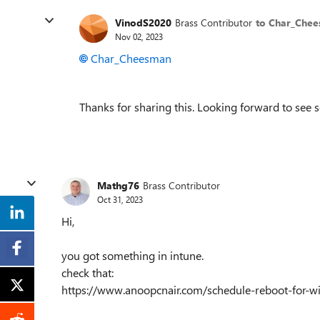
VinodS2020
Brass Contributor
to Char_Che
Nov 02, 2023
Char_Cheesman
Thanks for sharing this. Looking forward to see 
Mathg76
Brass Contributor
Oct 31, 2023
Hi,
you got something in intune.
check that:
https://www.anoopcnair.com/schedule-reboot-for-w