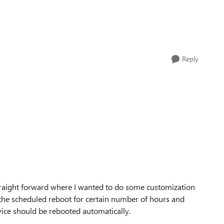
Reply
straight forward where I wanted to do some customization
 the scheduled reboot for certain number of hours and
vice should be rebooted automatically.