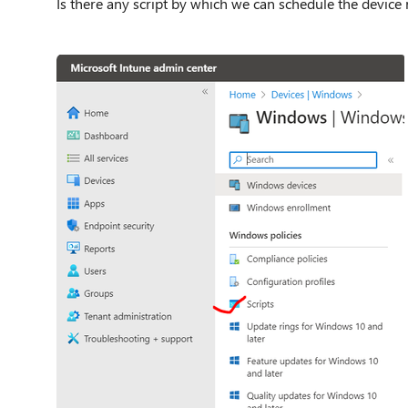
Is there any script by which we can schedule the device 