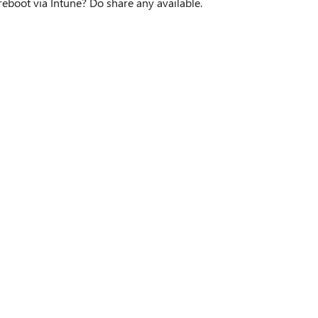
reboot via Intune? Do share any available.