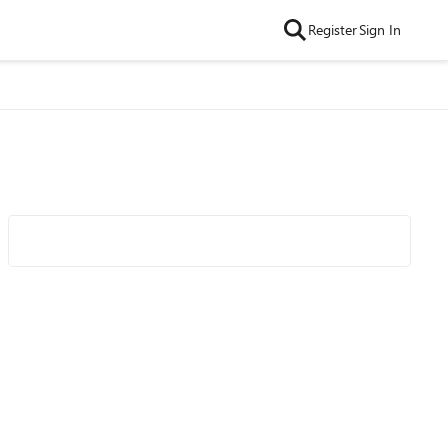
Register
Sign In