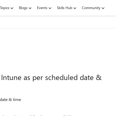
Topics
Blogs
Events
Skills Hub
Community
a Intune as per scheduled date &
d date & time