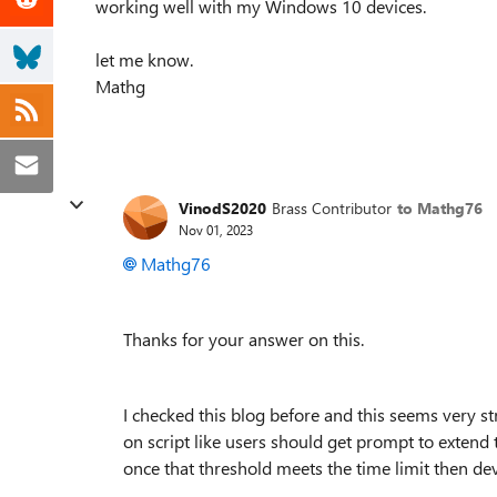
working well with my Windows 10 devices.
let me know.
Mathg
VinodS2020
Brass Contributor
to Mathg76
Nov 01, 2023
Mathg76
Thanks for your answer on this.
I checked this blog before and this seems very 
on script like users should get prompt to extend
once that threshold meets the time limit then de