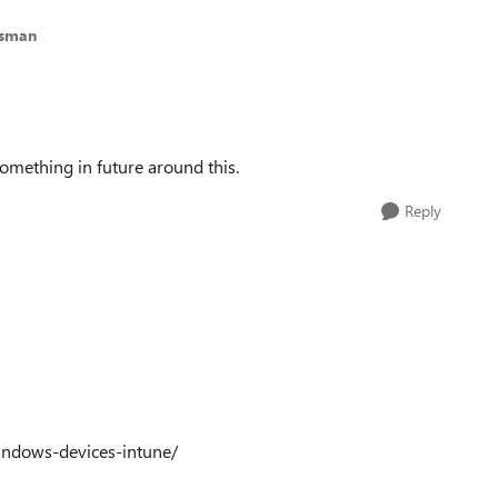
esman
something in future around this.
Reply
indows-devices-intune/