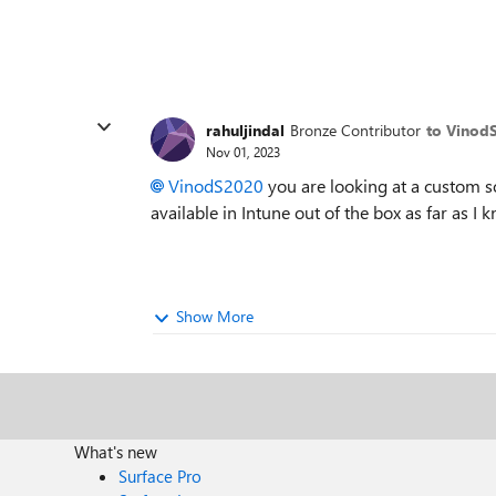
rahuljindal
Bronze Contributor
to Vinod
Nov 01, 2023
VinodS2020
you are looking at a custom so
available in Intune out of the box as far as I 
Show More
What's new
Surface Pro