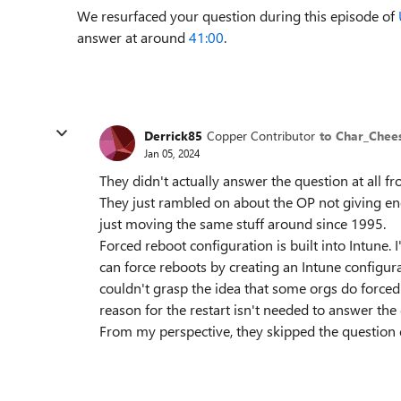
We resurfaced your question during this episode of
answer at around
41:00
.
Derrick85
Copper Contributor
to Char_Che
Jan 05, 2024
They didn't actually answer the question at all f
They just rambled on about the OP not giving en
just moving the same stuff around since 1995.
Forced reboot configuration is built into Intune
can force reboots by creating an Intune configurat
couldn't grasp the idea that some orgs do force
reason for the restart isn't needed to answer th
From my perspective, they skipped the question 