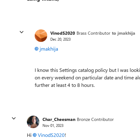
VinodS2020
Brass Contributor
to jmakhija
Dec 20, 2023
jmakhija
I know this Settings catalog policy but I was loo
on every weekend on particular date and time al
further at least 4 to 8 hours.
Char_Cheesman
Bronze Contributor
Nov 01, 2023
Hi
VinodS2020
!