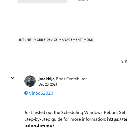
INTUNE
MOBILE DEVICE MANAGEMENT (MDM)
9 R
jmakhija
Brass Contributor
Dec 20, 2023
VinodS2020
Just tested out the Scheduling Windows Reboot Setti
Step-by-Step guide for more information:
https://
using-intune/