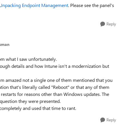
Unpacking Endpoint Management
. Please see the panel's
Reply
esman
rom what I saw unfortunately.
ough details and how Intune isn't a modernization but
. I'm amazed not a single one of them mentioned that you
ion that's literally called "Reboot" or that any of them
d restarts for reasons other than Windows updates. The
e question they were presented.
completely and used that time to rant.
Reply