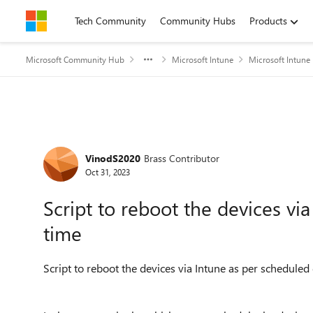
Skip to content
Tech Community
Community Hubs
Products
Microsoft Community Hub
Microsoft Intune
Microsoft Intune
Forum Discussion
VinodS2020
Brass Contributor
Oct 31, 2023
Script to reboot the devices vi
time
Script to reboot the devices via Intune as per schedule