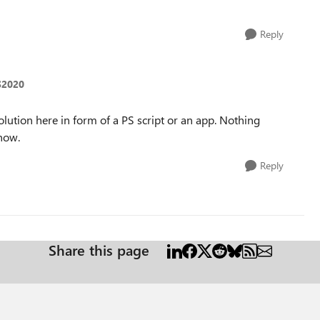
Reply
S2020
lution here in form of a PS script or an app. Nothing
know.
Reply
Share this page