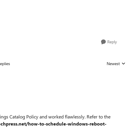
Reply
eplies
Newest
Replies sorted
ngs Catalog Policy and worked flawlessly. Refer to the
techpress.net/how-to-schedule-windows-reboot-