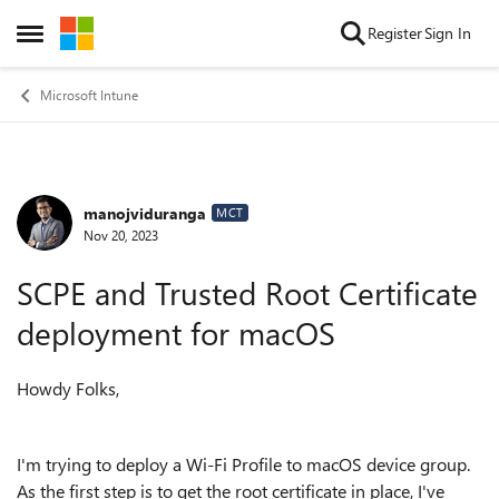
Skip to content
Register
Sign In
Open Side Menu
Microsoft Intune
manojviduranga
Forum Discussion
MCT
Nov 20, 2023
SCPE and Trusted Root Certificate
deployment for macOS
Howdy Folks,
I'm trying to deploy a Wi-Fi Profile to macOS device group.
As the first step is to get the root certificate in place, I've