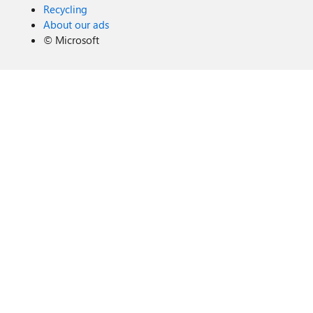
Recycling
About our ads
©
Microsoft