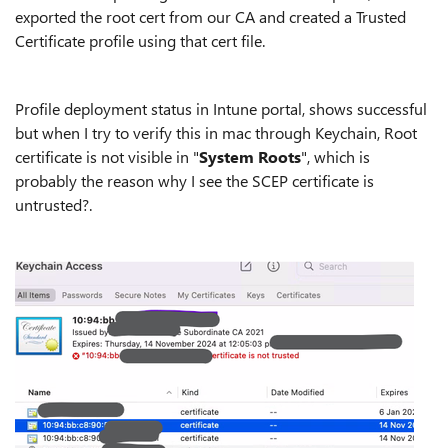
exported the root cert from our CA and created a Trusted
Certificate profile using that cert file.
Profile deployment status in Intune portal, shows successful
but when I try to verify this in mac through Keychain, Root
certificate is not visible in "
System Roots
", which is
probably the reason why I see the SCEP certificate is
untrusted?.