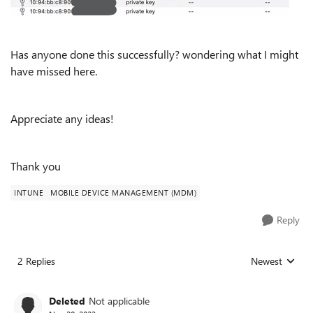
Has anyone done this successfully? wondering what I might
have missed here.
Appreciate any ideas!
Thank you
INTUNE
MOBILE DEVICE MANAGEMENT (MDM)
Reply
2 Replies
Newest
Replies sorted
Deleted
Not applicable