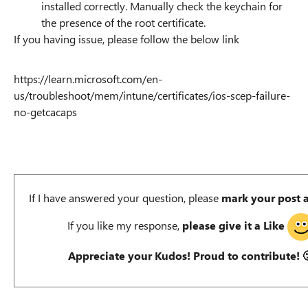
installed correctly. Manually check the keychain for
the presence of the root certificate.
If you having issue, please follow the below link
https://learn.microsoft.com/en-
us/troubleshoot/mem/intune/certificates/ios-scep-failure-
no-getcacaps
If I have answered your question, please
mark your post 
If you like my response,
please give it a Like
Appreciate your Kudos! Proud to contribute!
