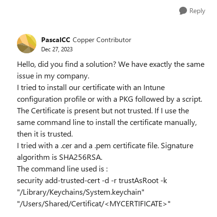
Reply
PascalCC
Copper Contributor
Dec 27, 2023
Hello, did you find a solution? We have exactly the same
issue in my company.
I tried to install our certificate with an Intune
configuration profile or with a PKG followed by a script.
The Certificate is present but not trusted. If I use the
same command line to install the certificate manually,
then it is trusted.
I tried with a .cer and a .pem certificate file. Signature
algorithm is SHA256RSA.
The command line used is :
security add-trusted-cert -d -r trustAsRoot -k
"/Library/Keychains/System.keychain"
"/Users/Shared/Certificat/<MYCERTIFICATE>"