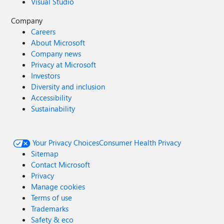
Visual Studio
Company
Careers
About Microsoft
Company news
Privacy at Microsoft
Investors
Diversity and inclusion
Accessibility
Sustainability
Your Privacy Choices
Consumer Health Privacy
Sitemap
Contact Microsoft
Privacy
Manage cookies
Terms of use
Trademarks
Safety & eco