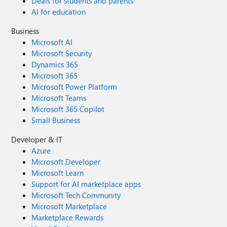
Deals for students and parents
AI for education
Business
Microsoft AI
Microsoft Security
Dynamics 365
Microsoft 365
Microsoft Power Platform
Microsoft Teams
Microsoft 365 Copilot
Small Business
Developer & IT
Azure
Microsoft Developer
Microsoft Learn
Support for AI marketplace apps
Microsoft Tech Community
Microsoft Marketplace
Marketplace Rewards