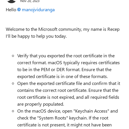
Nov 20, 2023
Hello
manojviduranga
Welcome to the Microsoft community, my name is Recep
I'll be happy to help you
today.
Verify that you exported the root certificate in the
correct format. macOS typically requires certificates
to be in the PEM or DER format. Ensure that the
exported certificate is in one of these formats.
Open the exported certificate file and confirm that it
contains the correct root certificate. Ensure that the
root certificate is not expired, and all required fields
are properly populated.
On the macOS device, open "Keychain Access" and
check the "System Roots" keychain. If the root
certificate is not present, it might not have been