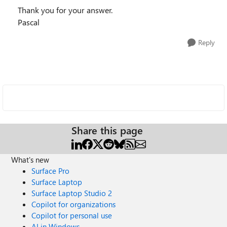
Thank you for your answer.
Pascal
Reply
Share this page
What's new
Surface Pro
Surface Laptop
Surface Laptop Studio 2
Copilot for organizations
Copilot for personal use
AI in Windows