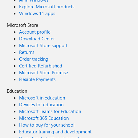
Explore Microsoft products
Windows 11 apps
Microsoft Store
Account profile
Download Center
Microsoft Store support
Returns
Order tracking
Certified Refurbished
Microsoft Store Promise
Flexible Payments
Education
Microsoft in education
Devices for education
Microsoft Teams for Education
Microsoft 365 Education
How to buy for your school
Educator training and development