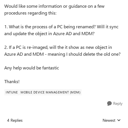
Would like some information or guidance on a few
procedures regarding this:
1. What is the process of a PC being renamed? Will it sync
and update the object in Azure AD and MDM?
2. If a PC is re-imaged, will the it show as new object in
Azure AD and MDM - meaning I should delete the old one?
Any help would be fantastic
Thanks!
INTUNE
MOBILE DEVICE MANAGEMENT (MDM)
Reply
4 Replies
Newest
Replies sorted