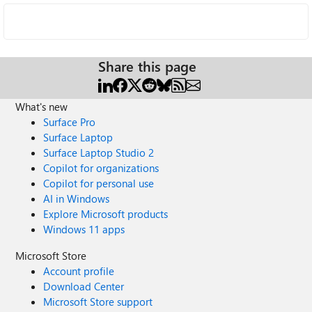
Share this page
What's new
Surface Pro
Surface Laptop
Surface Laptop Studio 2
Copilot for organizations
Copilot for personal use
AI in Windows
Explore Microsoft products
Windows 11 apps
Microsoft Store
Account profile
Download Center
Microsoft Store support