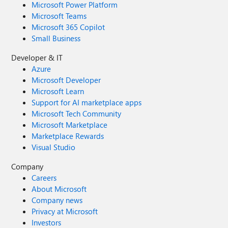
Microsoft Power Platform
Microsoft Teams
Microsoft 365 Copilot
Small Business
Developer & IT
Azure
Microsoft Developer
Microsoft Learn
Support for AI marketplace apps
Microsoft Tech Community
Microsoft Marketplace
Marketplace Rewards
Visual Studio
Company
Careers
About Microsoft
Company news
Privacy at Microsoft
Investors