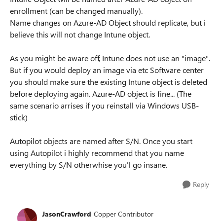
enrollment (can be changed manually).
Name changes on Azure-AD Object should replicate, but i
believe this will not change Intune object.
As you might be aware off, Intune does not use an "image".
But if you would deploy an image via etc Software center
you should make sure the existing Intune object is deleted
before deploying again. Azure-AD object is fine... (The
same scenario arrises if you reinstall via Windows USB-
stick)
Autopilot objects are named after S/N. Once you start
using Autopilot i highly recommend that you name
everything by S/N otherwhise you'l go insane.
Reply
JasonCrawford
Copper Contributor