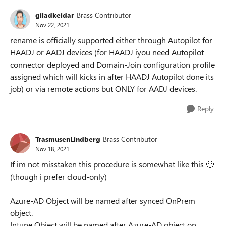
giladkeidar
Brass Contributor
Nov 22, 2021
rename is officially supported either through Autopilot for
HAADJ or AADJ devices (for HAADJ iyou need Autopilot
connector deployed and Domain-Join configuration profile
assigned which will kicks in after HAADJ Autopilot done its
job) or via remote actions but ONLY for AADJ devices.
Reply
TrasmusenLindberg
Brass Contributor
Nov 18, 2021
If im not misstaken this procedure is somewhat like this
🙂
(though i prefer cloud-only)
Azure-AD Object will be named after synced OnPrem
object.
Intune Object will be named after Azure-AD object on