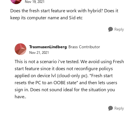
Nov 19, 2021
Does the fresh start feature work with hybrid? Does it
keep its computer name and Sid etc
Reply
TrasmusenLindberg
Brass Contributor
Nov 21, 2021
This is not a scenario i've tested. We avoid using Fresh
start feature since it does not reconfigure policys
applied on device lvl (cloud-only pc). "Fresh start
resets the PC to an OOBE state" and then lets users
sign in. Does not sound ideal for the situation you
have..
Reply