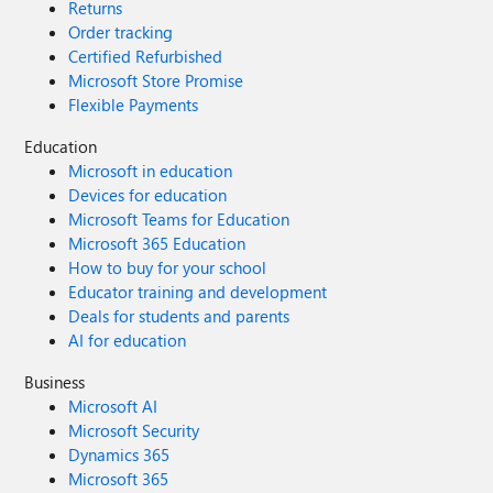
Returns
Order tracking
Certified Refurbished
Microsoft Store Promise
Flexible Payments
Education
Microsoft in education
Devices for education
Microsoft Teams for Education
Microsoft 365 Education
How to buy for your school
Educator training and development
Deals for students and parents
AI for education
Business
Microsoft AI
Microsoft Security
Dynamics 365
Microsoft 365