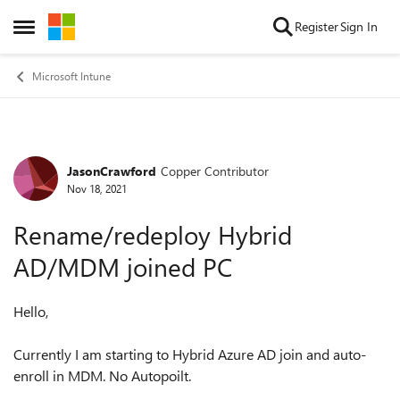
Skip to content
Register
Sign In
Open Side Menu
Microsoft Intune
JasonCrawford
Copper Contributor
Forum Discussion
Nov 18, 2021
Rename/redeploy Hybrid
AD/MDM joined PC
Hello,
Currently I am starting to Hybrid Azure AD join and auto-
enroll in MDM. No Autopoilt.