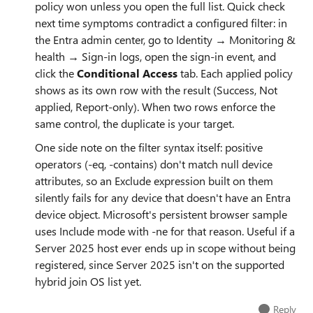
policy won unless you open the full list. Quick check
next time symptoms contradict a configured filter: in
the Entra admin center, go to Identity → Monitoring &
health → Sign-in logs, open the sign-in event, and
click the
Conditional Access
tab. Each applied policy
shows as its own row with the result (Success, Not
applied, Report-only). When two rows enforce the
same control, the duplicate is your target.
One side note on the filter syntax itself: positive
operators (-eq, -contains) don't match null device
attributes, so an Exclude expression built on them
silently fails for any device that doesn't have an Entra
device object. Microsoft's persistent browser sample
uses Include mode with -ne for that reason. Useful if a
Server 2025 host ever ends up in scope without being
registered, since Server 2025 isn't on the supported
hybrid join OS list yet.
Reply