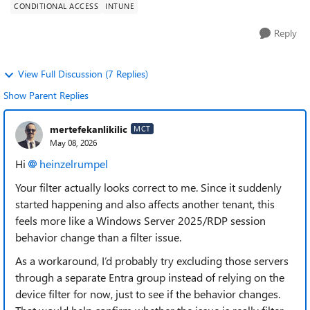
CONDITIONAL ACCESS
INTUNE
Reply
View Full Discussion (7 Replies)
Show Parent Replies
mertefekanlikilic
MCT
May 08, 2026
Hi
heinzelrumpel​
Your filter actually looks correct to me. Since it suddenly
started happening and also affects another tenant, this
feels more like a Windows Server 2025/RDP session
behavior change than a filter issue.
As a workaround, I’d probably try excluding those servers
through a separate Entra group instead of relying on the
device filter for now, just to see if the behavior changes.