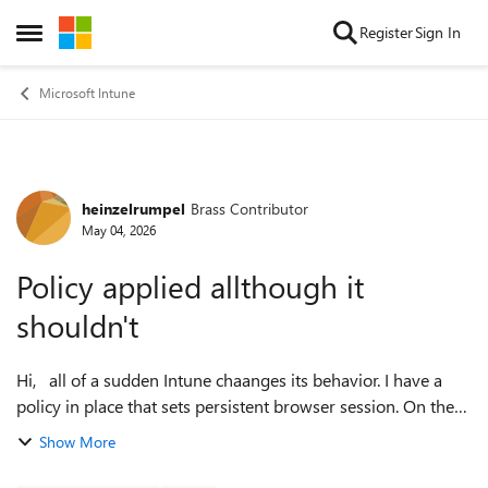
Skip to content
Register
Sign In
Open Side Menu
Microsoft Intune
heinzelrumpel
Brass Contributor
Forum Discussion
May 04, 2026
Policy applied allthough it
shouldn't
Hi, all of a sudden Intune chaanges its behavior. I have a
policy in place that sets persistent browser session. On the
device filter tab I excluded devices with this syntax:
Show More
device.trustTy...