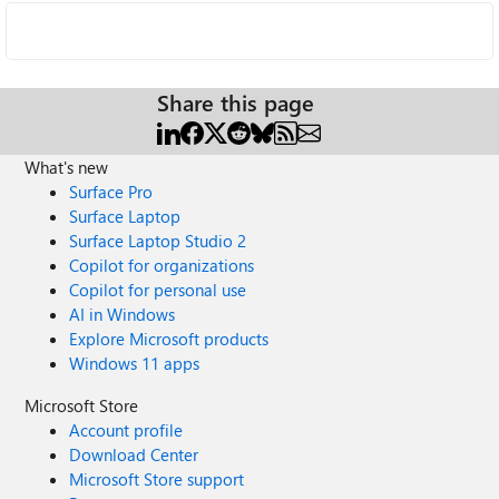
Share this page
What's new
Surface Pro
Surface Laptop
Surface Laptop Studio 2
Copilot for organizations
Copilot for personal use
AI in Windows
Explore Microsoft products
Windows 11 apps
Microsoft Store
Account profile
Download Center
Microsoft Store support