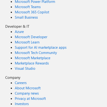
Microsoft Power Platform
Microsoft Teams
Microsoft 365 Copilot
Small Business
Developer & IT
Azure
Microsoft Developer
Microsoft Learn
Support for AI marketplace apps
Microsoft Tech Community
Microsoft Marketplace
Marketplace Rewards
Visual Studio
Company
Careers
About Microsoft
Company news
Privacy at Microsoft
Investors