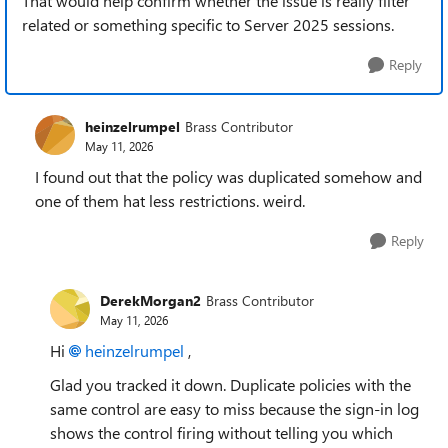
That would help confirm whether the issue is really filter
related or something specific to Server 2025 sessions.
Reply
heinzelrumpel
Brass Contributor
May 11, 2026
I found out that the policy was duplicated somehow and
one of them hat less restrictions. weird.
Reply
DerekMorgan2
Brass Contributor
May 11, 2026
Hi
heinzelrumpel​
,
Glad you tracked it down. Duplicate policies with the
same control are easy to miss because the sign-in log
shows the control firing without telling you which