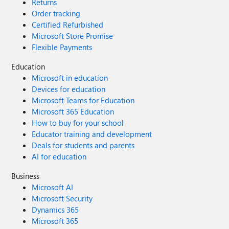
Returns
Order tracking
Certified Refurbished
Microsoft Store Promise
Flexible Payments
Education
Microsoft in education
Devices for education
Microsoft Teams for Education
Microsoft 365 Education
How to buy for your school
Educator training and development
Deals for students and parents
AI for education
Business
Microsoft AI
Microsoft Security
Dynamics 365
Microsoft 365