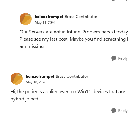
heinzelrumpel
Brass Contributor
May 11, 2026
Our Servers are not in Intune. Problem persist today.
Please see my last post. Maybe you find something I
am missing
Reply
heinzelrumpel
Brass Contributor
May 10, 2026
Hi, the policy is applied even on Win11 devices that are
hybrid joined.
Reply