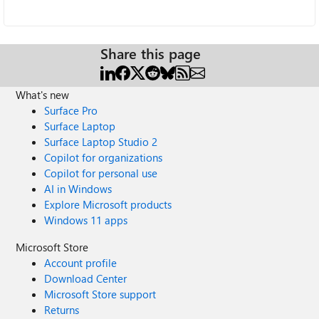
Share this page
What's new
Surface Pro
Surface Laptop
Surface Laptop Studio 2
Copilot for organizations
Copilot for personal use
AI in Windows
Explore Microsoft products
Windows 11 apps
Microsoft Store
Account profile
Download Center
Microsoft Store support
Returns