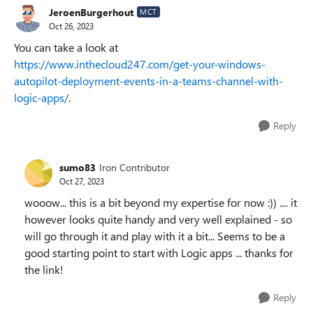
JeroenBurgerhout
MCT
Oct 26, 2023
You can take a look at
https://www.inthecloud247.com/get-your-windows-
autopilot-deployment-events-in-a-teams-channel-with-
logic-apps/
.
Reply
sumo83
Iron Contributor
Oct 27, 2023
wooow... this is a bit beyond my expertise for now :)) .... it
however looks quite handy and very well explained - so
will go through it and play with it a bit... Seems to be a
good starting point to start with Logic apps ... thanks for
the link!
Reply