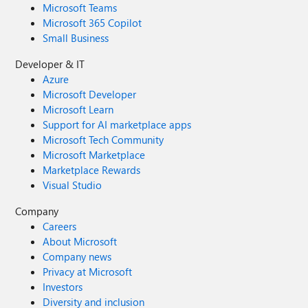
Microsoft Teams
Microsoft 365 Copilot
Small Business
Developer & IT
Azure
Microsoft Developer
Microsoft Learn
Support for AI marketplace apps
Microsoft Tech Community
Microsoft Marketplace
Marketplace Rewards
Visual Studio
Company
Careers
About Microsoft
Company news
Privacy at Microsoft
Investors
Diversity and inclusion