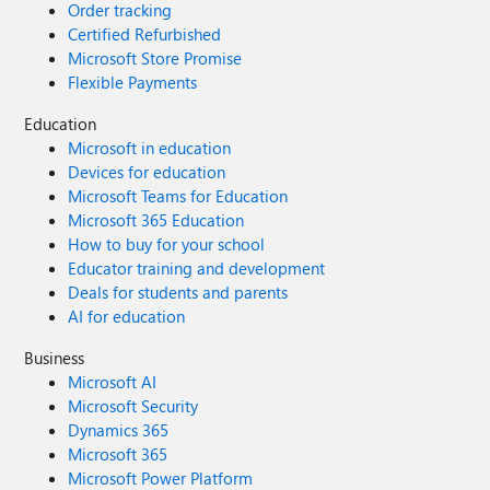
Order tracking
Certified Refurbished
Microsoft Store Promise
Flexible Payments
Education
Microsoft in education
Devices for education
Microsoft Teams for Education
Microsoft 365 Education
How to buy for your school
Educator training and development
Deals for students and parents
AI for education
Business
Microsoft AI
Microsoft Security
Dynamics 365
Microsoft 365
Microsoft Power Platform