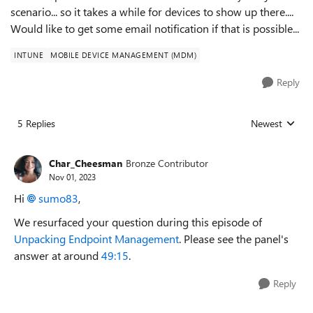
scenario... so it takes a while for devices to show up there....
Would like to get some email notification if that is possible...
INTUNE
MOBILE DEVICE MANAGEMENT (MDM)
Reply
5 Replies
Newest
Replies sorted
Char_Cheesman
Bronze Contributor
Nov 01, 2023
Hi
sumo83
,
We resurfaced your question during this episode of
Unpacking Endpoint Management
. Please see the panel's
answer at around
49:15
.
Reply