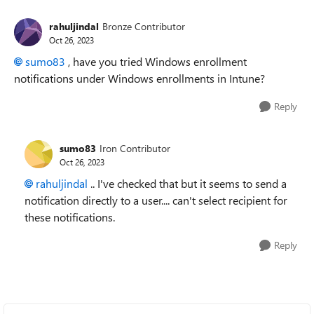
rahuljindal
Bronze Contributor
Oct 26, 2023
sumo83
, have you tried Windows enrollment
notifications under Windows enrollments in Intune?
Reply
sumo83
Iron Contributor
Oct 26, 2023
rahuljindal
.. I've checked that but it seems to send a
notification directly to a user.... can't select recipient for
these notifications.
Reply