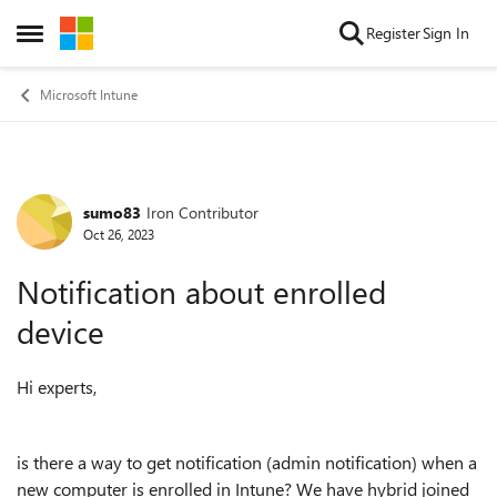
Skip to content
Register
Sign In
Open Side Menu
Microsoft Intune
sumo83
Iron Contributor
Forum Discussion
Oct 26, 2023
Notification about enrolled
device
Hi experts,
is there a way to get notification (admin notification) when a
new computer is enrolled in Intune? We have hybrid joined