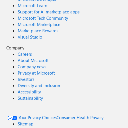
Microsoft Learn
Support for AI marketplace apps
Microsoft Tech Community
Microsoft Marketplace
Marketplace Rewards
Visual Studio
Company
Careers
About Microsoft
Company news
Privacy at Microsoft
Investors
Diversity and inclusion
Accessibility
Sustainability
Your Privacy Choices
Consumer Health Privacy
Sitemap