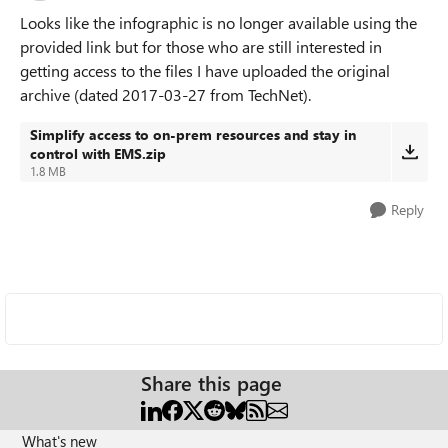
Looks like the infographic is no longer available using the
provided link but for those who are still interested in
getting access to the files I have uploaded the original
archive (dated 2017-03-27 from TechNet).
Simplify access to on-prem resources and stay in
control with EMS.zip
1.8 MB
Reply
Share this page
What's new