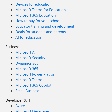
Devices for education
Microsoft Teams for Education
Microsoft 365 Education
How to buy for your school
Educator training and development
Deals for students and parents
AI for education
Business
Microsoft AI
Microsoft Security
Dynamics 365
Microsoft 365
Microsoft Power Platform
Microsoft Teams
Microsoft 365 Copilot
Small Business
Developer & IT
Azure
Microsoft Developer