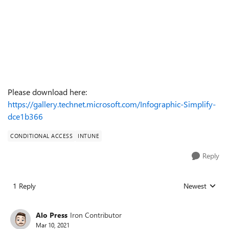
Please download here:
https://gallery.technet.microsoft.com/Infographic-Simplify-
dce1b366
CONDITIONAL ACCESS
INTUNE
Reply
1 Reply
Newest
Replies sorted
Alo Press
Iron Contributor
Mar 10, 2021