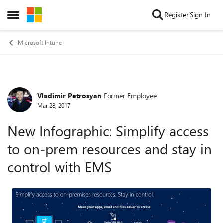
Skip to content
Register
Sign In
Open Side Menu
Microsoft Intune
Vladimir Petrosyan
Former Employee
Forum Discussion
Mar 28, 2017
New Infographic: Simplify access
to on-prem resources and stay in
control with EMS