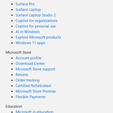
Surface Pro
Surface Laptop
Surface Laptop Studio 2
Copilot for organizations
Copilot for personal use
AI in Windows
Explore Microsoft products
Windows 11 apps
Microsoft Store
Account profile
Download Center
Microsoft Store support
Returns
Order tracking
Certified Refurbished
Microsoft Store Promise
Flexible Payments
Education
Microsoft in education