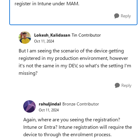
register in Intune under MAM.
Reply
Lokesh_Kalidasan
Tin Contributor
Oct 11, 2024
But I am seeing the scenario of the device getting
registered in my production environment, however
it's not the same in my DEV, so what's the setting I'm
missing?
Reply
rahuljindal
Bronze Contributor
Oct 11, 2024
Again, where are you seeing the registration?
Intune or Entra? Intune registration will require the
device to through the enrolment process.