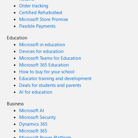
Order tracking
Certified Refurbished
Microsoft Store Promise
Flexible Payments
Education
Microsoft in education
Devices for education
Microsoft Teams for Education
Microsoft 365 Education
How to buy for your school
Educator training and development
Deals for students and parents
AI for education
Business
Microsoft AI
Microsoft Security
Dynamics 365
Microsoft 365
Microsoft Power Platform