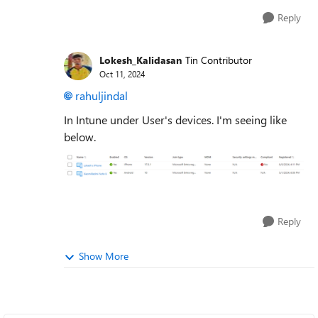
Reply
Lokesh_Kalidasan
Tin Contributor
Oct 11, 2024
rahuljindal
In Intune under User's devices. I'm seeing like
below.
Reply
Show More