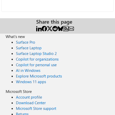
Share this page
What's new
Surface Pro
Surface Laptop
Surface Laptop Studio 2
Copilot for organizations
Copilot for personal use
AI in Windows
Explore Microsoft products
Windows 11 apps
Microsoft Store
Account profile
Download Center
Microsoft Store support
Returns