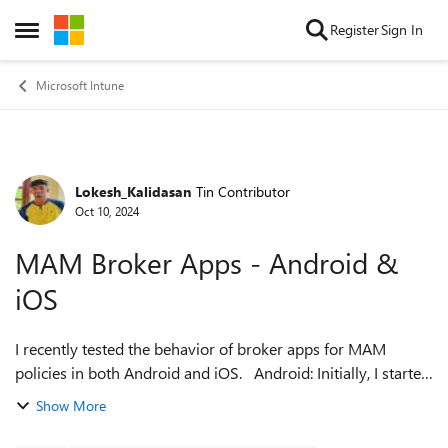
Skip to content
Register
Sign In
Open Side Menu
Microsoft Intune
Lokesh_Kalidasan
Tin Contributor
Forum Discussion
Oct 10, 2024
MAM Broker Apps - Android &
iOS
I recently tested the behavior of broker apps for MAM
policies in both Android and iOS. Android: Initially, I started
with no policy applied to the user, installed Outlook, and
Show More
logged in with my...