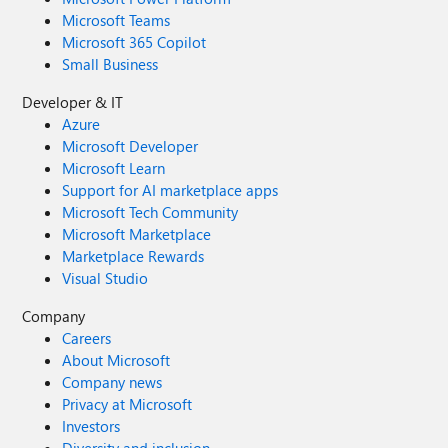
Microsoft Teams
Microsoft 365 Copilot
Small Business
Developer & IT
Azure
Microsoft Developer
Microsoft Learn
Support for AI marketplace apps
Microsoft Tech Community
Microsoft Marketplace
Marketplace Rewards
Visual Studio
Company
Careers
About Microsoft
Company news
Privacy at Microsoft
Investors