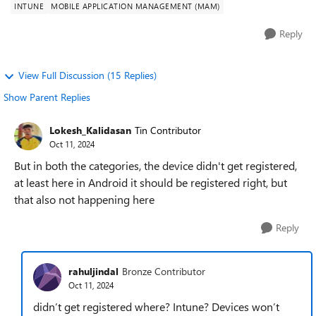
INTUNE
MOBILE APPLICATION MANAGEMENT (MAM)
Reply
View Full Discussion (15 Replies)
Show Parent Replies
Lokesh_Kalidasan
Tin Contributor
Oct 11, 2024
But in both the categories, the device didn't get registered,
at least here in Android it should be registered right, but
that also not happening here
Reply
rahuljindal
Bronze Contributor
Oct 11, 2024
didn’t get registered where? Intune? Devices won’t