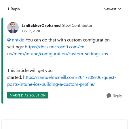
1 Reply
Newest
Replies sorted
JanBakkerOrphaned
Steel Contributor
Jun 02, 2020
nhtkid
You can do that with custom configuration
settings:
https://docs.microsoft.com/en-
us/mem/intune/configuration/custom-settings-ios
This article will get you
started:
https://samuelmcneill.com/2017/09/06/guest-
posts-intune-ios-building-a-custom-profile/
Reply
MARKED AS SOLUTION