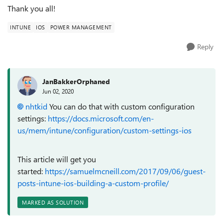
Thank you all!
INTUNE
IOS
POWER MANAGEMENT
Reply
JanBakkerOrphaned
Jun 02, 2020
nhtkid
You can do that with custom configuration
settings:
https://docs.microsoft.com/en-
us/mem/intune/configuration/custom-settings-ios
This article will get you
started:
https://samuelmcneill.com/2017/09/06/guest-
posts-intune-ios-building-a-custom-profile/
MARKED AS SOLUTION