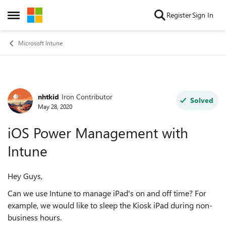
Skip to content
Register
Sign In
Open Side Menu
Microsoft Intune
nhtkid
Iron Contributor
Forum Discussion
Solved
May 28, 2020
iOS Power Management with
Intune
Hey Guys,
Can we use Intune to manage iPad's on and off time? For
example, we would like to sleep the Kiosk iPad during non-
business hours.