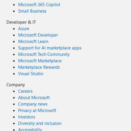
Microsoft 365 Copilot
Small Business
Developer & IT
Azure
Microsoft Developer
Microsoft Learn
Support for AI marketplace apps
Microsoft Tech Community
Microsoft Marketplace
Marketplace Rewards
Visual Studio
Company
Careers
About Microsoft
Company news
Privacy at Microsoft
Investors
Diversity and inclusion
Accessibility