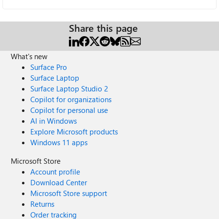
Share this page
What's new
Surface Pro
Surface Laptop
Surface Laptop Studio 2
Copilot for organizations
Copilot for personal use
AI in Windows
Explore Microsoft products
Windows 11 apps
Microsoft Store
Account profile
Download Center
Microsoft Store support
Returns
Order tracking