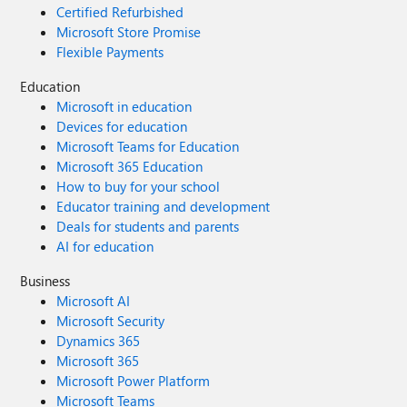
Certified Refurbished
Microsoft Store Promise
Flexible Payments
Education
Microsoft in education
Devices for education
Microsoft Teams for Education
Microsoft 365 Education
How to buy for your school
Educator training and development
Deals for students and parents
AI for education
Business
Microsoft AI
Microsoft Security
Dynamics 365
Microsoft 365
Microsoft Power Platform
Microsoft Teams