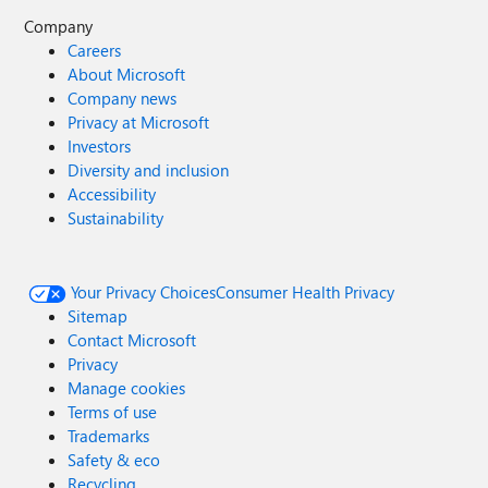
Company
Careers
About Microsoft
Company news
Privacy at Microsoft
Investors
Diversity and inclusion
Accessibility
Sustainability
Your Privacy Choices
Consumer Health Privacy
Sitemap
Contact Microsoft
Privacy
Manage cookies
Terms of use
Trademarks
Safety & eco
Recycling