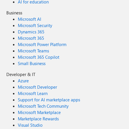
AI for education
Business
Microsoft AI
Microsoft Security
Dynamics 365
Microsoft 365
Microsoft Power Platform
Microsoft Teams
Microsoft 365 Copilot
Small Business
Developer & IT
Azure
Microsoft Developer
Microsoft Learn
Support for AI marketplace apps
Microsoft Tech Community
Microsoft Marketplace
Marketplace Rewards
Visual Studio