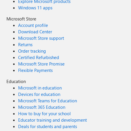
Explore Microsoft products
Windows 11 apps
Microsoft Store
Account profile
Download Center
Microsoft Store support
Returns
Order tracking
Certified Refurbished
Microsoft Store Promise
Flexible Payments
Education
Microsoft in education
Devices for education
Microsoft Teams for Education
Microsoft 365 Education
How to buy for your school
Educator training and development
Deals for students and parents