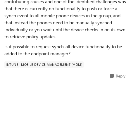
contributing causes and one of the identified challenges was
that there is currently no functionality to push or force a
synch event to all mobile phone devices in the group, and
that instead the phones need to be manually synched
individually or you wait until the device checks in on its own
to retrieve policy updates.
Is it possible to request synch-all device functionality to be
added to the endpoint manager?
INTUNE
MOBILE DEVICE MANAGEMENT (MDM)
Reply