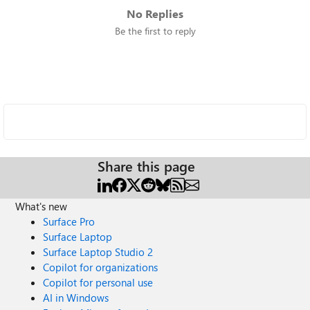
No Replies
Be the first to reply
Share this page
What's new
Surface Pro
Surface Laptop
Surface Laptop Studio 2
Copilot for organizations
Copilot for personal use
AI in Windows