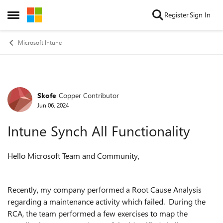
Skip to content
Register
Sign In
Open Side Menu
Microsoft Intune
Skofe
Copper Contributor
Forum Discussion
Jun 06, 2024
Intune Synch All Functionality
Hello Microsoft Team and Community,
Recently, my company performed a Root Cause Analysis
regarding a maintenance activity which failed. During the
RCA, the team performed a few exercises to map the