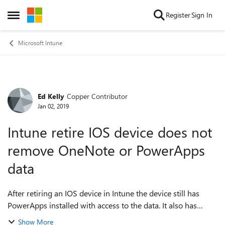
Skip to content
Register
Sign In
Open Side Menu
Microsoft Intune
Ed Kelly
Copper Contributor
Forum Discussion
Jan 02, 2019
Intune retire IOS device does not
remove OneNote or PowerApps
data
After retiring an IOS device in Intune the device still has
PowerApps installed with access to the data. It also has
OneNote data still on the device. It is not syncing new data
Show More