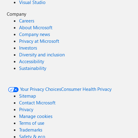
Visual Studio
Company
Careers
About Microsoft
Company news
Privacy at Microsoft
Investors
Diversity and inclusion
Accessibility
Sustainability
Your Privacy Choices
Consumer Health Privacy
Sitemap
Contact Microsoft
Privacy
Manage cookies
Terms of use
Trademarks
Safety & eco