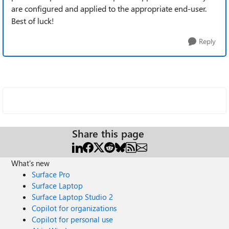
are configured and applied to the appropriate end-user.
Best of luck!
Reply
Share this page
What's new
Surface Pro
Surface Laptop
Surface Laptop Studio 2
Copilot for organizations
Copilot for personal use