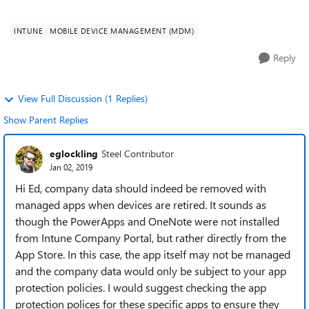
but the existing not...
INTUNE
MOBILE DEVICE MANAGEMENT (MDM)
Reply
View Full Discussion (1 Replies)
Show Parent Replies
eglockling
Steel Contributor
Jan 02, 2019
Hi Ed, company data should indeed be removed with
managed apps when devices are retired. It sounds as
though the PowerApps and OneNote were not installed
from Intune Company Portal, but rather directly from the
App Store. In this case, the app itself may not be managed
and the company data would only be subject to your app
protection policies. I would suggest checking the app
protection polices for these specific apps to ensure they