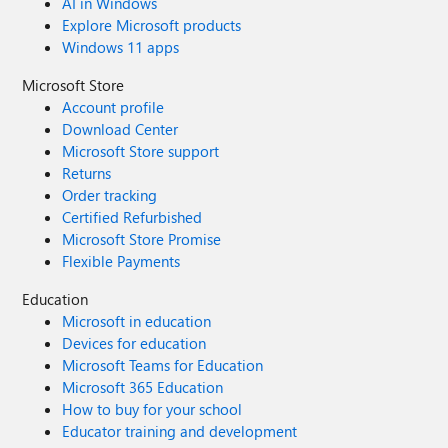
AI in Windows
Explore Microsoft products
Windows 11 apps
Microsoft Store
Account profile
Download Center
Microsoft Store support
Returns
Order tracking
Certified Refurbished
Microsoft Store Promise
Flexible Payments
Education
Microsoft in education
Devices for education
Microsoft Teams for Education
Microsoft 365 Education
How to buy for your school
Educator training and development