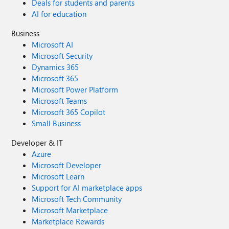
Deals for students and parents
AI for education
Business
Microsoft AI
Microsoft Security
Dynamics 365
Microsoft 365
Microsoft Power Platform
Microsoft Teams
Microsoft 365 Copilot
Small Business
Developer & IT
Azure
Microsoft Developer
Microsoft Learn
Support for AI marketplace apps
Microsoft Tech Community
Microsoft Marketplace
Marketplace Rewards