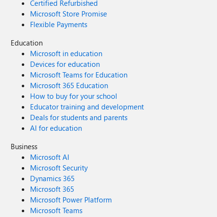
Certified Refurbished
Microsoft Store Promise
Flexible Payments
Education
Microsoft in education
Devices for education
Microsoft Teams for Education
Microsoft 365 Education
How to buy for your school
Educator training and development
Deals for students and parents
AI for education
Business
Microsoft AI
Microsoft Security
Dynamics 365
Microsoft 365
Microsoft Power Platform
Microsoft Teams