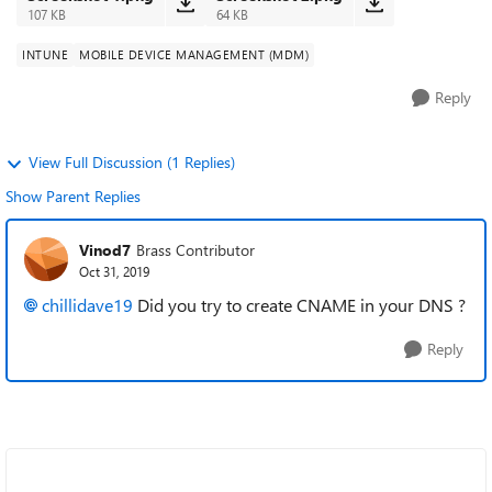
107 KB
64 KB
INTUNE
MOBILE DEVICE MANAGEMENT (MDM)
Reply
View Full Discussion (1 Replies)
Show Parent Replies
Vinod7
Brass Contributor
Oct 31, 2019
chillidave19
Did you try to create CNAME in your DNS ?
Reply