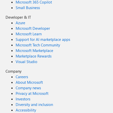
Microsoft 365 Copilot
Small Business
Developer & IT
Azure
Microsoft Developer
Microsoft Learn
Support for AI marketplace apps
Microsoft Tech Community
Microsoft Marketplace
Marketplace Rewards
Visual Studio
Company
Careers
About Microsoft
Company news
Privacy at Microsoft
Investors
Diversity and inclusion
Accessibility