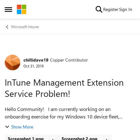
Skip to content
Register
Sign In
Open Side Menu
Microsoft Intune
chillidave19
Copper Contributor
Forum Discussion
Oct 31, 2019
InTune Management Extension
Service Problem!
Hello Community! I am currently working on an
onboarding exercise for my Windows 10 device fleet,
moving them away from an unmanaged, ad-hoc
Show More
deployment, to an AAD/InTune managed deployment. My
sc...
Screenshot 1.png
Screenshot 2.png