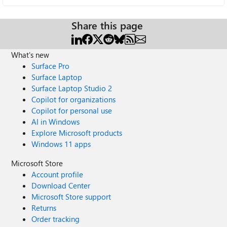
Share this page
What's new
Surface Pro
Surface Laptop
Surface Laptop Studio 2
Copilot for organizations
Copilot for personal use
AI in Windows
Explore Microsoft products
Windows 11 apps
Microsoft Store
Account profile
Download Center
Microsoft Store support
Returns
Order tracking