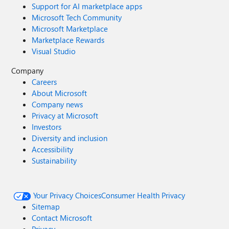
Support for AI marketplace apps
Microsoft Tech Community
Microsoft Marketplace
Marketplace Rewards
Visual Studio
Company
Careers
About Microsoft
Company news
Privacy at Microsoft
Investors
Diversity and inclusion
Accessibility
Sustainability
Your Privacy Choices
Consumer Health Privacy
Sitemap
Contact Microsoft