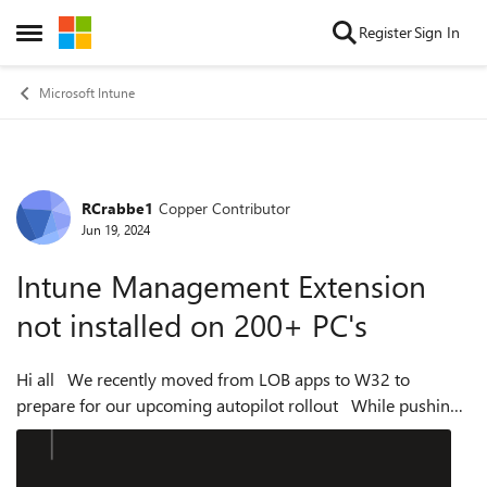
Skip to content
Register
Sign In
Open Side Menu
Microsoft Intune
RCrabbe1
Copper Contributor
Forum Discussion
Jun 19, 2024
Intune Management Extension
not installed on 200+ PC's
Hi all We recently moved from LOB apps to W32 to
prepare for our upcoming autopilot rollout While pushing
apps out via W32, we noticed that the apps would install on
about half of our PC's bu...