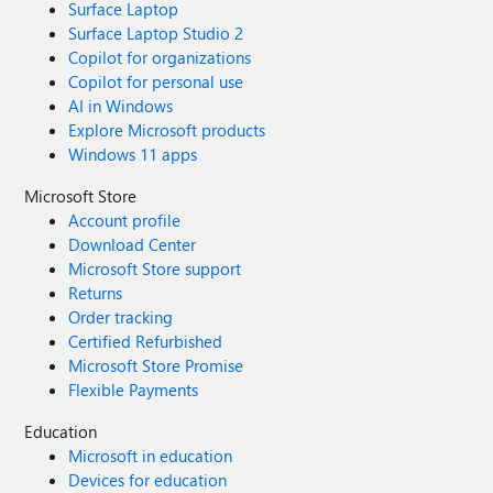
Surface Laptop
Surface Laptop Studio 2
Copilot for organizations
Copilot for personal use
AI in Windows
Explore Microsoft products
Windows 11 apps
Microsoft Store
Account profile
Download Center
Microsoft Store support
Returns
Order tracking
Certified Refurbished
Microsoft Store Promise
Flexible Payments
Education
Microsoft in education
Devices for education