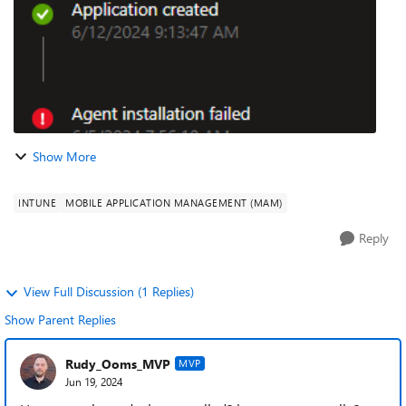
Show More
INTUNE
MOBILE APPLICATION MANAGEMENT (MAM)
Reply
View Full Discussion (1 Replies)
Show Parent Replies
Rudy_Ooms_MVP
MVP
Jun 19, 2024