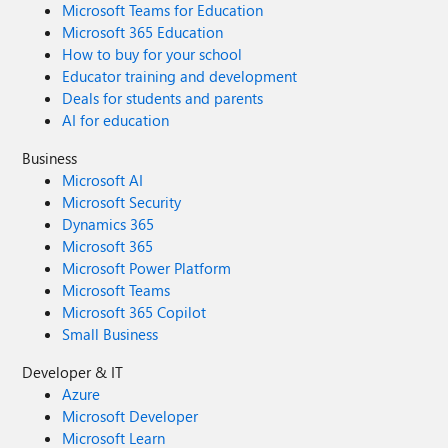
Microsoft Teams for Education
Microsoft 365 Education
How to buy for your school
Educator training and development
Deals for students and parents
AI for education
Business
Microsoft AI
Microsoft Security
Dynamics 365
Microsoft 365
Microsoft Power Platform
Microsoft Teams
Microsoft 365 Copilot
Small Business
Developer & IT
Azure
Microsoft Developer
Microsoft Learn