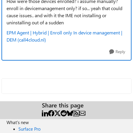
How were those devices enrolled? i assume manually?
enroll in devicemanagement only? if so... yeah that could
cause issues.. and with it the IME not installing or
uninstalling out of a sudden
EPM Agent | Hybrid | Enroll only In device management |
DEM (call4cloud.nl)
Reply
Share this page
What's new
Surface Pro