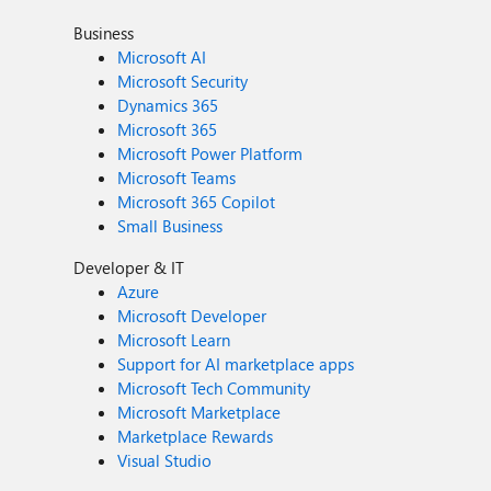
Business
Microsoft AI
Microsoft Security
Dynamics 365
Microsoft 365
Microsoft Power Platform
Microsoft Teams
Microsoft 365 Copilot
Small Business
Developer & IT
Azure
Microsoft Developer
Microsoft Learn
Support for AI marketplace apps
Microsoft Tech Community
Microsoft Marketplace
Marketplace Rewards
Visual Studio