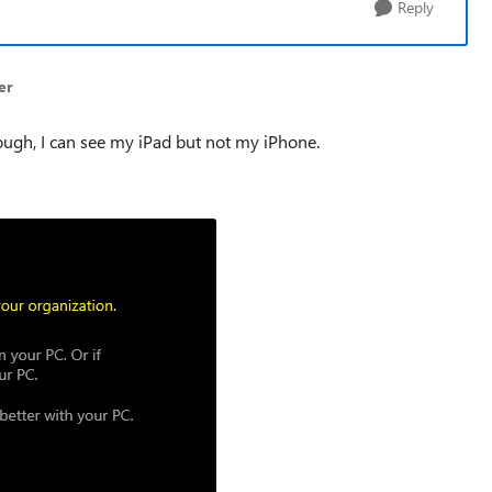
Reply
er
ugh, I can see my iPad but not my iPhone.