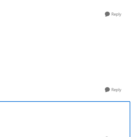
Reply
Reply