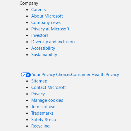
Company
Careers
About Microsoft
Company news
Privacy at Microsoft
Investors
Diversity and inclusion
Accessibility
Sustainability
Your Privacy Choices
Consumer Health Privacy
Sitemap
Contact Microsoft
Privacy
Manage cookies
Terms of use
Trademarks
Safety & eco
Recycling