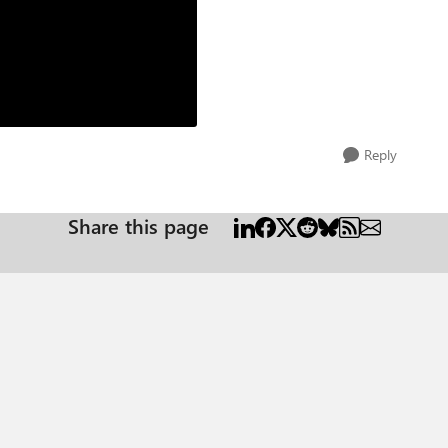
Reply
Share this page