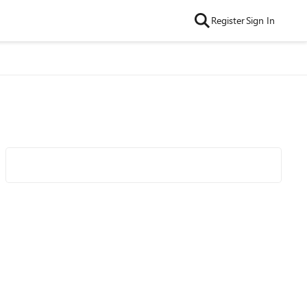
Register
Sign In