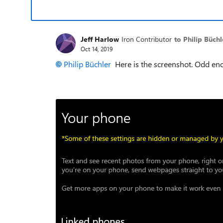
Jeff Harlow
Iron Contributor
to Philip Büchl
Oct 14, 2019
Philip Büchler
Here is the screenshot. Odd eno