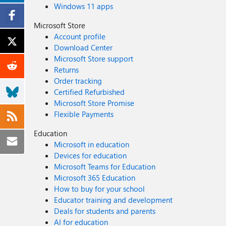
Windows 11 apps
Microsoft Store
Account profile
Download Center
Microsoft Store support
Returns
Order tracking
Certified Refurbished
Microsoft Store Promise
Flexible Payments
Education
Microsoft in education
Devices for education
Microsoft Teams for Education
Microsoft 365 Education
How to buy for your school
Educator training and development
Deals for students and parents
AI for education