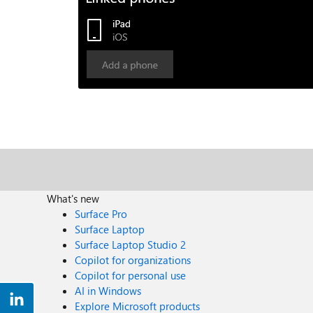
What's new
Surface Pro
Surface Laptop
Surface Laptop Studio 2
Copilot for organizations
Copilot for personal use
AI in Windows
Explore Microsoft products