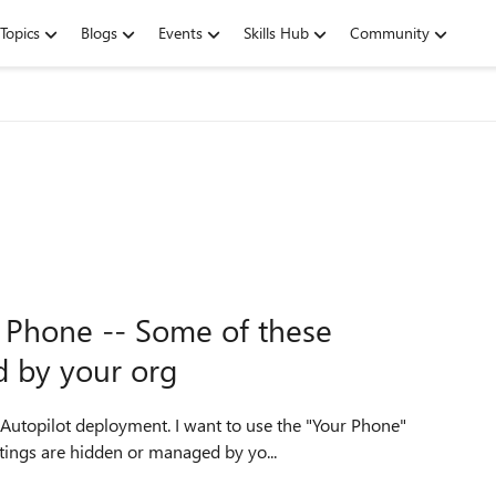
Topics
Blogs
Events
Skills Hub
Community
 Phone -- Some of these
d by your org
h Autopilot deployment. I want to use the "Your Phone"
ttings are hidden or managed by yo...