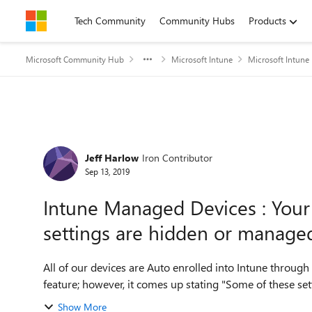
Skip to content
Tech Community
Community Hubs
Products
Microsoft Community Hub
Microsoft Intune
Microsoft Intune
Forum Discussion
Jeff Harlow
Iron Contributor
Sep 13, 2019
Intune Managed Devices : Your
settings are hidden or manage
All of our devices are Auto enrolled into Intune throug
feature; however, it comes up stating "Some of these se
Show More