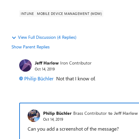
INTUNE
MOBILE DEVICE MANAGEMENT (MDM)
View Full Discussion (4 Replies)
Show Parent Replies
Jeff Harlow
Iron Contributor
Oct 14, 2019
Philip Büchler
Not that I know of.
Philip Büchler
Brass Contributor
to Jeff Harlow
Oct 14, 2019
Can you add a screenshot of the message?