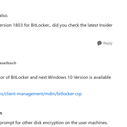
also.
ion 1803 for BitLocker... did you check the latest Insider
Reply
ieselbach
or of BitLocker and next Windows 10 Version is available
ows/client-management/mdm/bitlocker-csp
n
prompt for other disk encryption on the user machines.