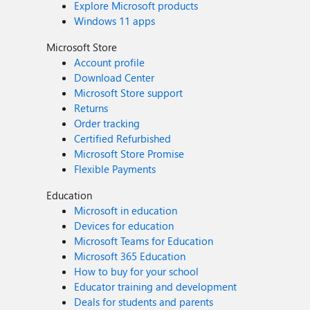
Explore Microsoft products
Windows 11 apps
Microsoft Store
Account profile
Download Center
Microsoft Store support
Returns
Order tracking
Certified Refurbished
Microsoft Store Promise
Flexible Payments
Education
Microsoft in education
Devices for education
Microsoft Teams for Education
Microsoft 365 Education
How to buy for your school
Educator training and development
Deals for students and parents