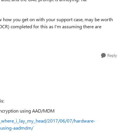
now how you get on with your support case, may be worth
DCR) completed for this as I'm assuming there are
Reply
is:
 encryption using AAD/MDM
is_where_i_lay_my_head/2017/06/07/hardware-
n-using-aadmdm/