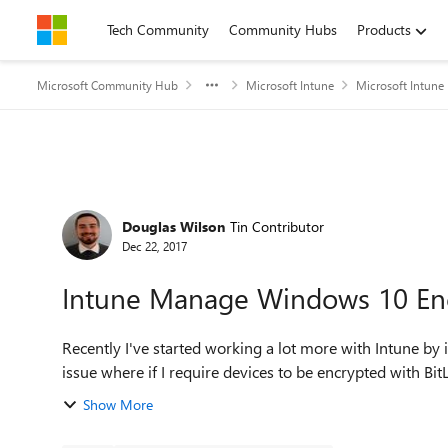
Skip to content
Tech Community
Community Hubs
Products
Microsoft Community Hub
Microsoft Intune
Microsoft Intune
Forum Discussion
Douglas Wilson
Tin Contributor
Dec 22, 2017
Intune Manage Windows 10 Enc
Recently I've started working a lot more with Intune by
issue where if I require devices to be encrypted with BitL
Show More