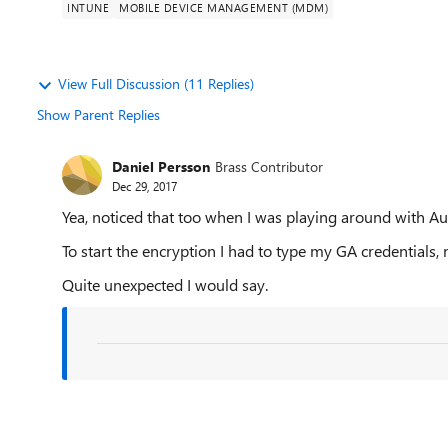
INTUNE
MOBILE DEVICE MANAGEMENT (MDM)
View Full Discussion (11 Replies)
Show Parent Replies
Daniel Persson
Brass Contributor
Dec 29, 2017
Yea, noticed that too when I was playing around with Au
To start the encryption I had to type my GA credentials
Quite unexpected I would say.