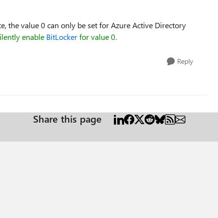
, the value 0 can only be set for Azure Active Directory
ilently enable
BitLocker
for value 0.
Reply
Share this page