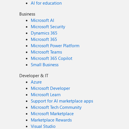
AI for education
Business
Microsoft AI
Microsoft Security
Dynamics 365
Microsoft 365
Microsoft Power Platform
Microsoft Teams
Microsoft 365 Copilot
Small Business
Developer & IT
Azure
Microsoft Developer
Microsoft Learn
Support for AI marketplace apps
Microsoft Tech Community
Microsoft Marketplace
Marketplace Rewards
Visual Studio