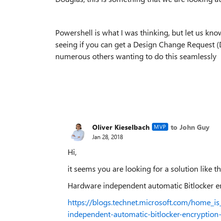
Powershell is what I was thinking, but let us k
seeing if you can get a Design Change Request (
numerous others wanting to do this seamlessly
Oliver Kieselbach
to John Guy
MVP
Jan 28, 2018
Hi,
it seems you are looking for a solution like th
Hardware independent automatic Bitlocker
https://blogs.technet.microsoft.com/home_
independent-automatic-bitlocker-encryptio