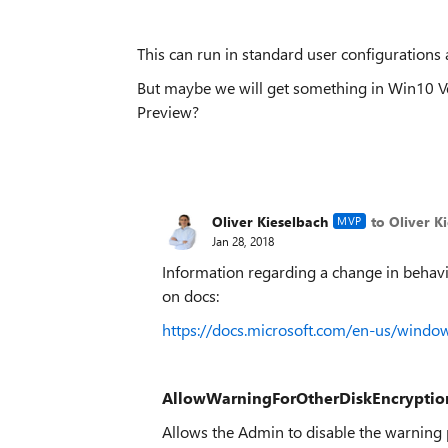
This can run in standard user configurations 
But maybe we will get something in Win10 Vers
Preview?
Oliver Kieselbach
to Oliver K
MVP
Jan 28, 2018
Information regarding a change in behavi
on docs:
https://docs.microsoft.com/en-us/wind
AllowWarningForOtherDiskEncryptio
Allows the Admin to disable the warning 