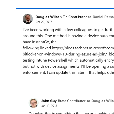
Douglas Wilson
Tin Contributor
to Daniel Pers
Dec 29, 2017
I've been working with a few colleagues to get furth
around this. One method is having a device auto enc
have InstantGo, the
following linked https://blogs.technet.microsoft
bitlocker-on-windows-10-during-azure-ad-join/ blog 
testing Intune Powershell which automatically encry
but not with device assignments. I'll be opening a s
enforcement. I can update this later if that helps other
John Guy
Brass Contributor
to Douglas Wils
Jan 12, 2018
Douglas, this is something that we are looking a