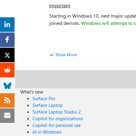
Important
Starting in Windows 10, next major update
joined devices.
Windows will attempt to s
Show More
What's new
Surface Pro
Surface Laptop
Surface Laptop Studio 2
Copilot for organizations
Copilot for personal use
AI in Windows