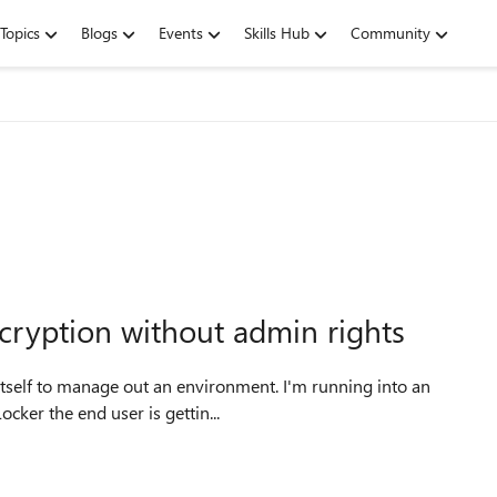
Topics
Blogs
Events
Skills Hub
Community
ryption without admin rights
 itself to manage out an environment. I'm running into an
ocker the end user is gettin...