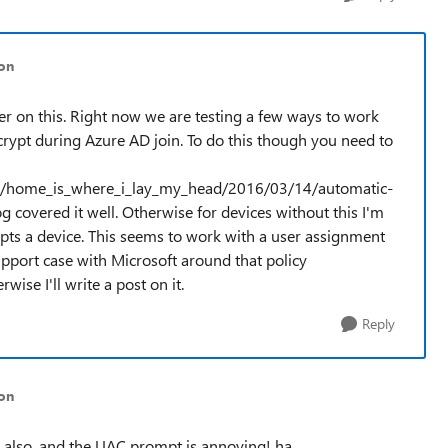
son
er on this. Right now we are testing a few ways to work
rypt during Azure AD join. To do this though you need to
.com/home_is_where_i_lay_my_head/2016/03/14/automatic-
covered it well. Otherwise for devices without this I'm
pts a device. This seems to work with a user assignment
upport case with Microsoft around that policy
wise I'll write a post on it.
Reply
on
t also, and the UAC prompt is annoying! ha.