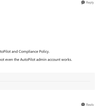
Reply
toPilot and Compliance Policy.
, not even the AutoPilot admin account works.
Reply