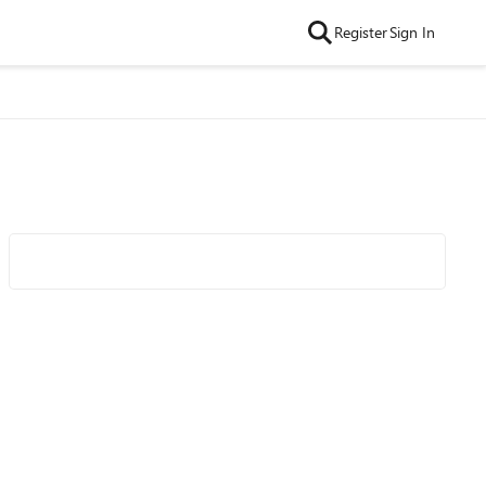
Register
Sign In