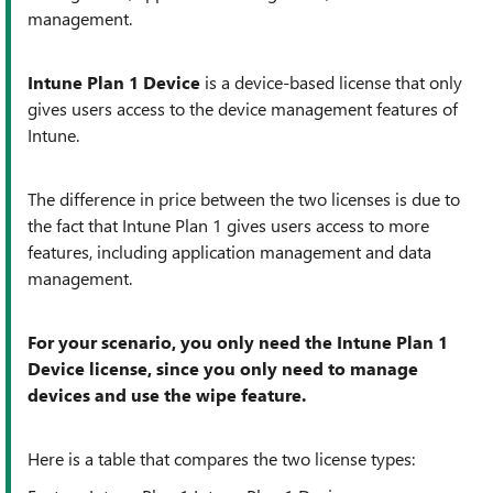
management.
Intune Plan 1 Device
is a device-based license that only
gives users access to the device management features of
Intune.
The difference in price between the two licenses is due to
the fact that Intune Plan 1 gives users access to more
features, including application management and data
management.
For your scenario, you only need the Intune Plan 1
Device license, since you only need to manage
devices and use the wipe feature.
Here is a table that compares the two license types: