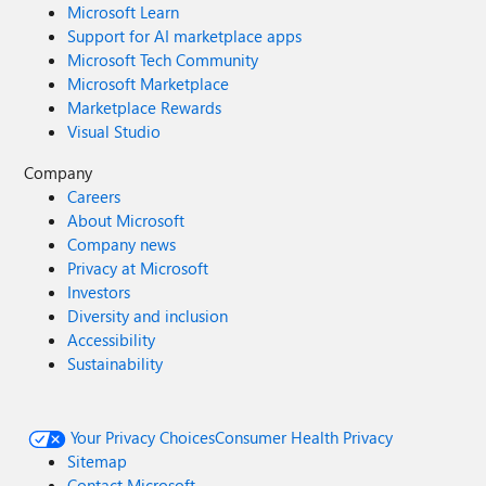
Microsoft Learn
Support for AI marketplace apps
Microsoft Tech Community
Microsoft Marketplace
Marketplace Rewards
Visual Studio
Company
Careers
About Microsoft
Company news
Privacy at Microsoft
Investors
Diversity and inclusion
Accessibility
Sustainability
Your Privacy Choices
Consumer Health Privacy
Sitemap
Contact Microsoft