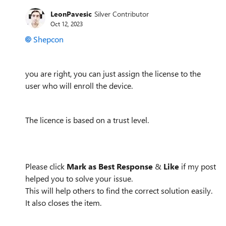
LeonPavesic
Silver Contributor
Oct 12, 2023
Shepcon
you are right,
you can just assign the license to the
user who will enroll the device.
The licence is based on a trust level.
Please click
Mark as Best Response
&
Like
if my post
helped you to solve your issue.
This will help others to find the correct solution easily.
It also closes the item.