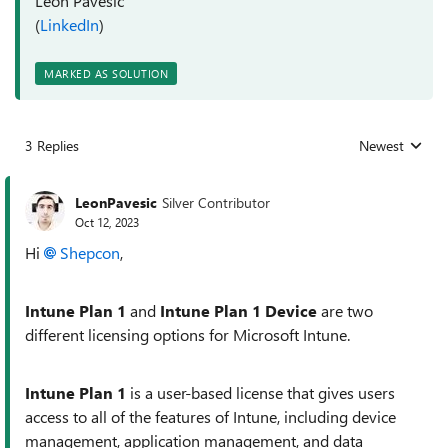
Leon Pavesic
(
LinkedIn
)
MARKED AS SOLUTION
3 Replies
Newest
Replies sorted
LeonPavesic
Silver Contributor
Oct 12, 2023
Hi
Shepcon
,
Intune Plan 1
and
Intune Plan 1 Device
are two
different licensing options for Microsoft Intune.
Intune Plan 1
is a user-based license that gives users
access to all of the features of Intune, including device
management, application management, and data