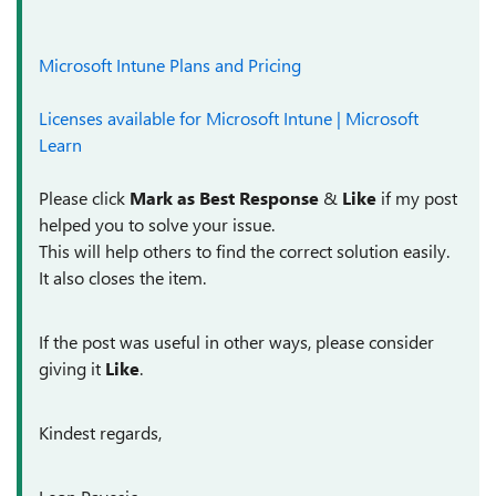
Microsoft Intune Plans and Pricing
Licenses available for Microsoft Intune | Microsoft
Learn
Please click
Mark as Best Response
&
Like
if my post
helped you to solve your issue.
This will help others to find the correct solution easily.
It also closes the item.
If the post was useful in other ways, please consider
giving it
Like
.
Kindest regards,