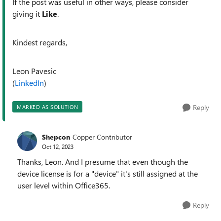
If the post was useful in other ways, please consider
giving it
Like
.
Kindest regards,
Leon Pavesic
(
LinkedIn
)
Reply
MARKED AS SOLUTION
Shepcon
Copper Contributor
Oct 12, 2023
Thanks, Leon. And I presume that even though the
device license is for a "device" it's still assigned at the
user level within Office365.
Reply