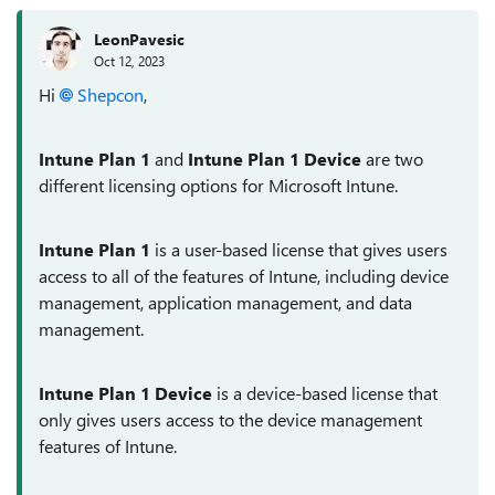
LeonPavesic
Oct 12, 2023
Hi
Shepcon
,
Intune Plan 1
and
Intune Plan 1 Device
are two
different licensing options for Microsoft Intune.
Intune Plan 1
is a user-based license that gives users
access to all of the features of Intune, including device
management, application management, and data
management.
Intune Plan 1 Device
is a device-based license that
only gives users access to the device management
features of Intune.