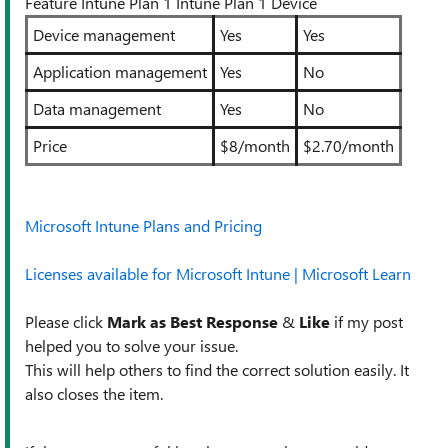
Feature Intune Plan 1 Intune Plan 1 Device
Device management
Yes
Yes
Application management
Yes
No
Data management
Yes
No
Price
$8/month
$2.70/month
Microsoft Intune Plans and Pricing
Licenses available for Microsoft Intune | Microsoft Learn
Please click
Mark as Best Response
&
Like
if my post
helped you to solve your issue.
This will help others to find the correct solution easily. It
also closes the item.