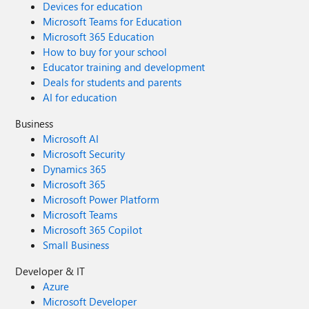
Devices for education
Microsoft Teams for Education
Microsoft 365 Education
How to buy for your school
Educator training and development
Deals for students and parents
AI for education
Business
Microsoft AI
Microsoft Security
Dynamics 365
Microsoft 365
Microsoft Power Platform
Microsoft Teams
Microsoft 365 Copilot
Small Business
Developer & IT
Azure
Microsoft Developer