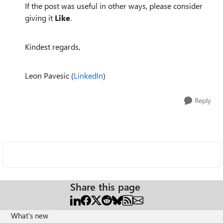
If the post was useful in other ways, please consider
giving it
Like
.
Kindest regards,
Leon Pavesic (
LinkedIn
)
Reply
Share this page
What's new