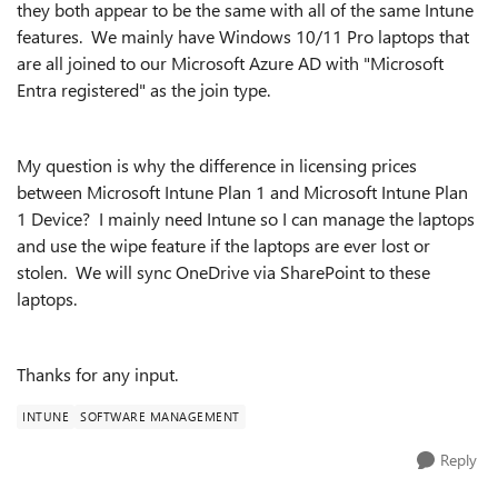
they both appear to be the same with all of the same Intune
features. We mainly have Windows 10/11 Pro laptops that
are all joined to our Microsoft Azure AD with "Microsoft
Entra registered" as the join type.
My question is why the difference in licensing prices
between Microsoft Intune Plan 1 and Microsoft Intune Plan
1 Device? I mainly need Intune so I can manage the laptops
and use the wipe feature if the laptops are ever lost or
stolen. We will sync OneDrive via SharePoint to these
laptops.
Thanks for any input.
INTUNE
SOFTWARE MANAGEMENT
Reply