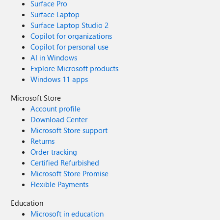
Surface Pro
Surface Laptop
Surface Laptop Studio 2
Copilot for organizations
Copilot for personal use
AI in Windows
Explore Microsoft products
Windows 11 apps
Microsoft Store
Account profile
Download Center
Microsoft Store support
Returns
Order tracking
Certified Refurbished
Microsoft Store Promise
Flexible Payments
Education
Microsoft in education