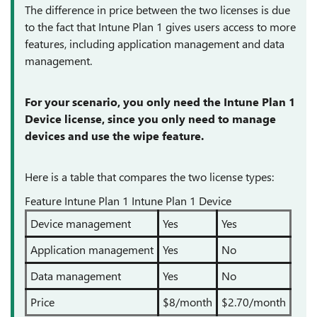
The difference in price between the two licenses is due
to the fact that Intune Plan 1 gives users access to more
features, including application management and data
management.
For your scenario, you only need the Intune Plan 1
Device license, since you only need to manage
devices and use the wipe feature.
Here is a table that compares the two license types:
Feature Intune Plan 1 Intune Plan 1 Device
Device management
Yes
Yes
Application management
Yes
No
Data management
Yes
No
Price
$8/month
$2.70/month