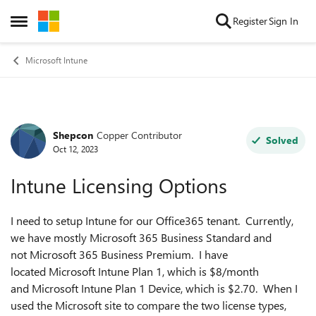
Skip to content
Register
Sign In
Open Side Menu
Microsoft Intune
Shepcon
Copper Contributor
Forum Discussion
Solved
Oct 12, 2023
Intune Licensing Options
I need to setup Intune for our Office365 tenant. Currently,
we have mostly Microsoft 365 Business Standard and
not Microsoft 365 Business Premium. I have
located Microsoft Intune Plan 1, which is $8/month
and Microsoft Intune Plan 1 Device, which is $2.70. When I
used the Microsoft site to compare the two license types,