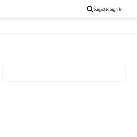
Register
Sign In