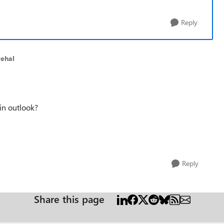
Reply
rehal
n outlook?
Reply
Share this page