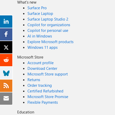
What's new
Surface Pro
Surface Laptop
Surface Laptop Studio 2
Copilot for organizations
Copilot for personal use
AI in Windows
Explore Microsoft products
Windows 11 apps
Microsoft Store
Account profile
Download Center
Microsoft Store support
Returns
Order tracking
Certified Refurbished
Microsoft Store Promise
Flexible Payments
Education