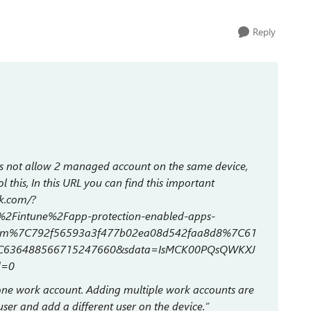
Reply
s not allow 2 managed account on the same device,
l this, In this URL you can find this important
ok.com/?
2Fintune%2Fapp-protection-enabled-apps-
com%7C792f56593a3f477b02ea08d542faa8d8%7C61
C636488566715247660&sdata=IsMCK00PQsQWKXJ
d=0
 one work account. Adding multiple work accounts are
er and add a different user on the device.”