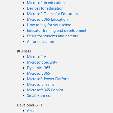
Microsoft in education
Devices for education
Microsoft Teams for Education
Microsoft 365 Education
How to buy for your school
Educator training and development
Deals for students and parents
AI for education
Business
Microsoft AI
Microsoft Security
Dynamics 365
Microsoft 365
Microsoft Power Platform
Microsoft Teams
Microsoft 365 Copilot
Small Business
Developer & IT
Azure