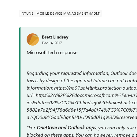
INTUNE
MOBILE DEVICE MANAGEMENT (MDM)
Brett Lindsey
Dec 14, 2017
Microsoft tech response:
Regarding your requested information, Outlook doe
this is by design of the app and Intune can not contro
information: https://na01.safelinks.protection.outlo
url=https%3A%2F%2Fdocs.microsoft.com%2Fen-us%
ios&data=02%7C01%7Cblindsey%40shakeshack.
5882e7a2f94f78a6d8e15f7a4b8f74%7C0%7C0%7
d1QO0u8YGool9hqnBHUUD96d0i1g%3D&reserve
“For
OneDrive and Outlook apps
, you can only use
blocked on these apps. You can however, remove a us