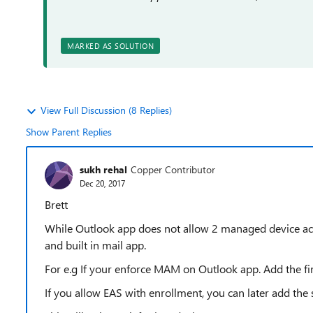
MARKED AS SOLUTION
View Full Discussion (8 Replies)
Show Parent Replies
sukh rehal
Copper Contributor
Dec 20, 2017
Brett
While Outlook app does not allow 2 managed device a
and built in mail app.
For e.g If your enforce MAM on Outlook app. Add the fi
If you allow EAS with enrollment, you can later add the 