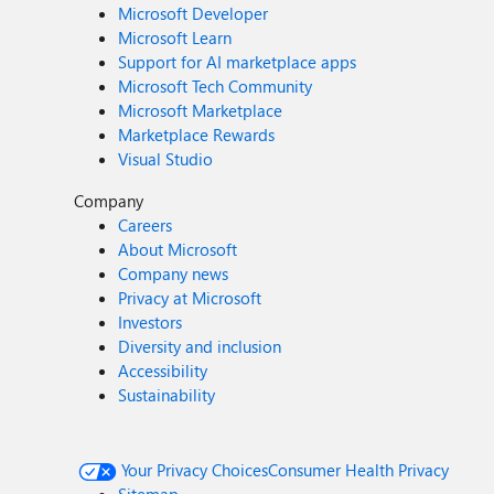
Microsoft Developer
Microsoft Learn
Support for AI marketplace apps
Microsoft Tech Community
Microsoft Marketplace
Marketplace Rewards
Visual Studio
Company
Careers
About Microsoft
Company news
Privacy at Microsoft
Investors
Diversity and inclusion
Accessibility
Sustainability
Your Privacy Choices
Consumer Health Privacy