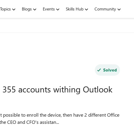
Topics
Blogs
Events
Skills Hub
Community
Solved
ce 355 accounts withing Outlook
 possible to enroll the device, then have 2 different Office
the CEO and CFO's assistan...