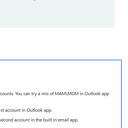
ccounts. You can try a mix of MAM\MDM in Outlook app
rst account in Outlook app.
second account in the built in email app.