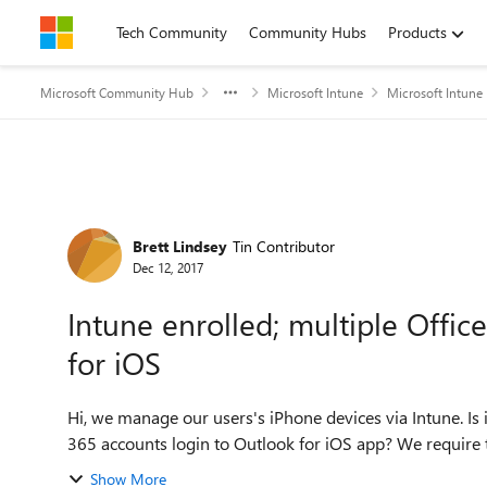
Skip to content
Tech Community
Community Hubs
Products
Microsoft Community Hub
Microsoft Intune
Microsoft Intune
Forum Discussion
Brett Lindsey
Tin Contributor
Dec 12, 2017
Intune enrolled; multiple Offi
for iOS
Hi, we manage our users's iPhone devices via Intune. Is it
365 accounts login to Outlook for iOS app? We require 
Show More