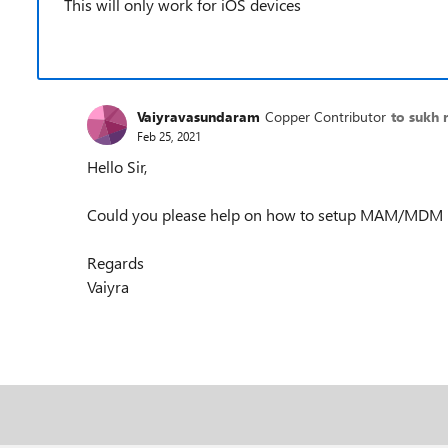
This will only work for iOS devices
Vaiyravasundaram
Copper Contributor
to sukh 
Feb 25, 2021
Hello Sir,
Could you please help on how to setup MAM/MDM i
Regards
Vaiyra