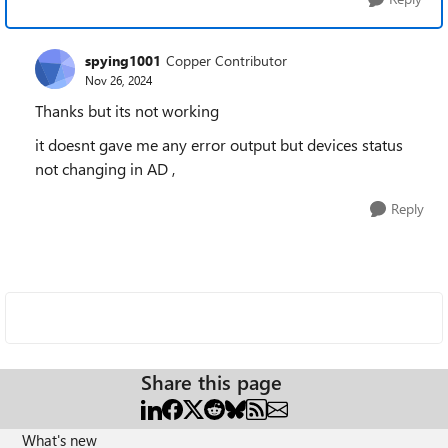
spying1001
Copper Contributor
Nov 26, 2024
Thanks but its not working
it doesnt gave me any error output but devices status
not changing in AD ,
Reply
Share this page
What's new