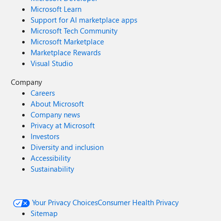
Microsoft Learn
Support for AI marketplace apps
Microsoft Tech Community
Microsoft Marketplace
Marketplace Rewards
Visual Studio
Company
Careers
About Microsoft
Company news
Privacy at Microsoft
Investors
Diversity and inclusion
Accessibility
Sustainability
Your Privacy Choices
Consumer Health Privacy
Sitemap