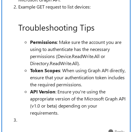
Example GET request to list devices:
Troubleshooting Tips
Permissions
: Make sure the account you are
using to authenticate has the necessary
permissions (Device.ReadWrite.All or
Directory.ReadWrite.All).
Token Scopes
: When using Graph API directly,
ensure that your authentication token includes
the required permissions.
API Version
: Ensure you're using the
appropriate version of the Microsoft Graph API
(v1.0 or beta) depending on your
requirements.
Reply