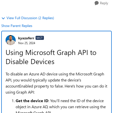
Reply
View Full Discussion (2 Replies)
Show Parent Replies
kyazaferr
MCT
Nov 25, 2024
Using Microsoft Graph API to
Disable Devices
To disable an Azure AD device using the Microsoft Graph
API, you would typically update the device's
accountEnabled property to false. Here's how you can do it
using Graph API:
Get the device ID
: You'll need the ID of the device
object in Azure AD, which you can retrieve using the
Microsoft Graph API.