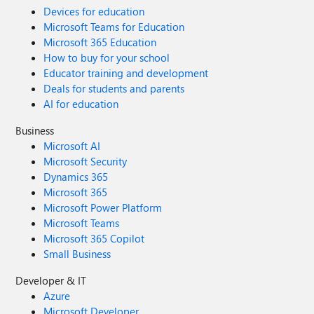
Devices for education
Microsoft Teams for Education
Microsoft 365 Education
How to buy for your school
Educator training and development
Deals for students and parents
AI for education
Business
Microsoft AI
Microsoft Security
Dynamics 365
Microsoft 365
Microsoft Power Platform
Microsoft Teams
Microsoft 365 Copilot
Small Business
Developer & IT
Azure
Microsoft Developer