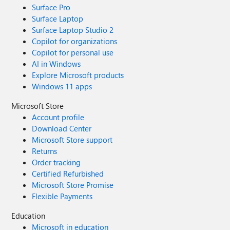
Surface Pro
Surface Laptop
Surface Laptop Studio 2
Copilot for organizations
Copilot for personal use
AI in Windows
Explore Microsoft products
Windows 11 apps
Microsoft Store
Account profile
Download Center
Microsoft Store support
Returns
Order tracking
Certified Refurbished
Microsoft Store Promise
Flexible Payments
Education
Microsoft in education