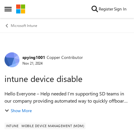
Skip to content
Register
Sign In
Open Side Menu
Microsoft Intune
spying1001
Copper Contributor
Forum Discussion
Nov 21, 2024
intune device disable
Hello Everyone – Help needed I’m supporting SD teams in
our company providing automated way to quickly offboard
some employees.One of the tasks is to disable Entra device
Show More
objects.While I can disable ...
INTUNE
MOBILE DEVICE MANAGEMENT (MDM)