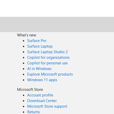
What's new
Surface Pro
Surface Laptop
Surface Laptop Studio 2
Copilot for organizations
Copilot for personal use
AI in Windows
Explore Microsoft products
Windows 11 apps
Microsoft Store
Account profile
Download Center
Microsoft Store support
Returns