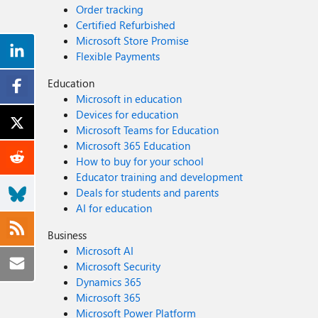
Order tracking
Certified Refurbished
Microsoft Store Promise
Flexible Payments
Education
Microsoft in education
Devices for education
Microsoft Teams for Education
Microsoft 365 Education
How to buy for your school
Educator training and development
Deals for students and parents
AI for education
Business
Microsoft AI
Microsoft Security
Dynamics 365
Microsoft 365
Microsoft Power Platform