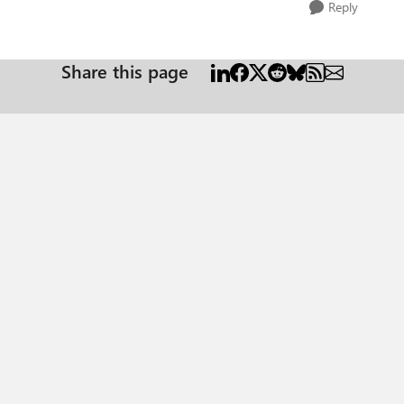
Reply
Share this page