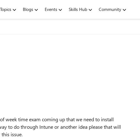
Topics
Blogs
Events
Skills Hub
Community
le of week time exam coming up that we need to install
ay to do through Intune or another idea please that will
 this issue.