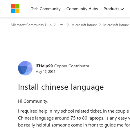
Skip to content
Tech Community
Community Hubs
Products
Microsoft Community Hub
Microsoft Intune
Microsoft Intune
Forum Discussion
ITHelp99
Copper Contributor
May 15, 2024
Install chinese language
Hi Community,
I required help in my school related ticket. In the coup
Chinese language around 75 to 80 laptops. Is any easy w
be really helpful someone come in front to guide me for