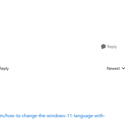
Reply
Reply
Newest
Replies sorted
com/how-to-change-the-windows-11-language-with-