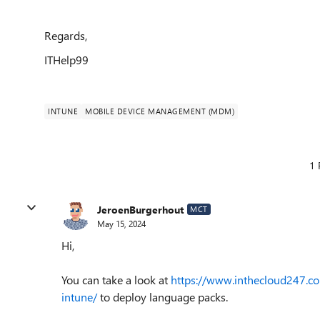
Regards,
ITHelp99
INTUNE
MOBILE DEVICE MANAGEMENT (MDM)
1 
JeroenBurgerhout
MCT
May 15, 2024
Hi,
You can take a look at
https://www.inthecloud247.
intune/
to deploy language packs.