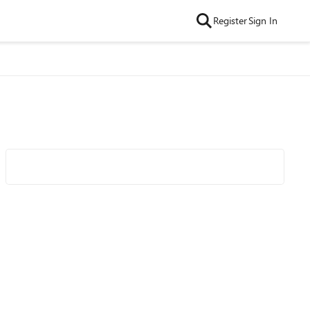
Register
Sign In