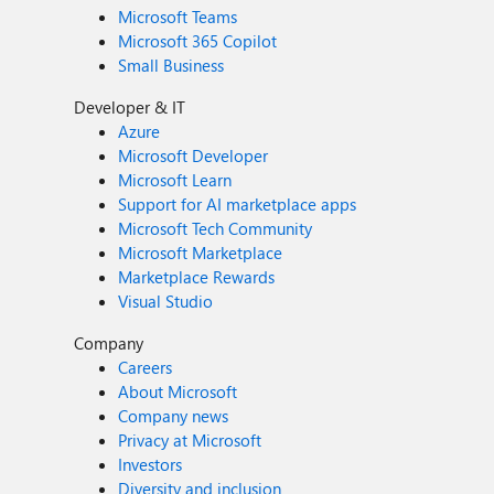
Microsoft Teams
Microsoft 365 Copilot
Small Business
Developer & IT
Azure
Microsoft Developer
Microsoft Learn
Support for AI marketplace apps
Microsoft Tech Community
Microsoft Marketplace
Marketplace Rewards
Visual Studio
Company
Careers
About Microsoft
Company news
Privacy at Microsoft
Investors
Diversity and inclusion