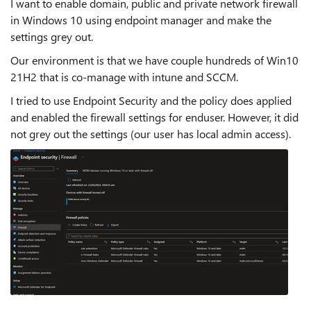
I want to enable domain, public and private network firewall
in Windows 10 using endpoint manager and make the
settings grey out.
Our environment is that we have couple hundreds of Win10
21H2 that is co-manage with intune and SCCM.
I tried to use Endpoint Security and the policy does applied
and enabled the firewall settings for enduser. However, it did
not grey out the settings (our user has local admin access).