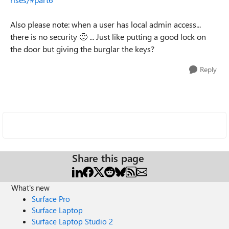
Also please note: when a user has local admin access...
there is no security
🙂
... Just like putting a good lock on
the door but giving the burglar the keys?
Reply
Share this page
What's new
Surface Pro
Surface Laptop
Surface Laptop Studio 2