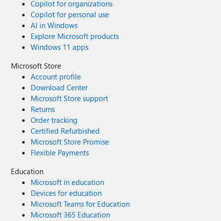
Copilot for organizations
Copilot for personal use
AI in Windows
Explore Microsoft products
Windows 11 apps
Microsoft Store
Account profile
Download Center
Microsoft Store support
Returns
Order tracking
Certified Refurbished
Microsoft Store Promise
Flexible Payments
Education
Microsoft in education
Devices for education
Microsoft Teams for Education
Microsoft 365 Education