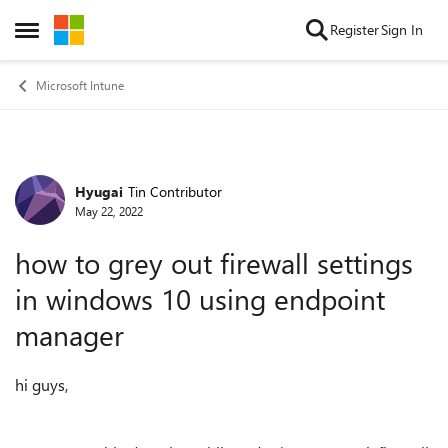
Skip to content
Register
Sign In
Open Side Menu
Microsoft Intune
Hyugai
Tin Contributor
Forum Discussion
May 22, 2022
how to grey out firewall settings
in windows 10 using endpoint
manager
hi guys,