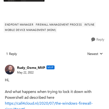
ENDPOINT MANAGER
FIREWALL MANAGEMENT PROCESS
INTUNE
MOBILE DEVICE MANAGEMENT (MDM)
Reply
1 Reply
Newest
Replies sorted
Rudy_Ooms_MVP
MVP
May 22, 2022
Hi,
And what happens when trying to lock it down with
Powershell ad described here
https://call4cloud.nl/2020/07/the-windows-firewall-
rises/#part6