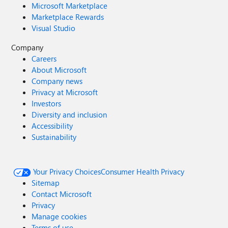
Microsoft Marketplace
Marketplace Rewards
Visual Studio
Company
Careers
About Microsoft
Company news
Privacy at Microsoft
Investors
Diversity and inclusion
Accessibility
Sustainability
Your Privacy Choices
Consumer Health Privacy
Sitemap
Contact Microsoft
Privacy
Manage cookies
Terms of use