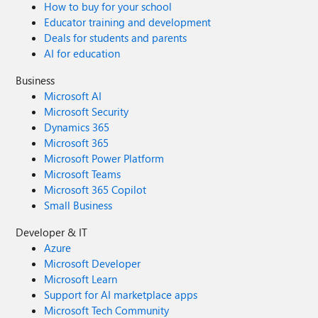
How to buy for your school
Educator training and development
Deals for students and parents
AI for education
Business
Microsoft AI
Microsoft Security
Dynamics 365
Microsoft 365
Microsoft Power Platform
Microsoft Teams
Microsoft 365 Copilot
Small Business
Developer & IT
Azure
Microsoft Developer
Microsoft Learn
Support for AI marketplace apps
Microsoft Tech Community