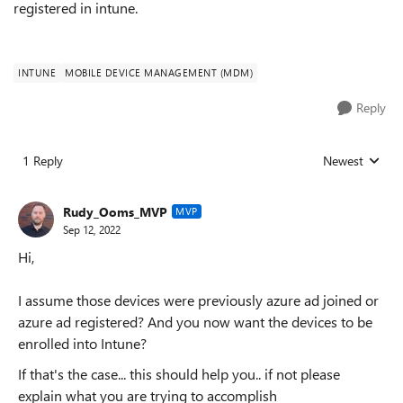
registered in intune.
INTUNE
MOBILE DEVICE MANAGEMENT (MDM)
Reply
1 Reply
Newest
Replies sorted
Rudy_Ooms_MVP
MVP
Sep 12, 2022
Hi,
I assume those devices were previously azure ad joined or
azure ad registered? And you now want the devices to be
enrolled into Intune?
If that's the case... this should help you.. if not please
explain what you are trying to accomplish