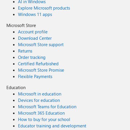
AI in Windows
Explore Microsoft products
Windows 11 apps
Microsoft Store
Account profile
Download Center
Microsoft Store support
Returns
Order tracking
Certified Refurbished
Microsoft Store Promise
Flexible Payments
Education
Microsoft in education
Devices for education
Microsoft Teams for Education
Microsoft 365 Education
How to buy for your school
Educator training and development