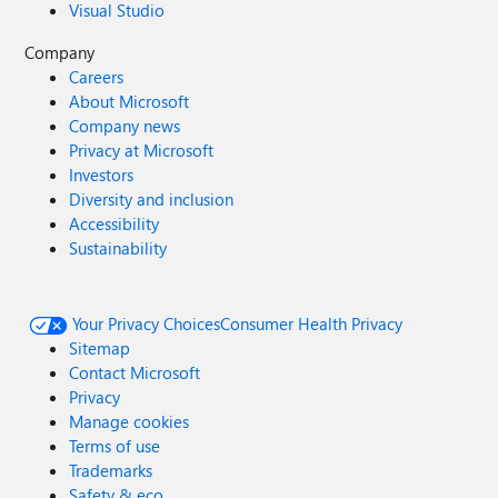
Visual Studio
Company
Careers
About Microsoft
Company news
Privacy at Microsoft
Investors
Diversity and inclusion
Accessibility
Sustainability
Your Privacy Choices
Consumer Health Privacy
Sitemap
Contact Microsoft
Privacy
Manage cookies
Terms of use
Trademarks
Safety & eco