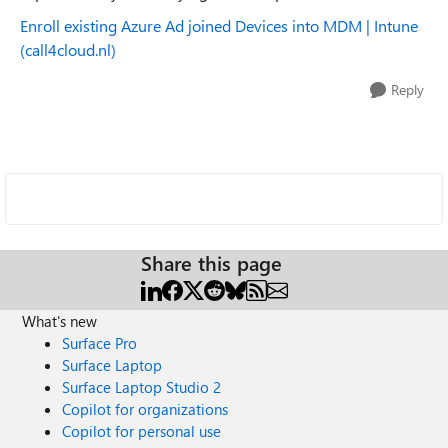
Enroll existing Azure Ad joined Devices into MDM | Intune
(call4cloud.nl)
Reply
Share this page
What's new
Surface Pro
Surface Laptop
Surface Laptop Studio 2
Copilot for organizations
Copilot for personal use