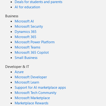
Deals for students and parents
AI for education
Business
Microsoft AI
Microsoft Security
Dynamics 365
Microsoft 365
Microsoft Power Platform
Microsoft Teams
Microsoft 365 Copilot
Small Business
Developer & IT
Azure
Microsoft Developer
Microsoft Learn
Support for AI marketplace apps
Microsoft Tech Community
Microsoft Marketplace
Marketplace Rewards