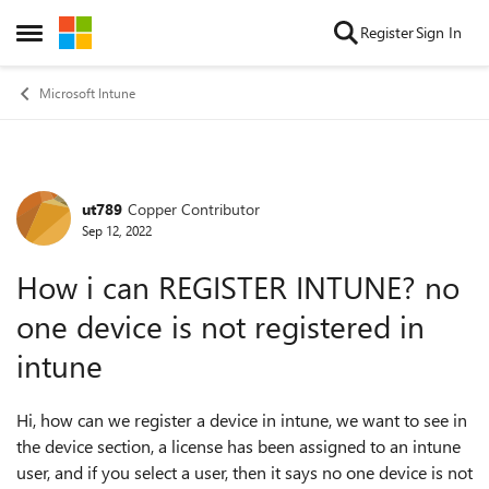
Skip to content
Register
Sign In
Open Side Menu
Microsoft Intune
ut789
Copper Contributor
Forum Discussion
Sep 12, 2022
How i can REGISTER INTUNE? no
one device is not registered in
intune
Hi, how can we register a device in intune, we want to see in
the device section, a license has been assigned to an intune
user, and if you select a user, then it says no one device is not