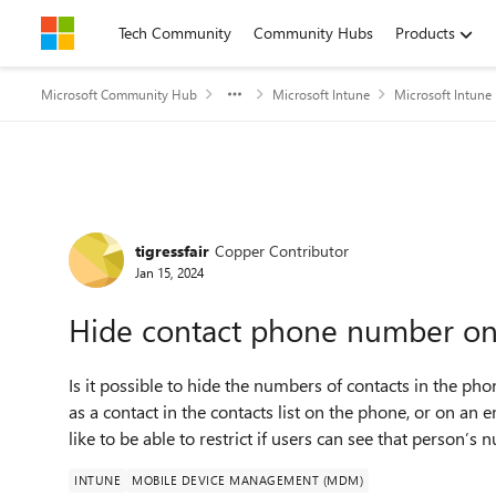
Skip to content
Tech Community
Community Hubs
Products
Microsoft Community Hub
Microsoft Intune
Microsoft Intune
Forum Discussion
tigressfair
Copper Contributor
Jan 15, 2024
Hide contact phone number on 
Is it possible to hide the numbers of contacts in the p
as a contact in the contacts list on the phone, or on an
like to be able to restrict if users can see that person’s
INTUNE
MOBILE DEVICE MANAGEMENT (MDM)