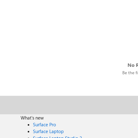
No R
Be the fi
What's new
Surface Pro
Surface Laptop