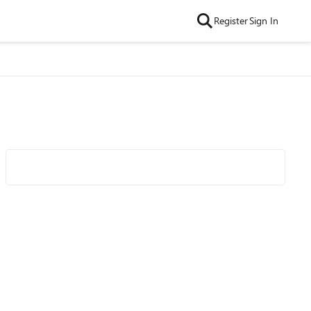
Register
Sign In