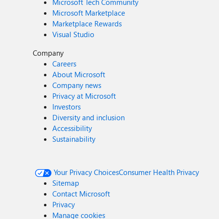
Microsoft Tech Community
Microsoft Marketplace
Marketplace Rewards
Visual Studio
Company
Careers
About Microsoft
Company news
Privacy at Microsoft
Investors
Diversity and inclusion
Accessibility
Sustainability
Your Privacy Choices
Consumer Health Privacy
Sitemap
Contact Microsoft
Privacy
Manage cookies