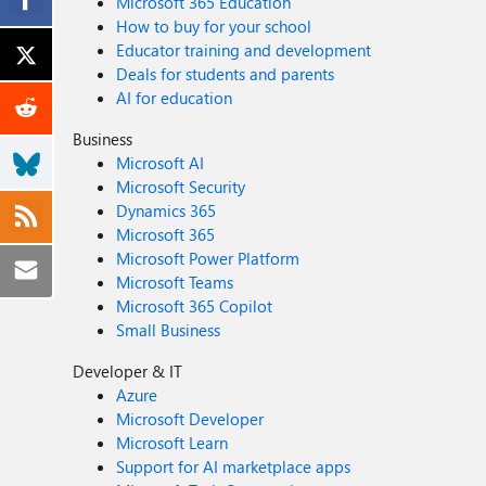
Microsoft 365 Education
How to buy for your school
Educator training and development
Deals for students and parents
AI for education
Business
Microsoft AI
Microsoft Security
Dynamics 365
Microsoft 365
Microsoft Power Platform
Microsoft Teams
Microsoft 365 Copilot
Small Business
Developer & IT
Azure
Microsoft Developer
Microsoft Learn
Support for AI marketplace apps