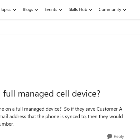
Topics
Blogs
Events
Skills Hub
Community
full managed cell device?
hone on a full managed device? So if they save Customer A
 email address that the phone is synced to, then they would
 number.
Reply