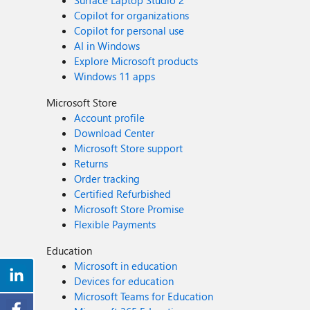
Surface Laptop Studio 2
Copilot for organizations
Copilot for personal use
AI in Windows
Explore Microsoft products
Windows 11 apps
Microsoft Store
Account profile
Download Center
Microsoft Store support
Returns
Order tracking
Certified Refurbished
Microsoft Store Promise
Flexible Payments
Education
Microsoft in education
Devices for education
Microsoft Teams for Education