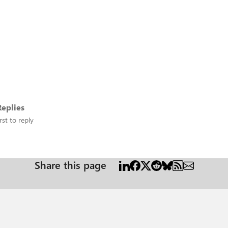
eplies
rst to reply
Share this page