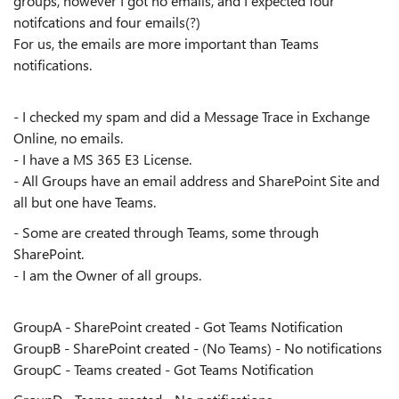
groups, however I got no emails, and I expected four
notifcations and four emails(?)
For us, the emails are more important than Teams
notifications.
- I checked my spam and did a Message Trace in Exchange
Online, no emails.
- I have a MS 365 E3 License.
- All Groups have an email address and SharePoint Site and
all but one have Teams.
- Some are created through Teams, some through
SharePoint.
- I am the Owner of all groups.
GroupA - SharePoint created - Got Teams Notification
GroupB - SharePoint created - (No Teams) - No notifications
GroupC - Teams created - Got Teams Notification