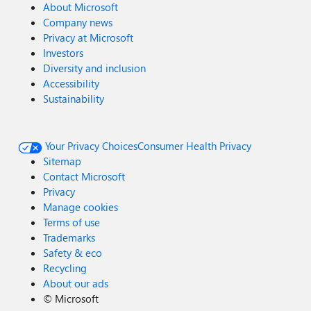
About Microsoft
Company news
Privacy at Microsoft
Investors
Diversity and inclusion
Accessibility
Sustainability
Your Privacy Choices
Consumer Health Privacy
Sitemap
Contact Microsoft
Privacy
Manage cookies
Terms of use
Trademarks
Safety & eco
Recycling
About our ads
©
Microsoft