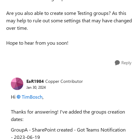
Are you also able to create some Testing groups? As this
may help to rule out some settings that may have changed
over time.
Hope to hear from you soon!
Reply
EaR1984
Copper Contributor
Jan 30, 2024
Hi
TimBosch
,
Thanks for answering! I've added the groups creation
dates:
GroupA - SharePoint created - Got Teams Notification
- 2023-06-19