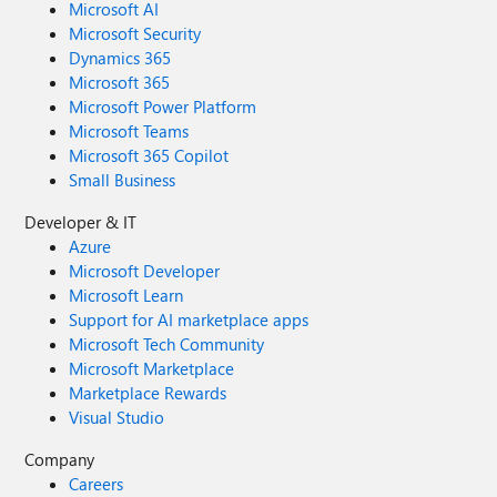
Microsoft AI
Microsoft Security
Dynamics 365
Microsoft 365
Microsoft Power Platform
Microsoft Teams
Microsoft 365 Copilot
Small Business
Developer & IT
Azure
Microsoft Developer
Microsoft Learn
Support for AI marketplace apps
Microsoft Tech Community
Microsoft Marketplace
Marketplace Rewards
Visual Studio
Company
Careers