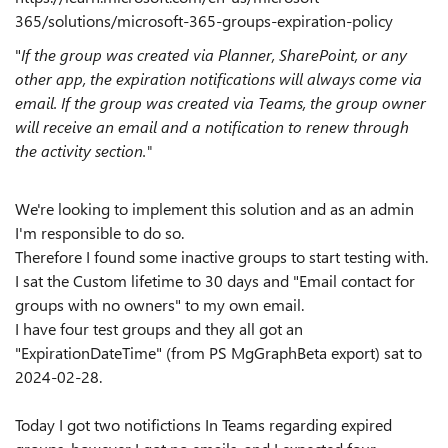
365/solutions/microsoft-365-groups-expiration-policy
"
If the group was created via Planner, SharePoint, or any
other app, the expiration notifications will always come via
email. If the group was created via Teams, the group owner
will receive an email and a notification to renew through
the activity section."
We're looking to implement this solution and as an admin
I'm responsible to do so.
Therefore I found some inactive groups to start testing with.
I sat the Custom lifetime to 30 days and "Email contact for
groups with no owners" to my own email.
I have four test groups and they all got an
"ExpirationDateTime" (from PS MgGraphBeta export) sat to
2024-02-28.
Today I got two notifictions In Teams regarding expired