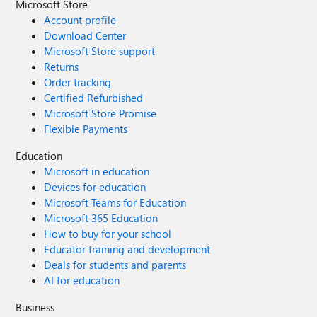
Microsoft Store
Account profile
Download Center
Microsoft Store support
Returns
Order tracking
Certified Refurbished
Microsoft Store Promise
Flexible Payments
Education
Microsoft in education
Devices for education
Microsoft Teams for Education
Microsoft 365 Education
How to buy for your school
Educator training and development
Deals for students and parents
AI for education
Business