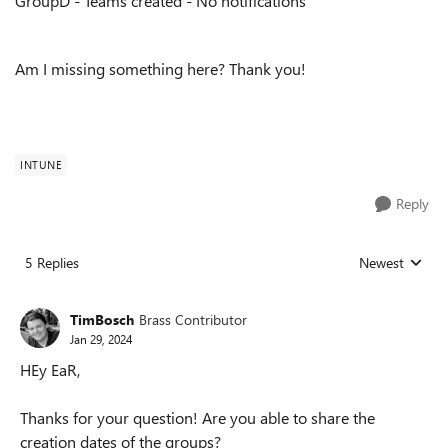
GroupD - Teams created - No notifications
Am I missing something here? Thank you!
INTUNE
Reply
5 Replies
Newest
Replies sorted
TimBosch
Brass Contributor
Jan 29, 2024
HEy EaR,
Thanks for your question! Are you able to share the
creation dates of the groups?