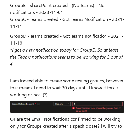
GroupB - SharePoint created - (No Teams) - No
notifications - 2023-11-01
GroupC - Teams created - Got Teams Notification - 2021-
11-11
GroupD - Teams created - Got Teams notificatio* - 2021-
11-10
*
I got a new notification today for GroupD. So at least
the Teams notifications seems to be working for 3 out of
4.
I am indeed able to create some testing groups, however
that means I need to wait 30 days until I know if this is
working or not...(?)
Or are the Email Notifications confirmed to be working
only for Groups created after a specific date? I will try to