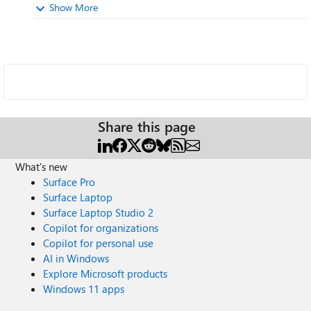
Show More
Share this page
What's new
Surface Pro
Surface Laptop
Surface Laptop Studio 2
Copilot for organizations
Copilot for personal use
AI in Windows
Explore Microsoft products
Windows 11 apps