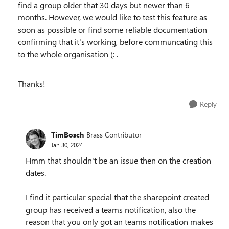
find a group older that 30 days but newer than 6
months. However, we would like to test this feature as
soon as possible or find some reliable documentation
confirming that it's working, before communcating this
to the whole organisation (: .
Thanks!
Reply
TimBosch
Brass Contributor
Jan 30, 2024
Hmm that shouldn't be an issue then on the creation
dates.
I find it particular special that the sharepoint created
group has received a teams notification, also the
reason that you only got an teams notification makes