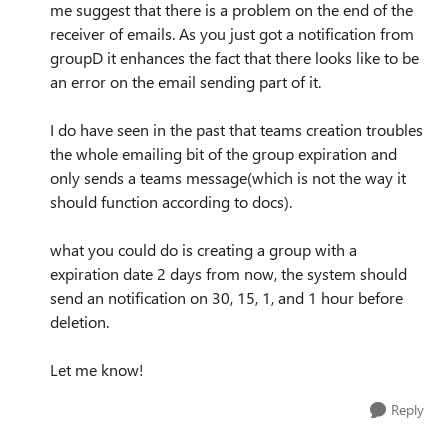
me suggest that there is a problem on the end of the
receiver of emails. As you just got a notification from
groupD it enhances the fact that there looks like to be
an error on the email sending part of it.
I do have seen in the past that teams creation troubles
the whole emailing bit of the group expiration and
only sends a teams message(which is not the way it
should function according to docs).
what you could do is creating a group with a
expiration date 2 days from now, the system should
send an notification on 30, 15, 1, and 1 hour before
deletion.
Let me know!
Reply