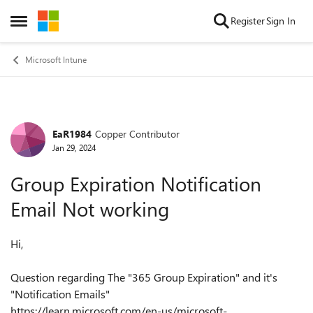
Skip to content
Register
Sign In
Open Side Menu
Microsoft Intune
EaR1984
Copper Contributor
Forum Discussion
Jan 29, 2024
Group Expiration Notification
Email Not working
Hi,
Question regarding The "365 Group Expiration" and it's
"Notification Emails"
https://learn.microsoft.com/en-us/microsoft-