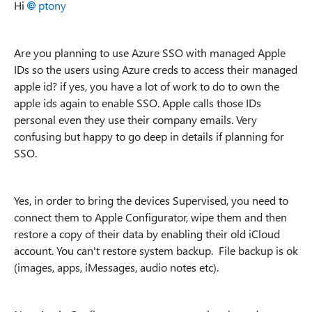
Hi
ptony
Are you planning to use Azure SSO with managed Apple
IDs so the users using Azure creds to access their managed
apple id? if yes, you have a lot of work to do to own the
apple ids again to enable SSO. Apple calls those IDs
personal even they use
their company emails. Very
confusing but happy to go deep in details if planning for
SSO.
Yes, in order to bring the devices Supervised, you need to
connect them to Apple Configurator, wipe them and then
restore a copy of their data by enabling their old iCloud
account. You can't restore system backup. File backup is ok
(images, apps, iMessages, audio notes etc).