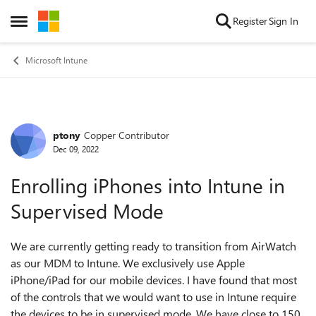
Skip to content
Register
Sign In
Open Side Menu
Microsoft Intune
ptony
Copper Contributor
Forum Discussion
Dec 09, 2022
Enrolling iPhones into Intune in
Supervised Mode
We are currently getting ready to transition from AirWatch
as our MDM to Intune. We exclusively use Apple
iPhone/iPad for our mobile devices. I have found that most
of the controls that we would want to use in Intune require
the devices to be in supervised mode. We have close to 150