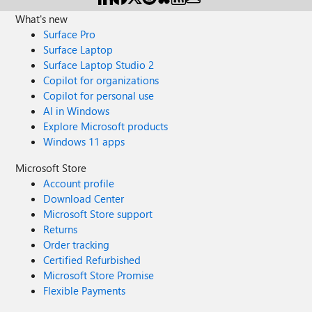
What's new
Surface Pro
Surface Laptop
Surface Laptop Studio 2
Copilot for organizations
Copilot for personal use
AI in Windows
Explore Microsoft products
Windows 11 apps
Microsoft Store
Account profile
Download Center
Microsoft Store support
Returns
Order tracking
Certified Refurbished
Microsoft Store Promise
Flexible Payments