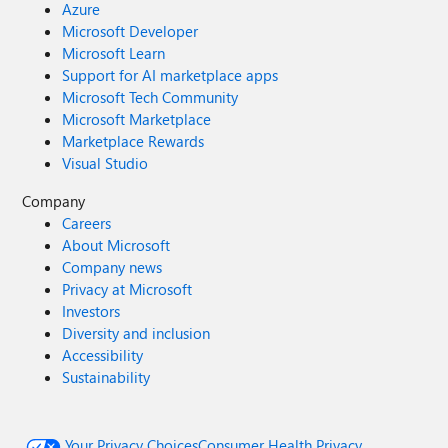
Azure
Microsoft Developer
Microsoft Learn
Support for AI marketplace apps
Microsoft Tech Community
Microsoft Marketplace
Marketplace Rewards
Visual Studio
Company
Careers
About Microsoft
Company news
Privacy at Microsoft
Investors
Diversity and inclusion
Accessibility
Sustainability
Your Privacy Choices
Consumer Health Privacy