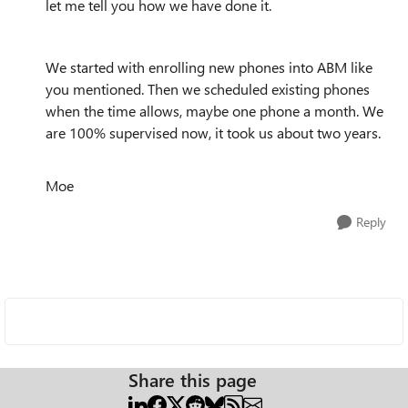
let me tell you how we have done it.
We started with enrolling new phones into ABM like
you mentioned. Then we scheduled existing phones
when the time allows, maybe one phone a month. We
are 100% supervised now, it took us about two years.
Moe
Reply
Share this page