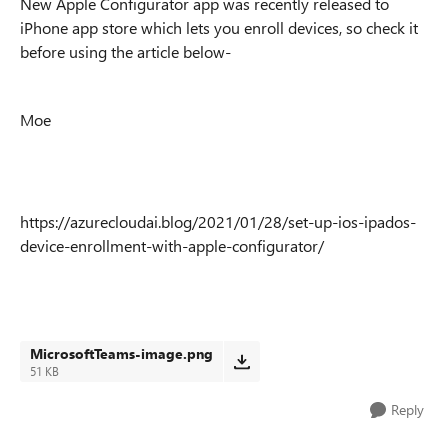
New Apple Configurator app was recently released to
iPhone app store which lets you enroll devices, so check it
before using the article below-
Moe
https://azurecloudai.blog/2021/01/28/set-up-ios-ipados-
device-enrollment-with-apple-configurator/
MicrosoftTeams-image.png
51 KB
Reply