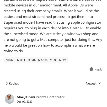
mobile devices in our environment. All Apple IDs were
created using their company emails. What is would be the
easiest and most streamlined process to get them into
Supervised mode. I have read that using apple configurator
requires you to plug in each device into a Mac PC to enable
the supervised mode. We are strictly a windows shop and
are not going to get a Mac computer just for doing this. Any
help would be great on how to accomplish what we are
trying to do.
INTUNE
MOBILE DEVICE MANAGEMENT (MDM)
Reply
3 Replies
Newest
Replies sorted
Moe_Kinani
Bronze Contributor
Dec 09, 2022