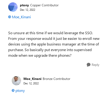
ptony
Copper Contributor
Dec 12, 2022
Moe_Kinani
So unsure at this time if we would leverage the SSO.
From your response would it just be easier to enroll new
devices using the apple business manager at the time of
purchase. So basically put everyone into supervised
mode when we upgrade there phones?
Reply
Moe_Kinani
Bronze Contributor
Dec 12, 2022
ptony