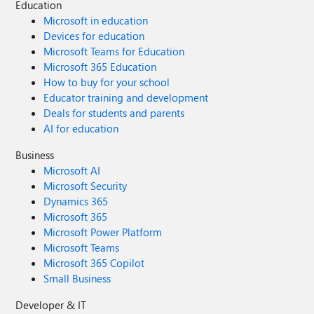
Education
Microsoft in education
Devices for education
Microsoft Teams for Education
Microsoft 365 Education
How to buy for your school
Educator training and development
Deals for students and parents
AI for education
Business
Microsoft AI
Microsoft Security
Dynamics 365
Microsoft 365
Microsoft Power Platform
Microsoft Teams
Microsoft 365 Copilot
Small Business
Developer & IT